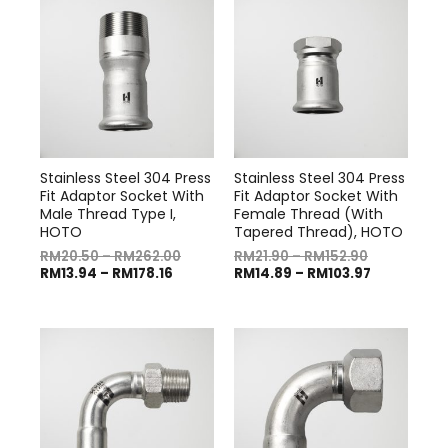
Stainless Steel 304 Press
Stainless Steel 304 Press
Fit Adaptor Socket With
Fit Adaptor Socket With
Male Thread Type I,
Female Thread (With
HOTO
Tapered Thread), HOTO
RM
20.50
–
RM
262.00
RM
21.90
–
RM
152.90
RM
13.94
–
RM
178.16
RM
14.89
–
RM
103.97