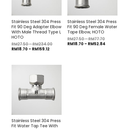
Stainless Steel 304 Press
Stainless Steel 304 Press
Fit 90 Deg Adapter Elbow
Fit 90 Deg Female Water
With Male Thread Type I,
Tape Elbow, HOTO
HOTO
RM
27.50
–
RM
77.70
RM
18.70
–
RM
52.84
RM
27.50
–
RM
234.00
RM
18.70
–
RM
159.12
Stainless Steel 304 Press
Fit Water Tap Tee With