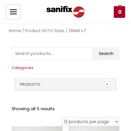
0
Home
/ Product HOTO Sizes / 28MM x 1"
Search
Categories
PRODUCTS
Showing all 5 results