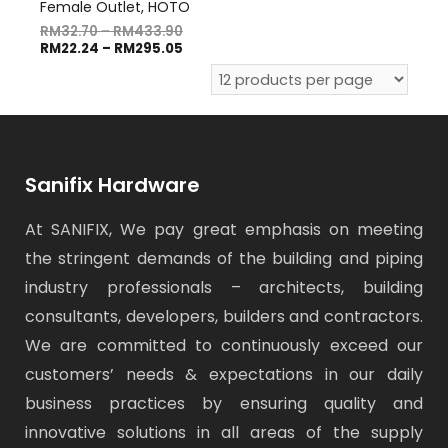
Female Outlet, HOTO
RM
32.70
–
RM
433.90
RM
22.24
–
RM
295.05
Sanifix Hardware
At SANIFIX, We pay great emphasis on meeting
the stringent demands of the building and piping
industry professionals – architects, building
consultants, developers, builders and contractors.
We are committed to continuously exceed our
customers’ needs & expectations in our daily
business practices by ensuring quality and
innovative solutions in all areas of the supply