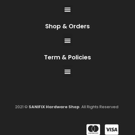
Shop & Orders
Term & Policies
2021 ©
SANIFIX Hardware Shop
. All Rights Reserved