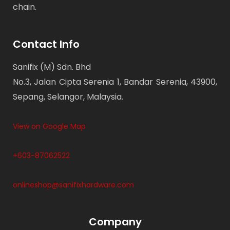
chain.
Contact Info
Sanifix (M) Sdn. Bhd
No.3, Jalan Cipta Serenia 1, Bandar Serenia, 43900,
Sepang, Selangor, Malaysia.
View on Google Map
+603-87062522
onlineshop@sanifixhardware.com
Company