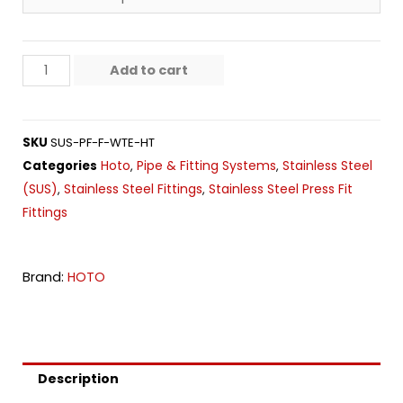
Add to cart
SKU
SUS-PF-F-WTE-HT
Hoto
Pipe & Fitting Systems
Stainless Steel
Categories
,
,
(SUS)
Stainless Steel Fittings
Stainless Steel Press Fit
,
,
Fittings
Brand:
HOTO
Description