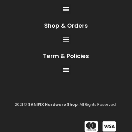
Shop & Orders
Term & Policies
2021 ©
SANIFIX Hardware Shop
. All Rights Reserved