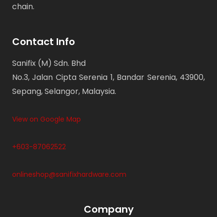
chain.
Contact Info
Sanifix (M) Sdn. Bhd
No.3, Jalan Cipta Serenia 1, Bandar Serenia, 43900,
Sepang, Selangor, Malaysia.
View on Google Map
+603-87062522
onlineshop@sanifixhardware.com
Company