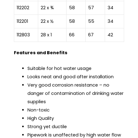
112202
22 x ¾
58
57
34
112201
22 x ½
58
55
34
112803
28 x 1
66
67
42
Features and Benefits
Suitable for hot water usage
Looks neat and good after installation
Very good corrosion resistance – no
danger of contamination of drinking water
supplies
Non-toxic
High Quality
Strong yet ductile
Pipework is unaffected by high water flow