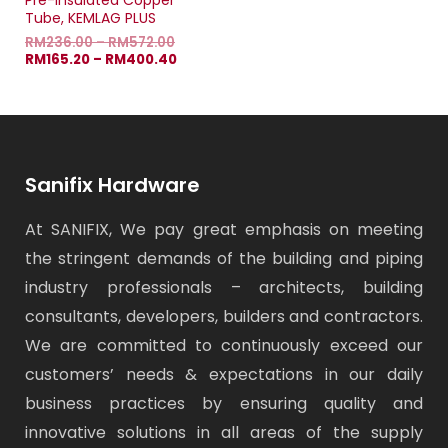
Pre-Insulated Copper
Tube, KEMLAG PLUS
RM
236.00
–
RM
572.00
RM
165.20
–
RM
400.40
Sanifix Hardware
At SANIFIX, We pay great emphasis on meeting
the stringent demands of the building and piping
industry professionals – architects, building
consultants, developers, builders and contractors.
We are committed to continuously exceed our
customers’ needs & expectations in our daily
business practices by ensuring quality and
innovative solutions in all areas of the supply