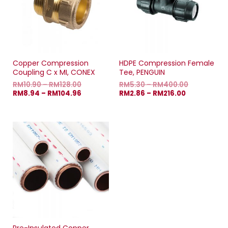
Copper Compression
HDPE Compression Female
Coupling C x MI, CONEX
Tee, PENGUIN
RM
10.90
–
RM
128.00
RM
5.30
–
RM
400.00
RM
8.94
–
RM
104.96
RM
2.86
–
RM
216.00