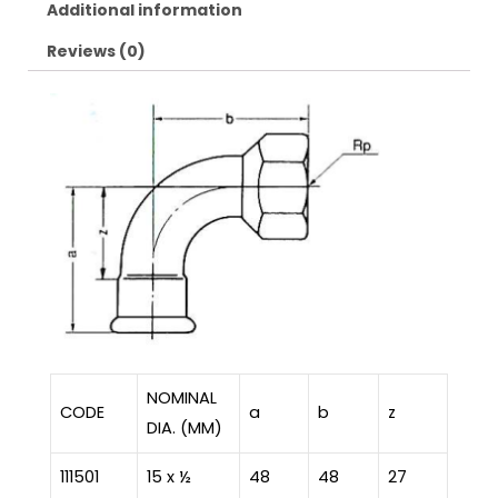
Additional information
Reviews (0)
NOMINAL
CODE
a
b
z
DIA. (MM)
111501
15 x ½
48
48
27