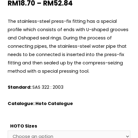
RM
18.70
–
RM
52.84
The stainless-steel press-fix fitting has a special
profile which consists of ends with U-shaped grooves
and Oshaped seal rings. During the process of
connecting pipes, the stainless-steel water pipe that
needs to be connected is inserted into the press-fix
fitting and then sealed up by the compress-seizing
method with a special pressing tool.
Standard:
SAS 322 : 2003
Catalogue:
Hoto Catalogue
HOTO Sizes