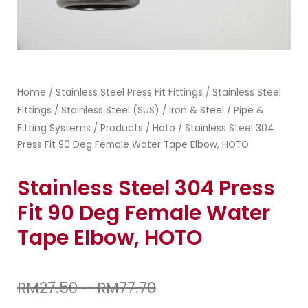
Home
Stainless Steel Press Fit Fittings
Stainless Steel
/
/
Fittings
Stainless Steel (SUS)
Iron & Steel
Pipe &
/
/
/
Fitting Systems
Products
Hoto
/
/
/ Stainless Steel 304
Press Fit 90 Deg Female Water Tape Elbow, HOTO
Stainless Steel 304 Press
Fit 90 Deg Female Water
Tape Elbow, HOTO
RM
27.50
–
RM
77.70