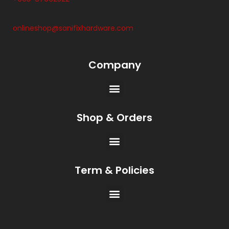
onlineshop@sanifixhardware.com
Company
Shop & Orders
Term & Policies