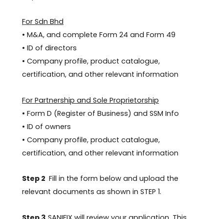
For Sdn Bhd
• M&A, and complete Form 24 and Form 49
• ID of directors
• Company profile, product catalogue,
certification, and other relevant information
For Partnership and Sole Proprietorship
• Form D (Register of Business) and SSM Info
• ID of owners
• Company profile, product catalogue,
certification, and other relevant information
Step 2
Fill in the form below and upload the
relevant documents as shown in STEP 1.
Step 3
SANIFIX will review your application. This