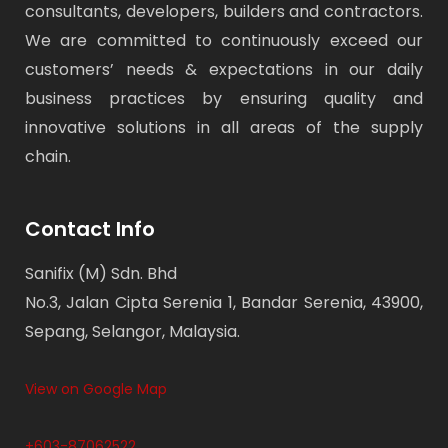
consultants, developers, builders and contractors.
We are committed to continuously exceed our
customers’ needs & expectations in our daily
business practices by ensuring quality and
innovative solutions in all areas of the supply
chain.
Contact Info
Sanifix (M) Sdn. Bhd
No.3, Jalan Cipta Serenia 1, Bandar Serenia, 43900,
Sepang, Selangor, Malaysia.
View on Google Map
+603-87062522