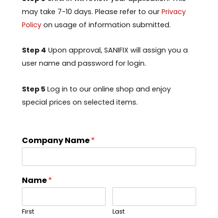
may take 7-10 days. Please refer to our
Privacy
Policy
on usage of information submitted.
Step 4
Upon approval, SANIFIX will assign you a
user name and password for login.
Step 5
Log in to our online shop and enjoy
special prices on selected items.
Company Name
*
Name
*
First
Last