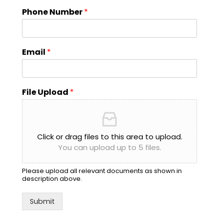
Phone Number
*
Email
*
File Upload
*
Click or drag files to this area to upload.
You can upload up to 5 files.
Please upload all relevant documents as shown in
description above.
Submit