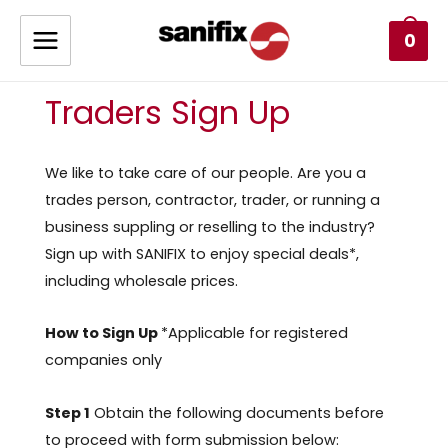
0
Traders Sign Up
We like to take care of our people. Are you a
trades person, contractor, trader, or running a
business suppling or reselling to the industry?
Sign up with SANIFIX to enjoy special deals*,
including wholesale prices.
How to Sign Up
*Applicable for registered
companies only
Step 1
Obtain the following documents before
to proceed with form submission below: