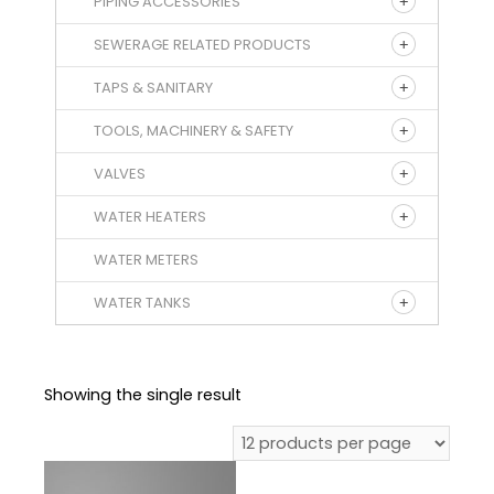
PIPING ACCESSORIES
SEWERAGE RELATED PRODUCTS
TAPS & SANITARY
TOOLS, MACHINERY & SAFETY
VALVES
WATER HEATERS
WATER METERS
WATER TANKS
Showing the single result