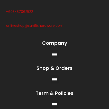
+603-87062522
onlineshop@sanifixhardware.com
Company
Shop & Orders
Term & Policies