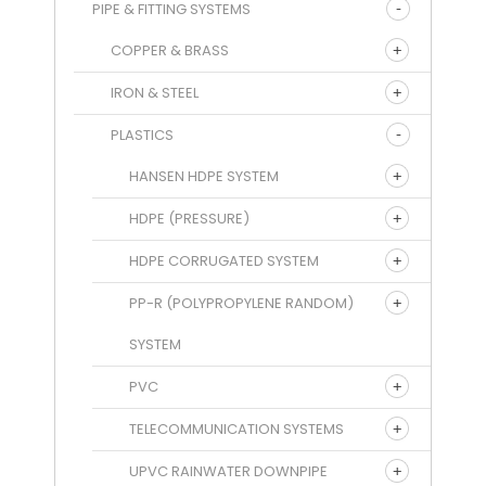
PIPE & FITTING SYSTEMS
COPPER & BRASS
IRON & STEEL
PLASTICS
HANSEN HDPE SYSTEM
HDPE (PRESSURE)
HDPE CORRUGATED SYSTEM
PP-R (POLYPROPYLENE RANDOM)
SYSTEM
PVC
TELECOMMUNICATION SYSTEMS
UPVC RAINWATER DOWNPIPE