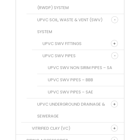
(RWDP) SYSTEM
UPVC SOIL, WASTE & VENT (SWV)
SYSTEM
UPVC SWV FITTINGS
UPVC SWV PIPES
UPVC SWV NON SIRIM PIPES – SA
UPVC SWV PIPES – BBB
UPVC SWV PIPES – SAE
UPVC UNDERGROUND DRAINAGE &
SEWERAGE
VITRIFIED CLAY (VC)