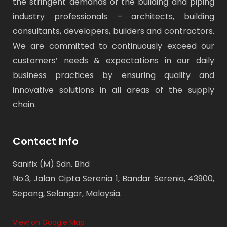
the stringent demands of the building and piping
industry professionals – architects, building
consultants, developers, builders and contractors.
We are committed to continuously exceed our
customers’ needs & expectations in our daily
business practices by ensuring quality and
innovative solutions in all areas of the supply
chain.
Contact Info
Sanifix (M) Sdn. Bhd
No.3, Jalan Cipta Serenia 1, Bandar Serenia, 43900,
Sepang, Selangor, Malaysia.
View on Google Map