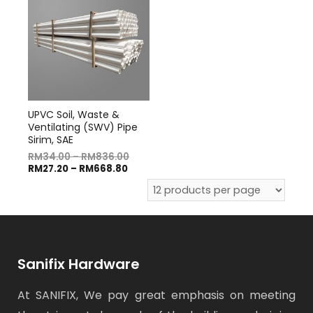
UPVC Soil, Waste &
Ventilating (SWV) Pipe
Sirim, SAE
RM
34.00
–
RM
836.00
RM
27.20
–
RM
668.80
Sanifix Hardware
At SANIFIX, We pay great emphasis on meeting