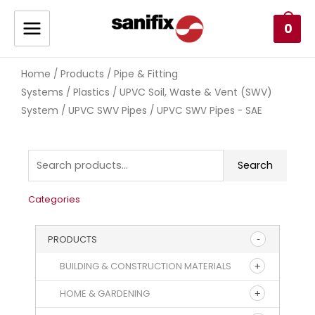
0
Home
Products
Pipe & Fitting
/
/
Systems
Plastics
UPVC Soil, Waste & Vent (SWV)
/
/
System
UPVC SWV Pipes
/
/ UPVC SWV Pipes - SAE
Search
Categories
PRODUCTS
BUILDING & CONSTRUCTION MATERIALS
HOME & GARDENING