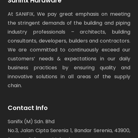
Sanifix Hardware
At SANIFIX, We pay great emphasis on meeting
the stringent demands of the building and piping
industry professionals – architects, building
consultants, developers, builders and contractors.
We are committed to continuously exceed our
customers’ needs & expectations in our daily
business practices by ensuring quality and
innovative solutions in all areas of the supply
chain.
Contact Info
Sanifix (M) Sdn. Bhd
No.3, Jalan Cipta Serenia 1, Bandar Serenia, 43900,