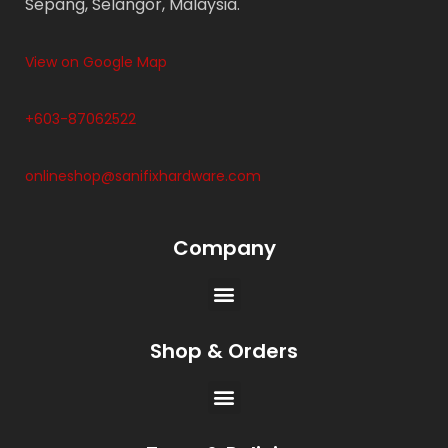
Sepang, Selangor, Malaysia.
View on Google Map
+603-87062522
onlineshop@sanifixhardware.com
Company
Shop & Orders