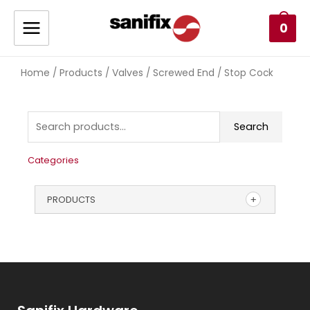
0
Home
Products
Valves
Screwed End
/
/
/
/ Stop Cock
Search
Categories
PRODUCTS