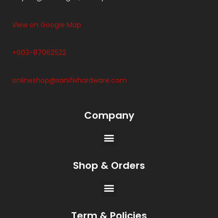
View on Google Map
+603-87062522
onlineshop@sanifixhardware.com
Company
Shop & Orders
Term & Policies