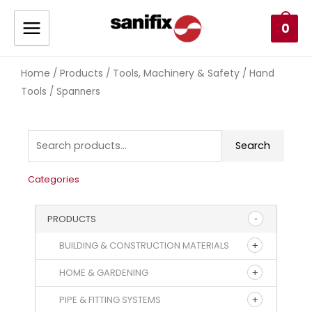
0
Home
Products
Tools, Machinery & Safety
Hand
/
/
/
Tools
/ Spanners
Search
Categories
PRODUCTS
BUILDING & CONSTRUCTION MATERIALS
HOME & GARDENING
PIPE & FITTING SYSTEMS