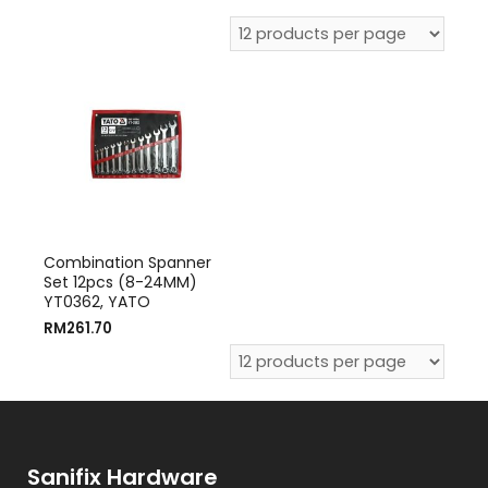
Combination Spanner
Set 12pcs (8-24MM)
YT0362, YATO
RM
261.70
Sanifix Hardware