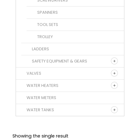
SCREWDRIVERS
SPANNERS
TOOL SETS
TROLLEY
LADDERS
SAFETY EQUIPMENT & GEARS
VALVES
WATER HEATERS
WATER METERS
WATER TANKS
Showing the single result