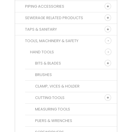
PIPING ACCESSORIES
SEWERAGE RELATED PRODUCTS
TAPS & SANITARY
TOOLS, MACHINERY & SAFETY
HAND TOOLS
BITS & BLADES
BRUSHES
CLAMP, VICES & HOLDER
CUTTING TOOLS
MEASURING TOOLS
PLIERS & WRENCHES