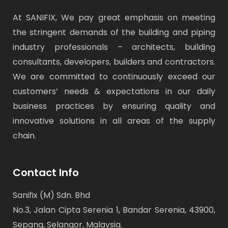
At SANIFIX, We pay great emphasis on meeting
the stringent demands of the building and piping
industry professionals – architects, building
consultants, developers, builders and contractors.
We are committed to continuously exceed our
customers’ needs & expectations in our daily
business practices by ensuring quality and
innovative solutions in all areas of the supply
chain.
Contact Info
Sanifix (M) Sdn. Bhd
No.3, Jalan Cipta Serenia 1, Bandar Serenia, 43900,
Sepang, Selangor, Malaysia.