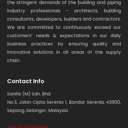
the stringent demands of the building and piping
industry professionals – architects, building
consultants, developers, builders and contractors.
We are committed to continuously exceed our
customers’ needs & expectations in our daily
business practices by ensuring quality and
innovative solutions in all areas of the supply
chain.
Contact Info
Sanifix (M) Sdn. Bhd
No.3, Jalan Cipta Serenia 1, Bandar Serenia, 43900,
Sepang, Selangor, Malaysia.
View on Google Map