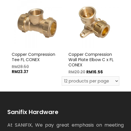
Copper Compression
Copper Compression
Tee FI, CONEX
Wall Plate Elbow C x FI,
CONEX
RM
28.50
RM
23.37
RM
20.20
RM
16.56
Sanifix Hardware
At SANIFIX, We pay great emphasis on meeting