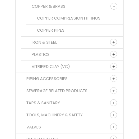
COPPER & BRASS
COPPER COMPRESSION FITTINGS
COPPER PIPES
IRON & STEEL
PLASTICS
VITRIFIED CLAY (VC)
PIPING ACCESSORIES
SEWERAGE RELATED PRODUCTS
TAPS & SANITARY
TOOLS, MACHINERY & SAFETY
VALVES