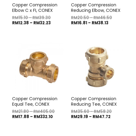
Copper Compression
Copper Compression
Elbow C x FI, CONEX
Reducing Elbow, CONEX
RM
15.10
–
RM
39.30
RM
20.50
–
RM
46.50
RM
12.38
–
RM
32.23
RM
16.81
–
RM
38.13
Copper Compression
Copper Compression
Equal Tee, CONEX
Reducing Tee, CONEX
RM
21.80
–
RM
405.00
RM
35.60
–
RM
58.20
RM
17.88
–
RM
332.10
RM
29.19
–
RM
47.72