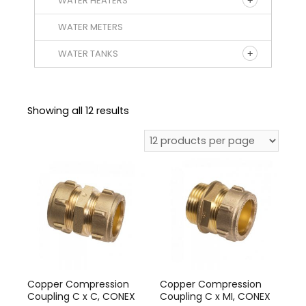
WATER HEATERS
WATER METERS
WATER TANKS
Showing all 12 results
Copper Compression
Copper Compression
Coupling C x C, CONEX
Coupling C x MI, CONEX