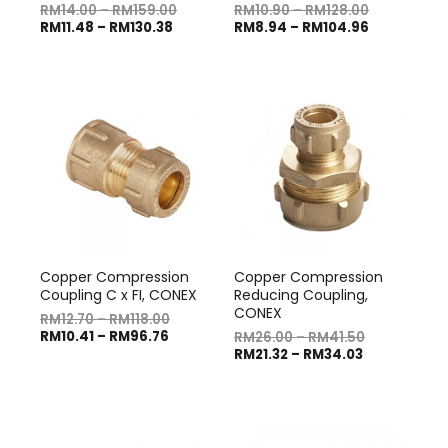
RM
14.00
–
RM
159.00
RM
10.90
–
RM
128.00
RM
11.48
–
RM
130.38
RM
8.94
–
RM
104.96
Copper Compression
Copper Compression
Coupling C x FI, CONEX
Reducing Coupling,
CONEX
RM
12.70
–
RM
118.00
RM
10.41
–
RM
96.76
RM
26.00
–
RM
41.50
RM
21.32
–
RM
34.03