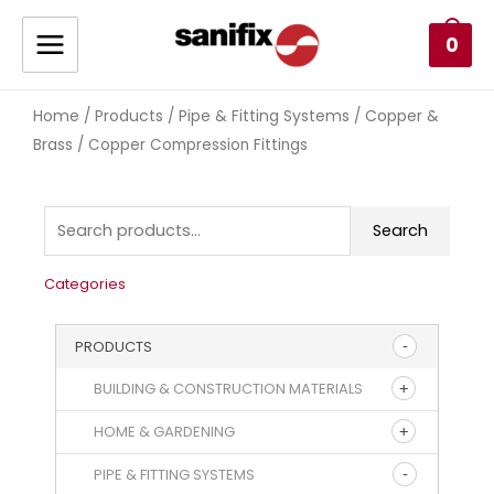
0
Home
Products
Pipe & Fitting Systems
Copper &
/
/
/
Brass
/ Copper Compression Fittings
Search
Categories
PRODUCTS
BUILDING & CONSTRUCTION MATERIALS
HOME & GARDENING
PIPE & FITTING SYSTEMS