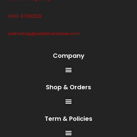
+603-87062522
onlineshop@sanifixhardware.com
Company
Shop & Orders
Term & Policies