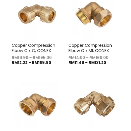
Copper Compression
Copper Compression
Elbow C x C, CONEX
Elbow C x MI, CONEX
RM
14.90
–
RM
195.00
RM
14.00
–
RM
160.00
RM
12.22
–
RM
159.90
RM
11.48
–
RM
131.20