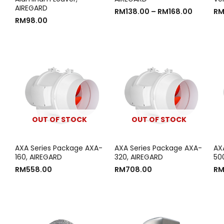
AIREGARD
RM
138.00
–
RM
168.00
R
RM
98.00
OUT OF STOCK
OUT OF STOCK
AXA Series Package AXA-
AXA Series Package AXA-
AX
160, AIREGARD
320, AIREGARD
50
RM
558.00
RM
708.00
R