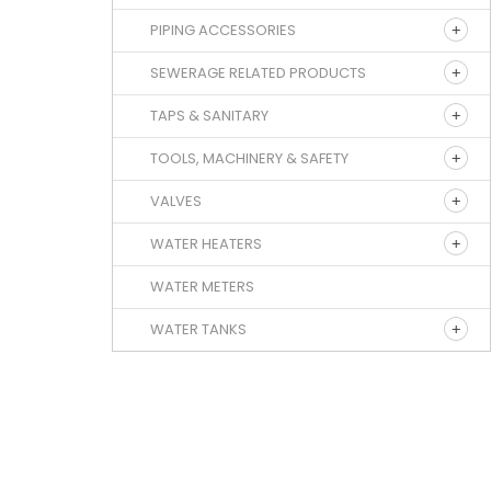
PIPING ACCESSORIES
SEWERAGE RELATED PRODUCTS
TAPS & SANITARY
TOOLS, MACHINERY & SAFETY
VALVES
WATER HEATERS
WATER METERS
WATER TANKS