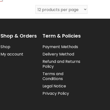
Shop & Orders
Term & Policies
Shop
Payment Methods
My account
Delivery Method
Refund and Returns
Policy
Terms and
Conditions
Legal Notice
Privacy Policy