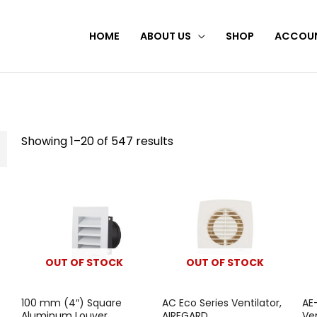
HOME
ABOUT US
SHOP
ACCOU
Showing 1–20 of 547 results
OUT OF STOCK
OUT OF STOCK
100 mm (4″) Square
AC Eco Series Ventilator,
AE
Aluminum Louver,
AIREGARD
Ve