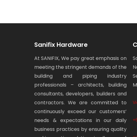
Sanifix Hardware
C
At SANIFIX, We pay great emphasis on
S
meeting the stringent demands of the
N
building and piping industry
S
professionals – architects, building
M
consultants, developers, builders and
contractors. We are committed to
V
continuously exceed our customers’
needs & expectations in our daily
+
business practices by ensuring quality