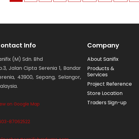
ontact Info
Company
anifix (M) Sdn. Bhd
About Sanifix
o.3, Jalan Cipta Serenia 1, Bandar
Products &
Services
erenia, 43900, Sepang, Selangor,
Project Reference
alaysia.
Store Location
Traders Sign-up
iew on Google Map
603-87062522