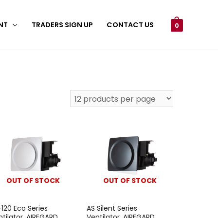
NT
TRADERS SIGN UP
CONTACT US
0
OUT OF STOCK
OUT OF STOCK
-120 Eco Series
AS Silent Series
ntilator, AIREGARD
Ventilator, AIREGARD