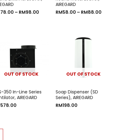
REGARD
AIREGARD
M
78.00
–
RM
98.00
RM
58.00
–
RM
88.00
OUT OF STOCK
OUT OF STOCK
S-350 In-Line Series
Soap Dispenser (SD
ntilator, AIREGARD
Series), AIREGARD
M
578.00
RM
198.00