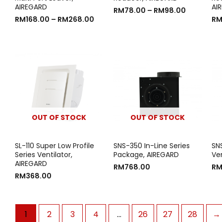
AIREGARD
AI
RM
78.00
–
RM
98.00
RM
168.00
–
RM
268.00
R
OUT OF STOCK
OUT OF STOCK
SL-110 Super Low Profile
SNS-350 In-Line Series
SN
Series Ventilator,
Package, AIREGARD
Ve
AIREGARD
RM
768.00
R
RM
368.00
1
2
3
4
…
26
27
28
→