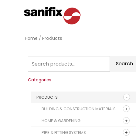
Home
/ Products
Search
Categories
PRODUCTS
BUILDING & CONSTRUCTION MATERIALS
HOME & GARDENING
PIPE & FITTING SYSTEMS