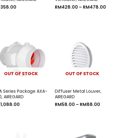
M
358.00
RM
428.00
–
RM
478.00
OUT OF STOCK
OUT OF STOCK
A Series Package AXA-
Diffuser Metal Louver,
0, AIREGARD
AIREGARD
M
1,088.00
RM
58.00
–
RM
88.00