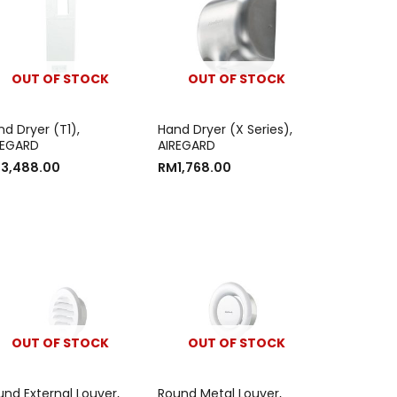
OUT OF STOCK
OUT OF STOCK
d Dryer (T1),
Hand Dryer (X Series),
REGARD
AIREGARD
M
3,488.00
RM
1,768.00
OUT OF STOCK
OUT OF STOCK
und External Louver,
Round Metal Louver,