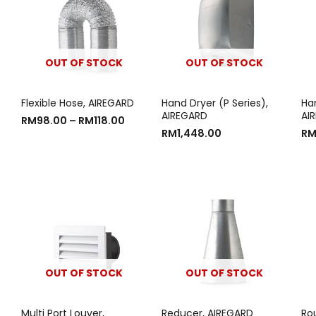
OUT OF STOCK
OUT OF STOCK
Flexible Hose, AIREGARD
Hand Dryer (P Series),
Han
AIREGARD
AI
RM
98.00
–
RM
118.00
RM
1,448.00
R
OUT OF STOCK
OUT OF STOCK
Multi Port Louver,
Reducer, AIREGARD
Ro