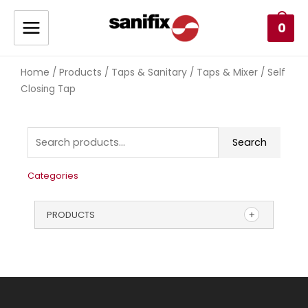
0
Home
Products
Taps & Sanitary
Taps & Mixer
/
/
/
/ Self
Closing Tap
Search
Categories
PRODUCTS