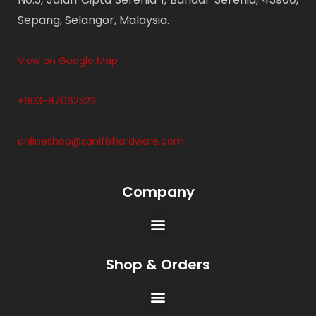
Sepang, Selangor, Malaysia.
View on Google Map
+603-87062522
onlineshop@sanifixhardware.com
Company
Shop & Orders