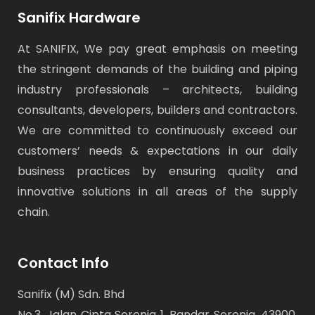
Sanifix Hardware
At SANIFIX, We pay great emphasis on meeting
the stringent demands of the building and piping
industry professionals – architects, building
consultants, developers, builders and contractors.
We are committed to continuously exceed our
customers’ needs & expectations in our daily
business practices by ensuring quality and
innovative solutions in all areas of the supply
chain.
Contact Info
Sanifix (M) Sdn. Bhd
No.3, Jalan Cipta Serenia 1, Bandar Serenia, 43900,