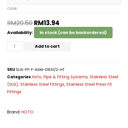
CLEAR
RM
20.50
RM
13.94
Availability:
In stock (can be backordered)
Add to cart
SKU
SUS-PF-F-ASM-015X1/2-HT
Hoto
Pipe & Fitting Systems
Stainless Steel
Categories
,
,
(SUS)
Stainless Steel Fittings
Stainless Steel Press Fit
,
,
Fittings
Brand:
HOTO