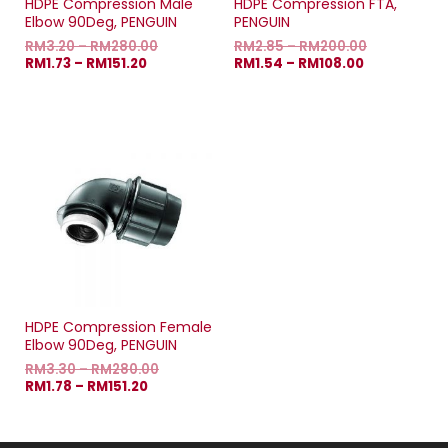
HDPE Compression Male
HDPE Compression FTA,
Elbow 90Deg, PENGUIN
PENGUIN
RM
3.20
–
RM
280.00
RM
2.85
–
RM
200.00
RM
1.73
–
RM
151.20
RM
1.54
–
RM
108.00
HDPE Compression Female
Elbow 90Deg, PENGUIN
RM
3.30
–
RM
280.00
RM
1.78
–
RM
151.20