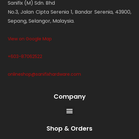
Sanifix (M) Sdn. Bhd
No.3, Jalan Cipta Serenia 1, Bandar Serenia, 43900,
Sepang, Selangor, Malaysia.
View on Google Map
+603-87062522
onlineshop@sanifixhardware.com
Company
Shop & Orders