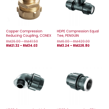
w
w
w
w
i
w
i
n
i
n
d
n
d
o
d
o
w
o
w
)
w
)
)
Copper Compression
HDPE Compression Equal
Reducing Coupling, CONEX
Tee, PENGUIN
RM
26.00
–
RM
41.50
RM
6.00
–
RM
420.00
RM
21.32
–
RM
34.03
RM
3.24
–
RM
226.80