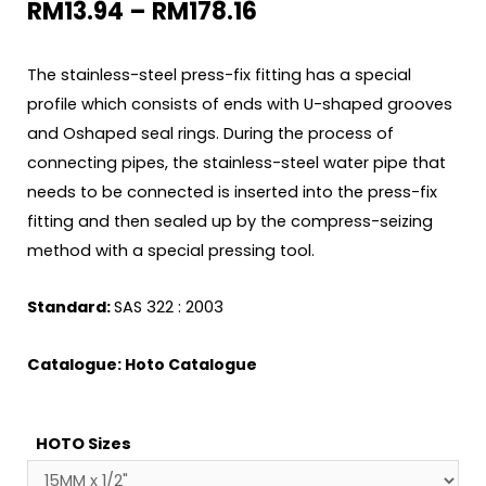
RM
13.94
–
RM
178.16
The stainless-steel press-fix fitting has a special
profile which consists of ends with U-shaped grooves
and Oshaped seal rings. During the process of
connecting pipes, the stainless-steel water pipe that
needs to be connected is inserted into the press-fix
fitting and then sealed up by the compress-seizing
method with a special pressing tool.
Standard:
SAS 322 : 2003
Catalogue:
Hoto Catalogue
HOTO Sizes