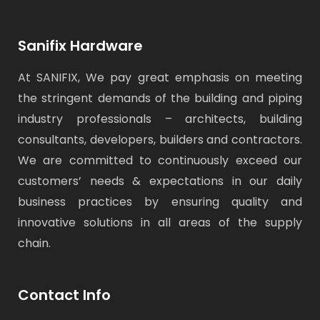
Sanifix Hardware
At SANIFIX, We pay great emphasis on meeting
the stringent demands of the building and piping
industry professionals – architects, building
consultants, developers, builders and contractors.
We are committed to continuously exceed our
customers’ needs & expectations in our daily
business practices by ensuring quality and
innovative solutions in all areas of the supply
chain.
Contact Info