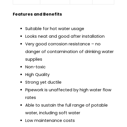
Features and Benefits
Suitable for hot water usage
Looks neat and good after installation
Very good corrosion resistance – no
danger of contamination of drinking water
supplies
Non-toxic
High Quality
Strong yet ductile
Pipework is unaffected by high water flow
rates
Able to sustain the full range of potable
water, including soft water
Low maintenance costs