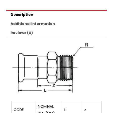
Description
Additional information
Reviews (0)
NOMINAL
CODE
L
z