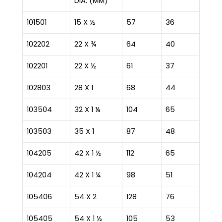
DIA. (MM)
101501
15 X ½
57
36
102202
22 X ¾
64
40
102201
22 X ½
61
37
102803
28 X 1
68
44
103504
32 X 1 ¼
104
65
103503
35 X 1
87
48
104205
42 X 1 ½
112
65
104204
42 X 1 ¼
98
51
105406
54 X 2
128
76
105405
54 X 1 ½
105
53