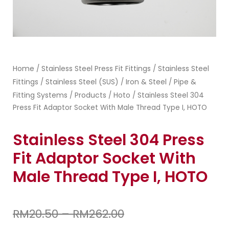
Home
Stainless Steel Press Fit Fittings
Stainless Steel
/
/
Fittings
Stainless Steel (SUS)
Iron & Steel
Pipe &
/
/
/
Fitting Systems
Products
Hoto
/
/
/ Stainless Steel 304
Press Fit Adaptor Socket With Male Thread Type I, HOTO
Stainless Steel 304 Press
Fit Adaptor Socket With
Male Thread Type I, HOTO
RM
20.50
–
RM
262.00