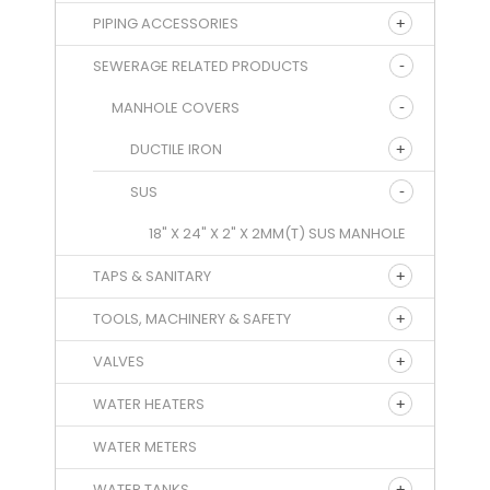
PIPING ACCESSORIES
SEWERAGE RELATED PRODUCTS
MANHOLE COVERS
DUCTILE IRON
SUS
18" X 24" X 2" X 2MM(T) SUS MANHOLE
TAPS & SANITARY
TOOLS, MACHINERY & SAFETY
VALVES
WATER HEATERS
WATER METERS
WATER TANKS