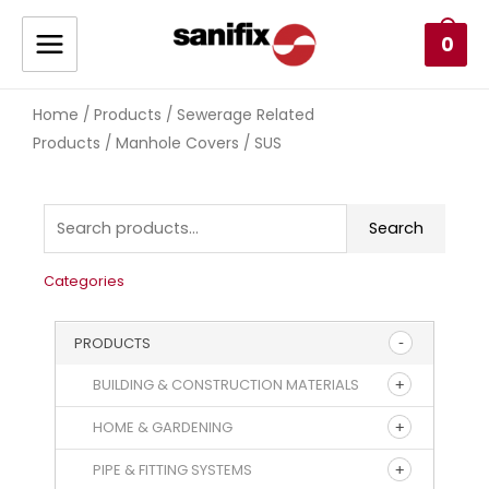
0
Home
Products
Sewerage Related
/
/
Products
Manhole Covers
/
/ SUS
Search
Categories
PRODUCTS
BUILDING & CONSTRUCTION MATERIALS
HOME & GARDENING
PIPE & FITTING SYSTEMS