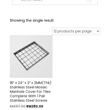
Showing the single result
18″ x 24″ x 2″ x 2MM(Thk)
Stainless Steel Mosaic
Manhole Cover For Tiles
Complete With 1 Pair
Stainless Steel Screws
RM
317.00
RM
280.00