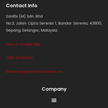
Contact Info
Sanifix (M) Sdn. Bhd
No.3, Jalan Cipta Serenia 1, Bandar Serenia, 43900,
Sepang, Selangor, Malaysia.
View on Google Map
+603-87062522
onlineshop@sanifixhardware.com
Company