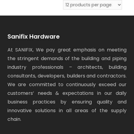
Sanifix Hardware
At SANIFIX, We pay great emphasis on meeting
the stringent demands of the building and piping
industry professionals – architects, building
consultants, developers, builders and contractors.
We are committed to continuously exceed our
customers’ needs & expectations in our daily
business practices by ensuring quality and
innovative solutions in all areas of the supply
chain.