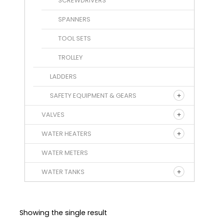
SCREWDRIVERS
SPANNERS
TOOL SETS
TROLLEY
LADDERS
SAFETY EQUIPMENT & GEARS
VALVES
WATER HEATERS
WATER METERS
WATER TANKS
Showing the single result