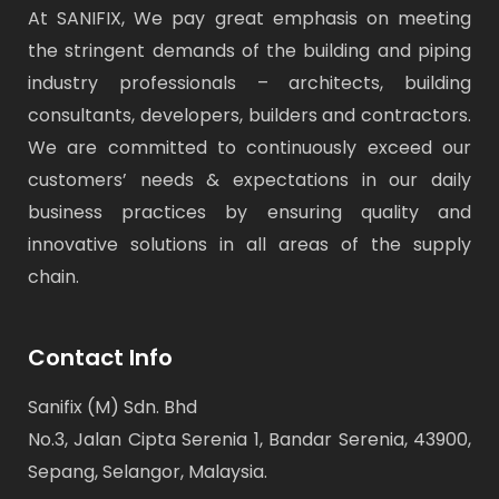
At SANIFIX, We pay great emphasis on meeting
the stringent demands of the building and piping
industry professionals – architects, building
consultants, developers, builders and contractors.
We are committed to continuously exceed our
customers’ needs & expectations in our daily
business practices by ensuring quality and
innovative solutions in all areas of the supply
chain.
Contact Info
Sanifix (M) Sdn. Bhd
No.3, Jalan Cipta Serenia 1, Bandar Serenia, 43900,
Sepang, Selangor, Malaysia.