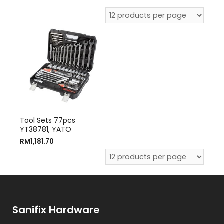
Tool Sets 77pcs
YT38781, YATO
RM
1,181.70
Sanifix Hardware