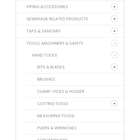
PIPING ACCESSORIES
SEWERAGE RELATED PRODUCTS
TAPS & SANITARY
TOOLS, MACHINERY & SAFETY
HAND TOOLS
BITS & BLADES
BRUSHES
CLAMP, VICES & HOLDER
CUTTING TOOLS
MEASURING TOOLS
PLIERS & WRENCHES