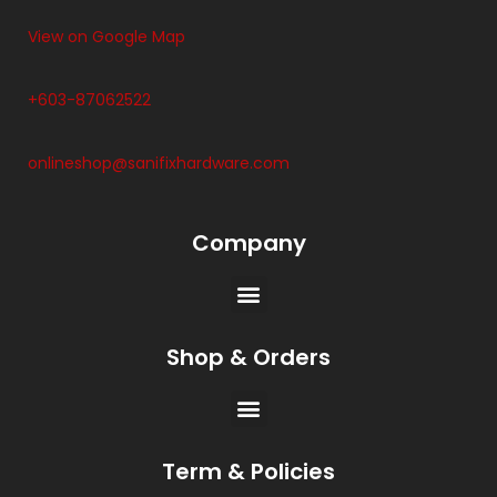
View on Google Map
+603-87062522
onlineshop@sanifixhardware.com
Company
Shop & Orders
Term & Policies