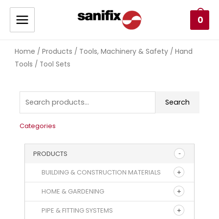
0
Home
Products
Tools, Machinery & Safety
Hand
/
/
/
Tools
/ Tool Sets
Search
Categories
PRODUCTS
BUILDING & CONSTRUCTION MATERIALS
HOME & GARDENING
PIPE & FITTING SYSTEMS