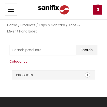
0
Home
Products
Taps & Sanitary
Taps &
/
/
/
Mixer
/ Hand Bidet
Search
Categories
PRODUCTS