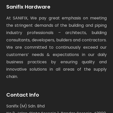
Sanifix Hardware
At SANIFIX, We pay great emphasis on meeting
the stringent demands of the building and piping
industry professionals – architects, building
consultants, developers, builders and contractors.
We are committed to continuously exceed our
customers’ needs & expectations in our daily
business practices by ensuring quality and
innovative solutions in all areas of the supply
chain.
Contact Info
Sanifix (M) Sdn. Bhd