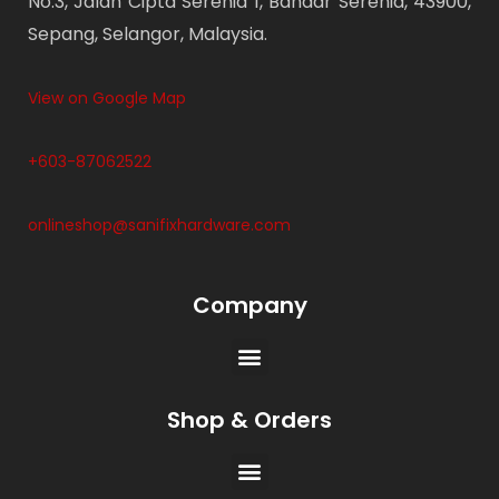
No.3, Jalan Cipta Serenia 1, Bandar Serenia, 43900,
Sepang, Selangor, Malaysia.
View on Google Map
+603-87062522
onlineshop@sanifixhardware.com
Company
Shop & Orders