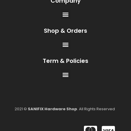
Company
Shop & Orders
Term & Policies
2021 ©
SANIFIX Hardware Shop
. All Rights Reserved