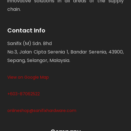
innovative solutions in all areas of the supply
chain.
Contact Info
Sanifix (M) Sdn. Bhd
No.3, Jalan Cipta Serenia 1, Bandar Serenia, 43900,
Sepang, Selangor, Malaysia.
View on Google Map
+603-87062522
onlineshop@sanifixhardware.com