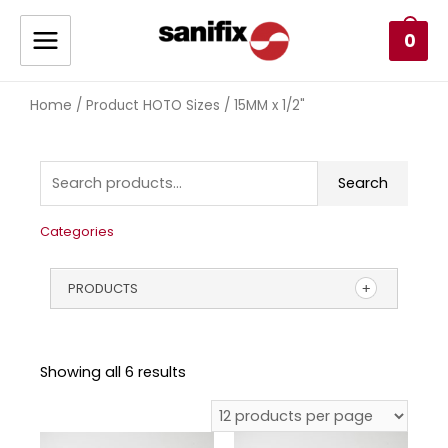
0
Home
/ Product HOTO Sizes / 15MM x 1/2"
Search
Categories
PRODUCTS
Showing all 6 results