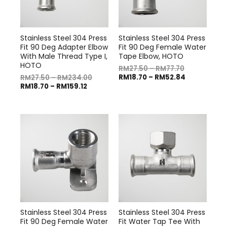
Stainless Steel 304 Press
Stainless Steel 304 Press
Fit 90 Deg Adapter Elbow
Fit 90 Deg Female Water
With Male Thread Type I,
Tape Elbow, HOTO
HOTO
RM
27.50
–
RM
77.70
RM
18.70
–
RM
52.84
RM
27.50
–
RM
234.00
RM
18.70
–
RM
159.12
Stainless Steel 304 Press
Stainless Steel 304 Press
Fit 90 Deg Female Water
Fit Water Tap Tee With