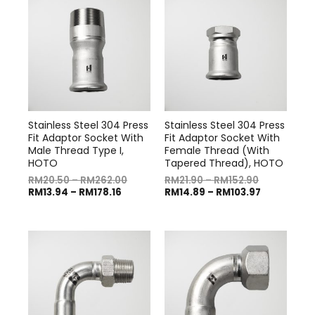
Stainless Steel 304 Press
Stainless Steel 304 Press
Fit Adaptor Socket With
Fit Adaptor Socket With
Male Thread Type I,
Female Thread (With
HOTO
Tapered Thread), HOTO
RM
20.50
–
RM
262.00
RM
21.90
–
RM
152.90
RM
13.94
–
RM
178.16
RM
14.89
–
RM
103.97