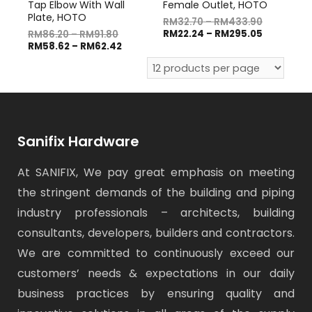
Tap Elbow With Wall
Female Outlet, HOTO
Plate, HOTO
RM
32.70
–
RM
433.90
RM
22.24
–
RM
295.05
RM
86.20
–
RM
91.80
RM
58.62
–
RM
62.42
Sanifix Hardware
At SANIFIX, We pay great emphasis on meeting
the stringent demands of the building and piping
industry professionals – architects, building
consultants, developers, builders and contractors.
We are committed to continuously exceed our
customers’ needs & expectations in our daily
business practices by ensuring quality and