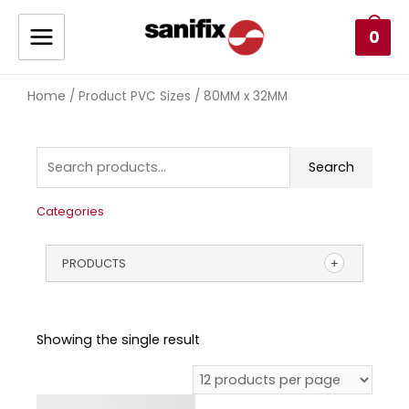
0
Home
/ Product PVC Sizes / 80MM x 32MM
Search
Categories
PRODUCTS
Showing the single result