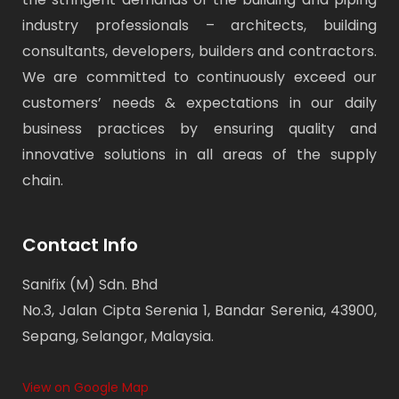
industry professionals – architects, building
consultants, developers, builders and contractors.
We are committed to continuously exceed our
customers’ needs & expectations in our daily
business practices by ensuring quality and
innovative solutions in all areas of the supply
chain.
Contact Info
Sanifix (M) Sdn. Bhd
No.3, Jalan Cipta Serenia 1, Bandar Serenia, 43900,
Sepang, Selangor, Malaysia.
View on Google Map