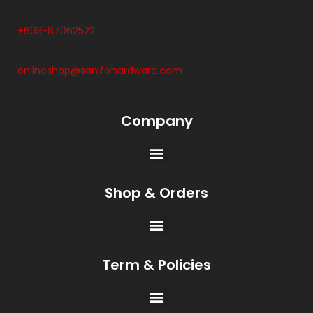
+603-87062522
onlineshop@sanifixhardware.com
Company
Shop & Orders
Term & Policies