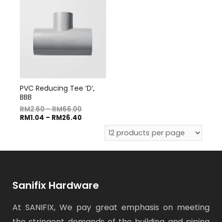
PVC Reducing Tee ‘D’,
BBB
RM
2.60
–
RM
66.00
RM
1.04
–
RM
26.40
Sanifix Hardware
At SANIFIX, We pay great emphasis on meeting
the stringent demands of the building and piping