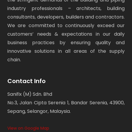
industry professionals – architects, building
consultants, developers, builders and contractors.
We are committed to continuously exceed our
customers’ needs & expectations in our daily
business practices by ensuring quality and
innovative solutions in all areas of the supply
chain.
Contact Info
Sanifix (M) Sdn. Bhd
No.3, Jalan Cipta Serenia 1, Bandar Serenia, 43900,
Sepang, Selangor, Malaysia.
View on Google Map