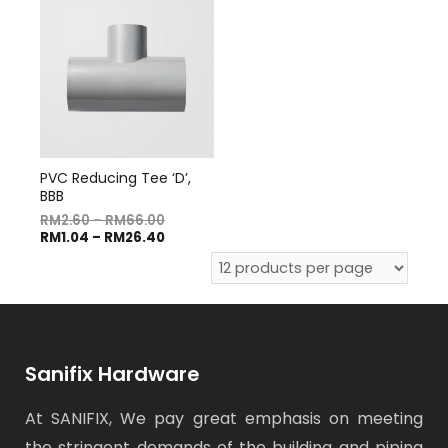
PVC Reducing Tee ‘D’,
BBB
RM
2.60
–
RM
66.00
RM
1.04
–
RM
26.40
Sanifix Hardware
At SANIFIX, We pay great emphasis on meeting
the stringent demands of the building and piping