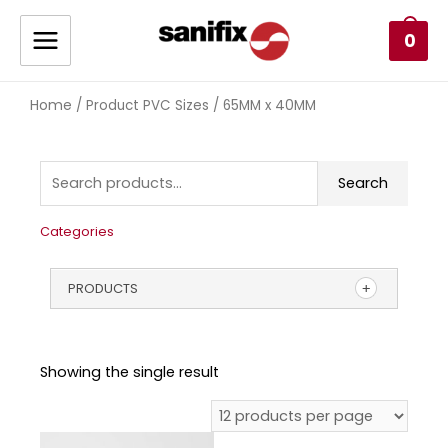
0
Home
/ Product PVC Sizes / 65MM x 40MM
Search
Categories
PRODUCTS
Showing the single result