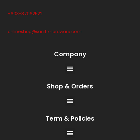
+603-87062522
onlineshop@sanifixhardware.com
Company
Shop & Orders
Term & Policies