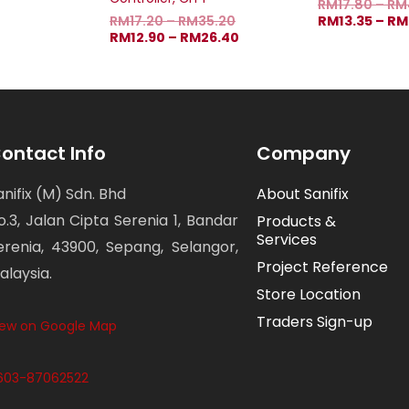
RM
17.80
–
RM
RM
17.20
–
RM
35.20
RM
13.35
–
RM
RM
12.90
–
RM
26.40
ontact Info
Company
anifix (M) Sdn. Bhd
About Sanifix
o.3, Jalan Cipta Serenia 1, Bandar
Products &
Services
erenia, 43900, Sepang, Selangor,
Project Reference
alaysia.
Store Location
Traders Sign-up
iew on Google Map
603-87062522