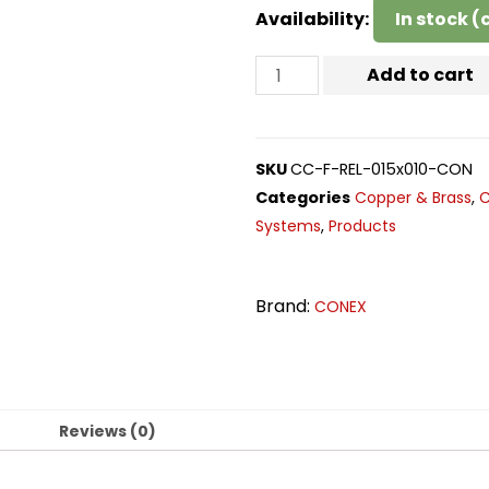
Availability:
In stock 
Add to cart
SKU
CC-F-REL-015x010-CON
Categories
Copper & Brass
,
C
Systems
,
Products
Brand:
CONEX
n
Reviews (0)