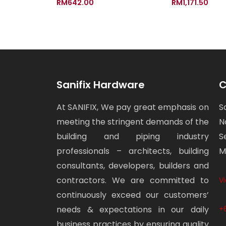
RM
642.00
RM
1,171.50
Sanifix Hardware
C
At SANIFIX, We pay great emphasis on
S
meeting the stringent demands of the
N
building and piping industry
S
professionals – architects, building
M
consultants, developers, builders and
contractors. We are committed to
V
continuously exceed our customers’
needs & expectations in our daily
+
business practices by ensuring quality