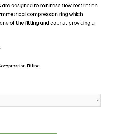
are designed to minimise flow restriction.
symmetrical compression ring which
cone of the fitting and capnut providing a
8
ompression Fitting