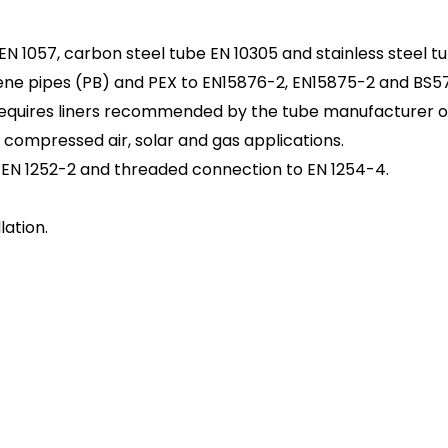
EN 1057, carbon steel tube EN 10305 and stainless steel tu
ene pipes (PB) and PEX to EN15876-2, EN15875-2 and BS57
 requires liners recommended by the tube manufacturer or
, compressed air, solar and gas applications.
EN 1252-2 and threaded connection to EN 1254-4.
lation.