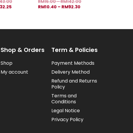
43.00
RM
16.00
–
RM
142.00
32.25
RM
10.40
–
RM
92.30
Shop & Orders
Term & Policies
Shop
Payment Methods
My account
Delivery Method
Refund and Returns
Policy
Terms and
Conditions
Legal Notice
Privacy Policy