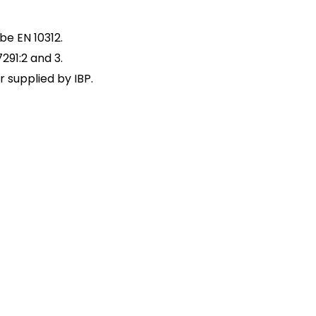
be EN 10312.
291:2 and 3.
 supplied by IBP.