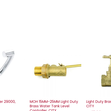
er 29000,
MOH 15MM-25MM Light Duty
Light Duty Bra
Brass Water Tank Level
CITY
Controller, CITY