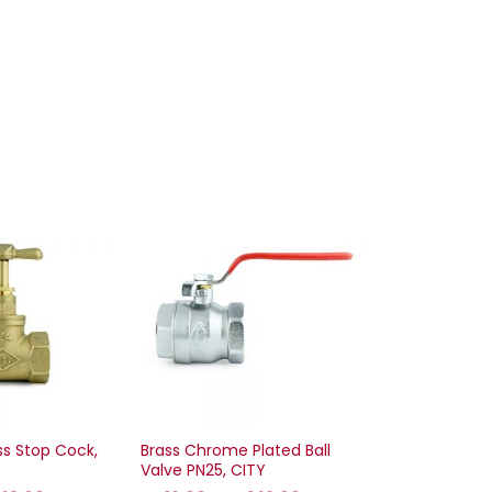
ss Stop Cock,
Brass Chrome Plated Ball
Valve PN25, CITY