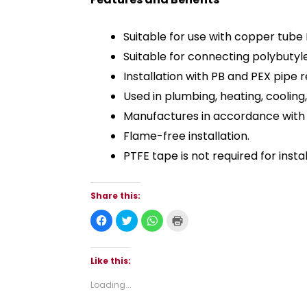
Suitable for use with copper tube 
Suitable for connecting polybutyl
Installation with PB and PEX pipe
Used in plumbing, heating, cooling
Manufactures in accordance with 
Flame-free installation.
PTFE tape is not required for instal
Share this:
C
C
C
C
l
l
l
l
i
i
i
i
c
c
c
c
k
k
k
k
t
t
t
t
Like this:
o
o
o
o
s
s
s
p
h
h
h
r
Loading...
a
a
a
i
r
r
r
n