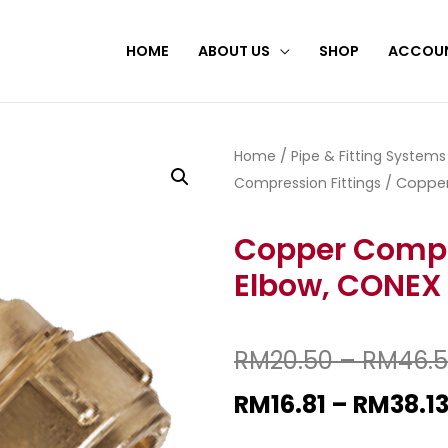
HOME
ABOUT US
SHOP
ACCOU
Home
/
Pipe & Fitting Systems
Compression Fittings
/ Copper
Copper Compr
Elbow, CONEX
RM
20.50
–
RM
46.
RM
16.81
–
RM
38.1