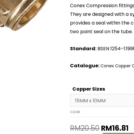
Conex Compression fittings 
They are designed with a 
provides a seal within the 
two point seal on the tube.
Standard:
BSEN 1254-1:199
Catalogue:
Conex Copper C
Copper Sizes
CLEAR
RM
20.50
RM
16.81