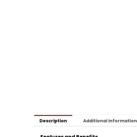
Description
Additional informatio
Features and Benefits