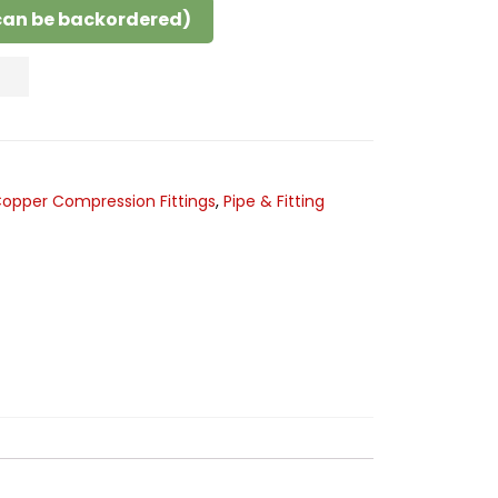
(can be backordered)
opper Compression Fittings
,
Pipe & Fitting