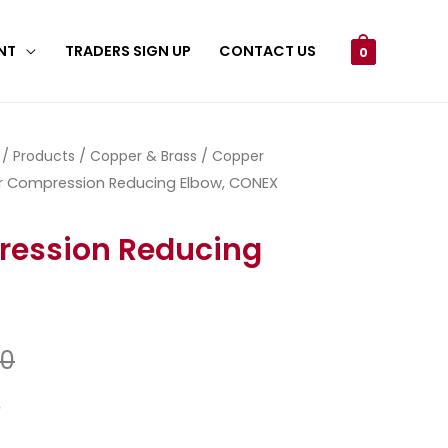
NT
TRADERS SIGN UP
CONTACT US
0
/
Products
/
Copper & Brass
/
Copper
 Compression Reducing Elbow, CONEX
ession Reducing
50
3