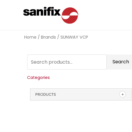
Home
/ Brands / SUNWAY VCP
Search
Categories
PRODUCTS