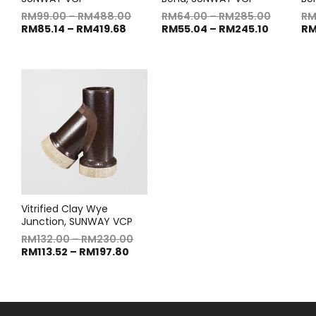
RM
99.00
–
RM
488.00
RM
64.00
–
RM
285.00
R
RM
85.14
–
RM
419.68
RM
55.04
–
RM
245.10
R
Vitrified Clay Wye
Junction, SUNWAY VCP
RM
132.00
–
RM
230.00
RM
113.52
–
RM
197.80