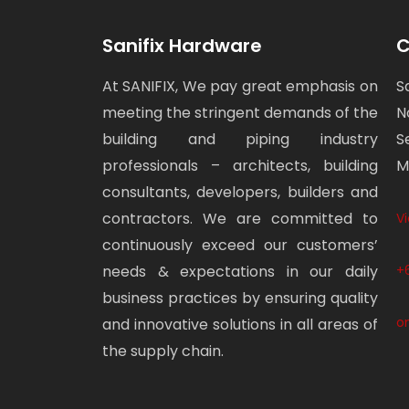
Sanifix Hardware
C
At SANIFIX, We pay great emphasis on
S
meeting the stringent demands of the
N
building and piping industry
S
professionals – architects, building
M
consultants, developers, builders and
contractors. We are committed to
V
continuously exceed our customers’
needs & expectations in our daily
+
business practices by ensuring quality
o
and innovative solutions in all areas of
the supply chain.