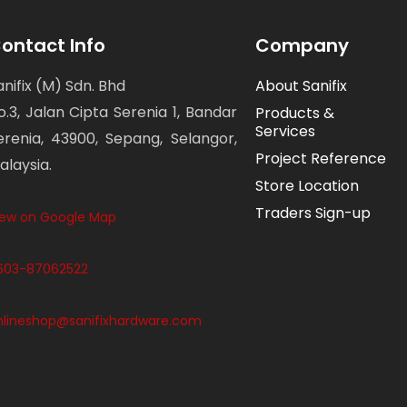
ontact Info
Company
anifix (M) Sdn. Bhd
About Sanifix
o.3, Jalan Cipta Serenia 1, Bandar
Products &
Services
erenia, 43900, Sepang, Selangor,
Project Reference
alaysia.
Store Location
Traders Sign-up
iew on Google Map
603-87062522
nlineshop@sanifixhardware.com