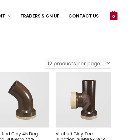
NT
TRADERS SIGN UP
CONTACT US
0
rified Clay 45 Deg
Vitrified Clay Tee
nd, SUNWAY VCP
Junction, SUNWAY VCP