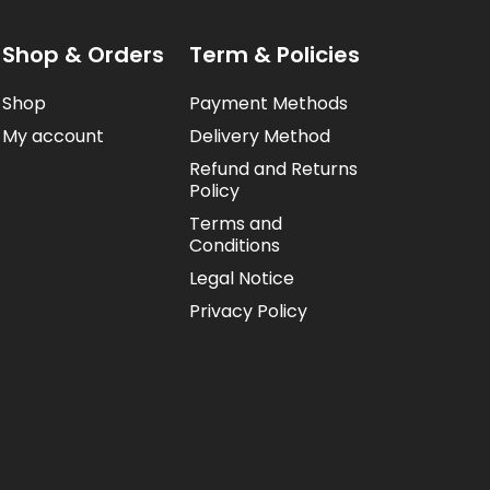
Shop & Orders
Term & Policies
Shop
Payment Methods
My account
Delivery Method
Refund and Returns
Policy
Terms and
Conditions
Legal Notice
Privacy Policy