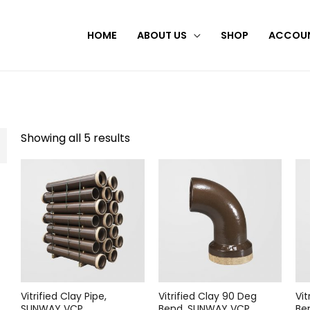
HOME
ABOUT US
SHOP
ACCOU
Showing all 5 results
Vitrified Clay Pipe,
Vitrified Clay 90 Deg
Vit
SUNWAY VCP
Bend, SUNWAY VCP
Be