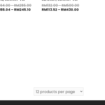
M
64.00
–
RM
285.00
RM
132.00
–
RM
500.00
M
55.04
–
RM
245.10
RM
113.52
–
RM
430.00