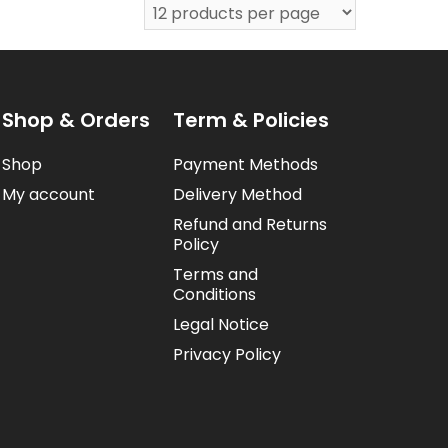
Shop & Orders
Term & Policies
Shop
Payment Methods
My account
Delivery Method
Refund and Returns
Policy
Terms and
Conditions
Legal Notice
Privacy Policy