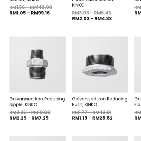
KINKO
RM
1.56
–
RM
148.00
R
RM
1.05
–
RM
99.16
RM
3.03
–
RM
6.46
R
RM
2.03
–
RM
4.33
Galvanised Iron Reducing
Galvanised Iron Reducing
Ga
Nipple, KINKO
Bush, KINKO
El
RM
3.36
–
RM
10.88
RM
1.77
–
RM
43.01
R
RM
2.25
–
RM
7.29
RM
1.19
–
RM
28.82
R