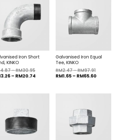
lvanised Iron Short
Galvanised Iron Equal
nd, KINKO
Tee, KINKO
M
4.87
–
RM
30.95
RM
2.47
–
RM
97.91
M
3.26
–
RM
20.74
RM
1.65
–
RM
65.60