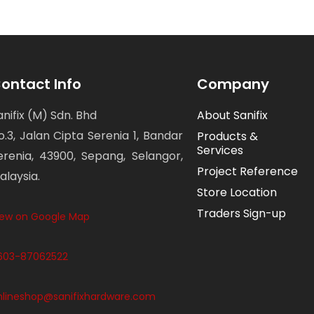
ontact Info
Company
anifix (M) Sdn. Bhd
About Sanifix
o.3, Jalan Cipta Serenia 1, Bandar
Products &
Services
erenia, 43900, Sepang, Selangor,
Project Reference
alaysia.
Store Location
Traders Sign-up
iew on Google Map
603-87062522
nlineshop@sanifixhardware.com