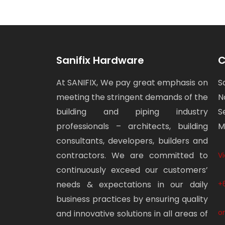
Sanifix Hardware
C
At SANIFIX, We pay great emphasis on
S
meeting the stringent demands of the
N
building and piping industry
S
professionals – architects, building
M
consultants, developers, builders and
contractors. We are committed to
V
continuously exceed our customers’
needs & expectations in our daily
+
business practices by ensuring quality
o
and innovative solutions in all areas of