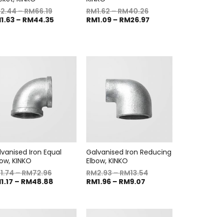
M
2.44
–
RM
66.19
RM
1.62
–
RM
40.26
M
1.63
–
RM
44.35
RM
1.09
–
RM
26.97
lvanised Iron Equal
Galvanised Iron Reducing
bow, KINKO
Elbow, KINKO
M
1.74
–
RM
72.96
RM
2.93
–
RM
13.54
M
1.17
–
RM
48.88
RM
1.96
–
RM
9.07