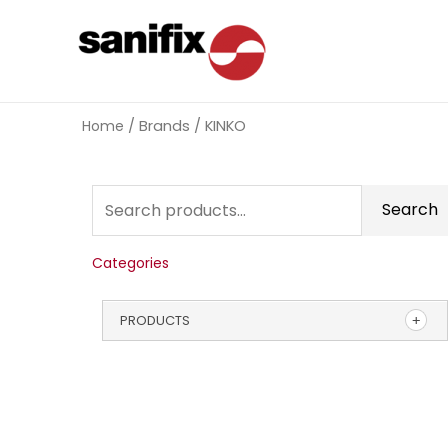
Home
/ Brands / KINKO
Search
Categories
PRODUCTS