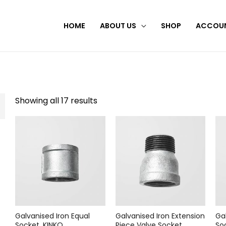
HOME
ABOUT US
SHOP
ACCOU
Showing all 17 results
Galvanised Iron Equal
Galvanised Iron Extension
Ga
Socket, KINKO
Piece Valve Socket,
So