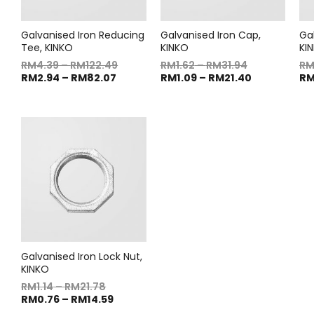
Galvanised Iron Reducing
Galvanised Iron Cap,
Gal
Tee, KINKO
KINKO
KI
RM
4.39
–
RM
122.49
RM
1.62
–
RM
31.94
R
RM
2.94
–
RM
82.07
RM
1.09
–
RM
21.40
R
Galvanised Iron Lock Nut,
KINKO
RM
1.14
–
RM
21.78
RM
0.76
–
RM
14.59