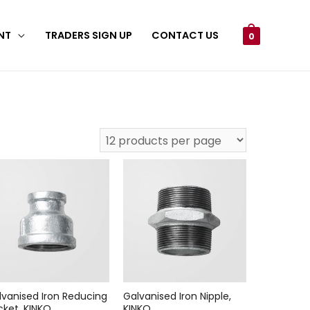
NT
TRADERS SIGN UP
CONTACT US
0
lvanised Iron Reducing
Galvanised Iron Nipple,
cket, KINKO
KINKO