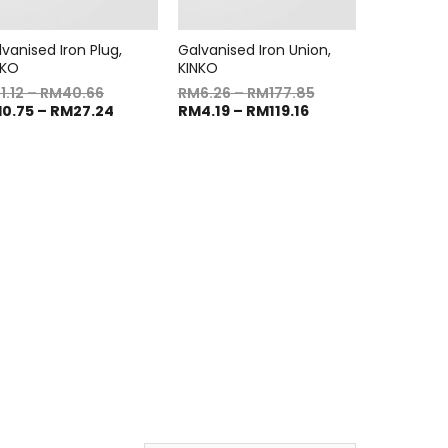
vanised Iron Plug,
Galvanised Iron Union,
NKO
KINKO
M
1.12
–
RM
40.66
RM
6.26
–
RM
177.85
M
0.75
–
RM
27.24
RM
4.19
–
RM
119.16