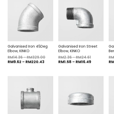
Galvanised Iron 45Deg
Galvanised Iron Street
Ga
Elbow, KINKO
Elbow, KINKO
Be
RM
14.36
–
RM
329.00
RM
2.36
–
RM
24.61
R
RM
9.62
–
RM
220.43
RM
1.58
–
RM
16.49
R