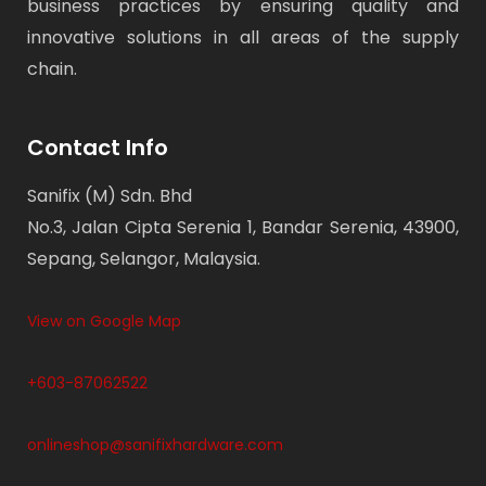
business practices by ensuring quality and
innovative solutions in all areas of the supply
chain.
Contact Info
Sanifix (M) Sdn. Bhd
No.3, Jalan Cipta Serenia 1, Bandar Serenia, 43900,
Sepang, Selangor, Malaysia.
View on Google Map
+603-87062522
onlineshop@sanifixhardware.com