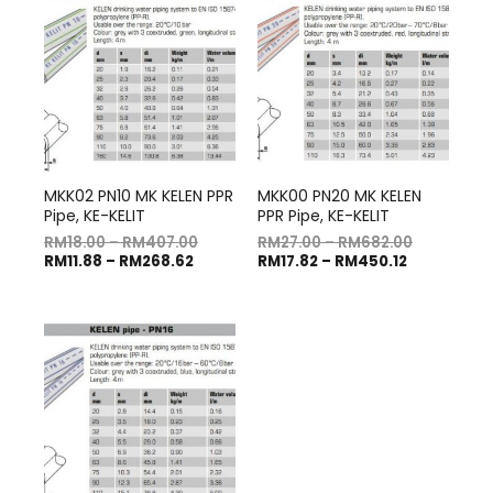
MKK02 PN10 MK KELEN PPR
MKK00 PN20 MK KELEN
Pipe, KE-KELIT
PPR Pipe, KE-KELIT
RM
18.00
–
RM
407.00
RM
27.00
–
RM
682.00
RM
11.88
–
RM
268.62
RM
17.82
–
RM
450.12