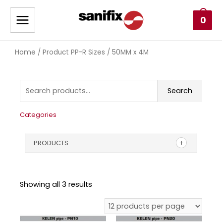
0
Home
/ Product PP-R Sizes / 50MM x 4M
Search
Categories
PRODUCTS
Showing all 3 results