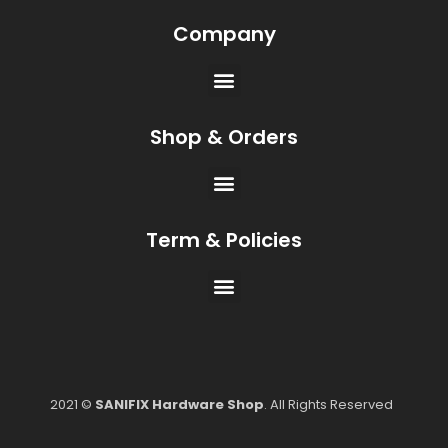
Company
Shop & Orders
Term & Policies
2021 ©
SANIFIX Hardware Shop
. All Rights Reserved