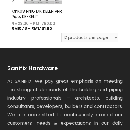
MKK08 PN16 MK KELEN PPR
Pipe, KE-KELIT
RM
23.00
–
RM
1,760.00
RM
15.18
–
RM
1,161.60
Sanifix Hardware
At SANIFIX, We pay great emphasis on meeting
the stringent demands of the building and piping
industry professionals – architects, building
consultants, developers, builders and contractors.
We are committed to continuously exceed our
customers’ needs & expectations in our daily