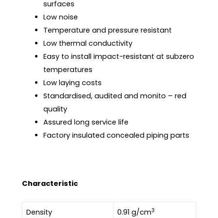
surfaces
Low noise
Temperature and pressure resistant
Low thermal conductivity
Easy to install impact-resistant at subzero
temperatures
Low laying costs
Standardised, audited and monito – red
quality
Assured long service life
Factory insulated concealed piping parts
Characteristic
3
Density
0.91 g/cm