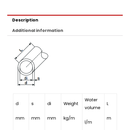
Description
Additional information
Water
d
s
di
Weight
L
volume
mm
mm
mm
kg/m
m
l/m