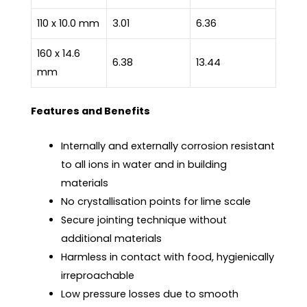
110 x 10.0 mm
3.01
6.36
160 x 14.6
6.38
13.44
mm
Features and Benefits
Internally and externally corrosion resistant
to all ions in water and in building
materials
No crystallisation points for lime scale
Secure jointing technique without
additional materials
Harmless in contact with food, hygienically
irreproachable
Low pressure losses due to smooth