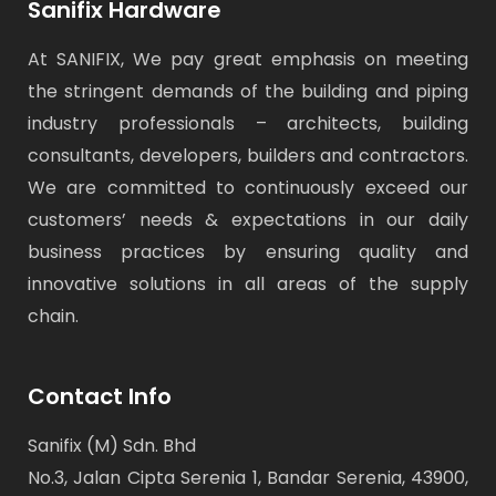
Sanifix Hardware
At SANIFIX, We pay great emphasis on meeting
the stringent demands of the building and piping
industry professionals – architects, building
consultants, developers, builders and contractors.
We are committed to continuously exceed our
customers’ needs & expectations in our daily
business practices by ensuring quality and
innovative solutions in all areas of the supply
chain.
Contact Info
Sanifix (M) Sdn. Bhd
No.3, Jalan Cipta Serenia 1, Bandar Serenia, 43900,