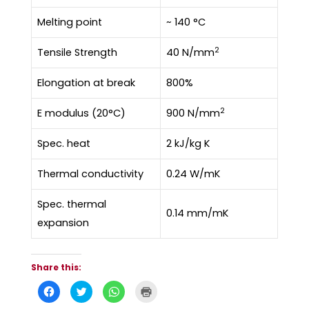
Melting point
~ 140 °C
2
Tensile Strength
40 N/mm
Elongation at break
800%
2
E modulus (20°C)
900 N/mm
Spec. heat
2 kJ/kg K
Thermal conductivity
0.24 W/mK
Spec. thermal
0.14 mm/mK
expansion
Share this:
C
C
C
C
l
l
l
l
i
i
i
i