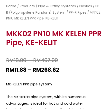
Home
Products
Pipe & Fitting Systems
Plastics
PP-
/
/
/
/
R (Polypropylene Random) System
PP-R Pipes
/
/ MKK02
PN10 MK KELEN PPR Pipe, KE-KELIT
MKK02 PN10 MK KELEN PPR
Pipe, KE-KELIT
RM
18.00
–
RM
407.00
RM
11.88
–
RM
268.62
MK-KELEN PPR pipe system
The MK-KELEN pipe system, with its numerous
advantages, is ideal for hot and cold water