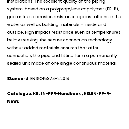
installations. The excellent quality of the piping
system, based on a polypropylene copolymer (PP-R),
guarantees corrosion resistance against all ions in the
water as well as building materials – inside and
outside. High impact resistance even at temperatures
below freezing, the secure connection technology
without added materials ensures that after
connection, the pipe and fitting form a permanently
sealed unit made of one single continuous material.
Standard:
EN ISO15874-2:2013
Catalogue:
KELEN-PPR-Handbook
,
KELEN-PP-R-
News