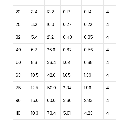
20
3.4
13.2
0.17
0.14
4
25
4.2
16.6
0.27
0.22
4
32
5.4
21.2
0.43
0.35
4
40
6.7
26.6
0.67
0.56
4
50
8.3
33.4
1.04
0.88
4
63
10.5
42.0
1.65
1.39
4
75
12.5
50.0
2.34
1.96
4
90
15.0
60.0
3.36
2.83
4
110
18.3
73.4
5.01
4.23
4