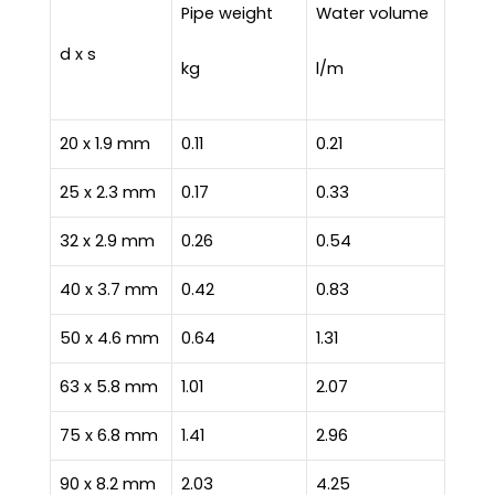
Pipe weight
Water volume
d x s
kg
l/m
20 x 1.9 mm
0.11
0.21
25 x 2.3 mm
0.17
0.33
32 x 2.9 mm
0.26
0.54
40 x 3.7 mm
0.42
0.83
50 x 4.6 mm
0.64
1.31
63 x 5.8 mm
1.01
2.07
75 x 6.8 mm
1.41
2.96
90 x 8.2 mm
2.03
4.25