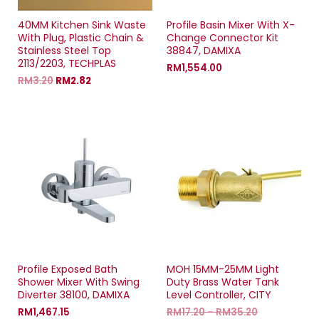
40MM Kitchen Sink Waste
Profile Basin Mixer With X-
With Plug, Plastic Chain &
Change Connector Kit
Stainless Steel Top
38847, DAMIXA
2113/2203, TECHPLAS
RM
1,554.00
RM
3.20
RM
2.82
Profile Exposed Bath
MOH 15MM-25MM Light
Shower Mixer With Swing
Duty Brass Water Tank
Diverter 38100, DAMIXA
Level Controller, CITY
RM
1,467.15
RM
17.20
–
RM
35.20