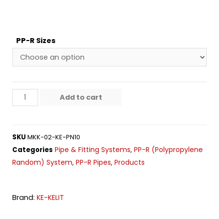
PP-R Sizes
Add to cart
SKU
MKK-02-KE-PN10
Pipe & Fitting Systems
PP-R (Polypropylene
Categories
,
Random) System
PP-R Pipes
Products
,
,
Brand:
KE-KELIT