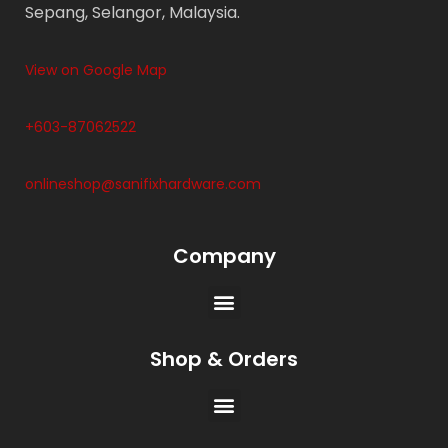
Sepang, Selangor, Malaysia.
View on Google Map
+603-87062522
onlineshop@sanifixhardware.com
Company
Shop & Orders