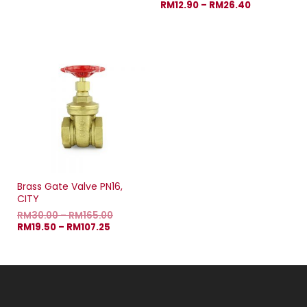
RM
12.90
–
RM
26.40
Brass Gate Valve PN16,
CITY
RM
30.00
–
RM
165.00
RM
19.50
–
RM
107.25