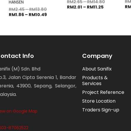
R
RM
2.65
–
RM
14.80
HANSEN
R
RM
2.01
–
RM
11.25
RM
2.45
–
RM
13.80
RM
1.86
–
RM
10.49
ontact Info
Company
anifix (M) Sdn. Bhd
About Sanifix
o.3, Jalan Cipta Serenia 1, Bandar
Products &
Services
erenia, 43900, Sepang, Selangor,
Project Reference
alaysia.
Store Location
Traders Sign-up
iew on Google Map
603-87062522