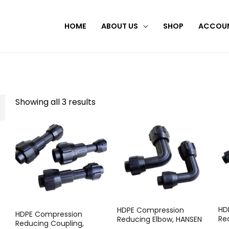
HOME
ABOUT US
SHOP
ACCOU
Showing all 3 results
HD
HDPE Compression
HDPE Compression
Re
Reducing Elbow, HANSEN
Reducing Coupling,