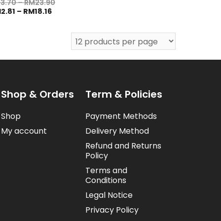
M
3.70
–
RM
23.90
M
2.81
–
RM
18.16
Shop & Orders
Term & Policies
Shop
Payment Methods
My account
Delivery Method
Refund and Returns
Policy
Terms and
Conditions
Legal Notice
Privacy Policy