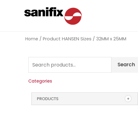
Home
/ Product HANSEN Sizes / 32MM x 25MM
Search
Categories
PRODUCTS