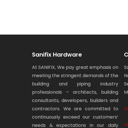
Sanifix Hardware
C
At SANIFIX, We pay great emphasis on
S
meeting the stringent demands of the
N
building and piping industry
S
professionals – architects, building
M
consultants, developers, builders and
contractors. We are committed to
V
continuously exceed our customers’
needs & expectations in our daily
+