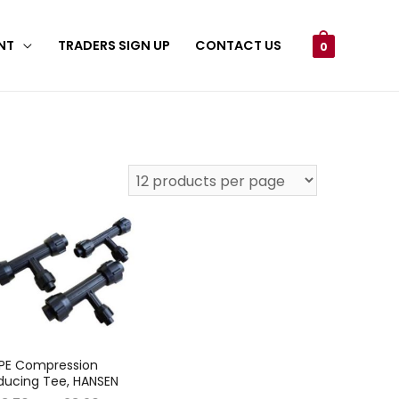
NT
TRADERS SIGN UP
CONTACT US
0
PE Compression
ducing Tee, HANSEN