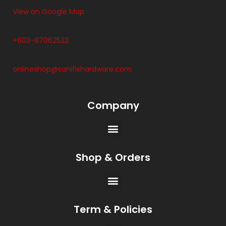
View on Google Map
+603-87062522
onlineshop@sanifixhardware.com
Company
Shop & Orders
Term & Policies