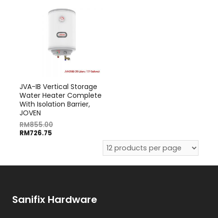
JVA-IB Vertical Storage
Water Heater Complete
With Isolation Barrier,
JOVEN
RM
855.00
RM
726.75
Sanifix Hardware