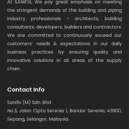
At SANIFIX, We pay great emphasis on meeting
the stringent demands of the building and piping
industry professionals – architects, building
consultants, developers, builders and contractors.
We are committed to continuously exceed our
customers’ needs & expectations in our daily
business practices by ensuring quality and
innovative solutions in all areas of the supply
chain.
Contact Info
Sanifix (M) Sdn. Bhd
No.3, Jalan Cipta Serenia 1, Bandar Serenia, 43900,
Sepang, Selangor, Malaysia.