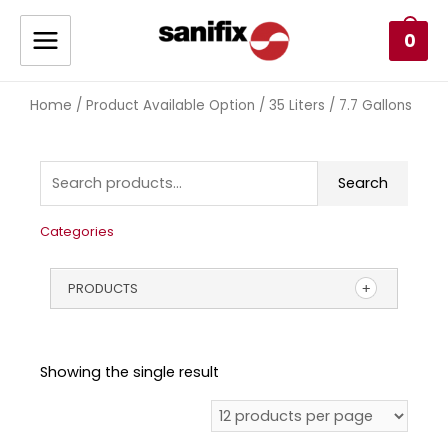
0
Home
/ Product Available Option / 35 Liters / 7.7 Gallons
Search
Categories
PRODUCTS
Showing the single result