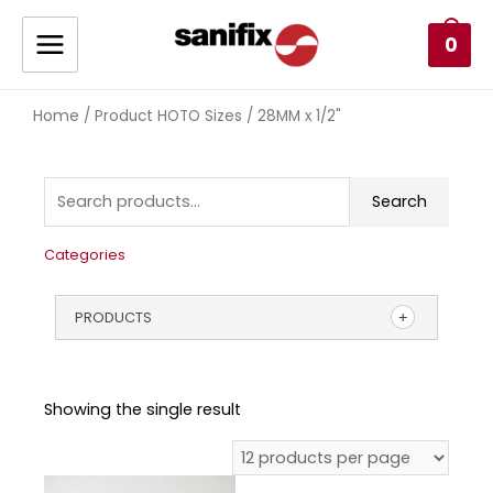
0
Home
/ Product HOTO Sizes / 28MM x 1/2"
Search
Categories
PRODUCTS
Showing the single result