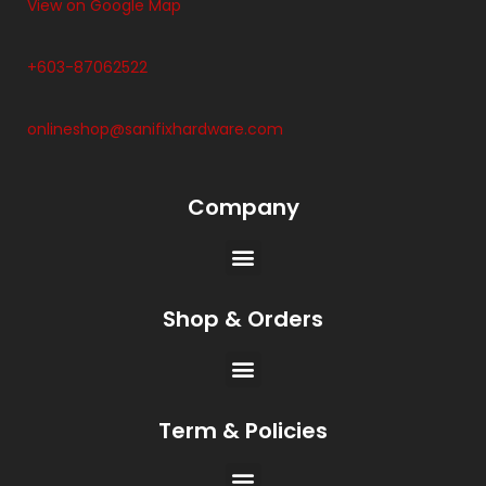
View on Google Map
+603-87062522
onlineshop@sanifixhardware.com
Company
Shop & Orders
Term & Policies