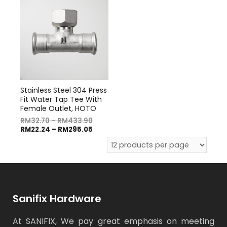
Stainless Steel 304 Press
Fit Water Tap Tee With
Female Outlet, HOTO
RM
32.70
–
RM
433.90
RM
22.24
–
RM
295.05
Sanifix Hardware
At SANIFIX, We pay great emphasis on meeting