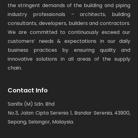
the stringent demands of the building and piping
industry professionals – architects, building
consultants, developers, builders and contractors.
We are committed to continuously exceed our
customers’ needs & expectations in our daily
business practices by ensuring quality and
innovative solutions in all areas of the supply
chain.
Contact Info
Sanifix (M) Sdn. Bhd
No.3, Jalan Cipta Serenia 1, Bandar Serenia, 43900,
Sepang, Selangor, Malaysia.