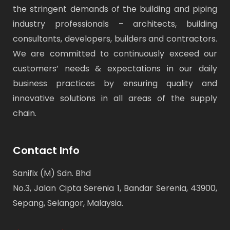
the stringent demands of the building and piping
industry professionals – architects, building
consultants, developers, builders and contractors.
We are committed to continuously exceed our
customers’ needs & expectations in our daily
business practices by ensuring quality and
innovative solutions in all areas of the supply
chain.
Contact Info
Sanifix (M) Sdn. Bhd
No.3, Jalan Cipta Serenia 1, Bandar Serenia, 43900,
Sepang, Selangor, Malaysia.