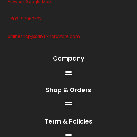
View on Google Map
+603-87062522
onlineshop@sanifixhardware.com
Company
Shop & Orders
Term & Policies