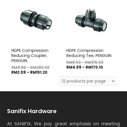
HDPE Compression
HDPE Compression
Reducing Coupler,
Reducing Tee, PENGUIN
PENGUIN
RM
8.50
–
RM
315.00
RM
4.59
–
RM
170.10
RM
4.80
–
RM
280.00
RM
2.59
–
RM
151.20
Sanifix Hardware
At SANIFIX, We pay great emphasis on meeting