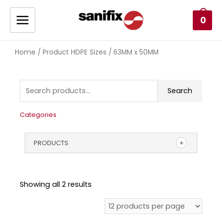
0
Home
/ Product HDPE Sizes / 63MM x 50MM
Search
Categories
PRODUCTS
Showing all 2 results