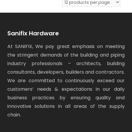
Sanifix Hardware
At SANIFIX, We pay great emphasis on meeting
the stringent demands of the building and piping
industry professionals – architects, building
consultants, developers, builders and contractors.
We are committed to continuously exceed our
customers’ needs & expectations in our daily
business practices by ensuring quality and
innovative solutions in all areas of the supply
chain.