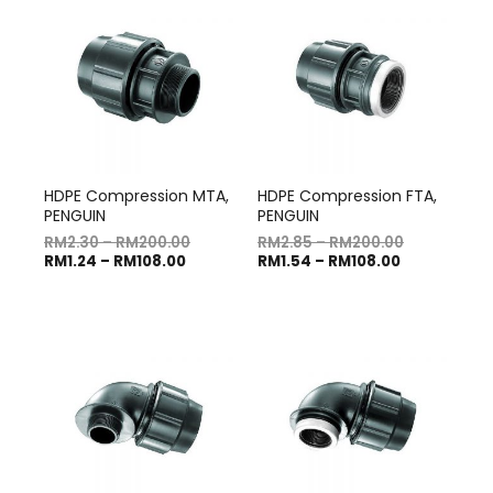
HDPE Compression MTA,
HDPE Compression FTA,
PENGUIN
PENGUIN
RM
2.30
–
RM
200.00
RM
2.85
–
RM
200.00
RM
1.24
–
RM
108.00
RM
1.54
–
RM
108.00