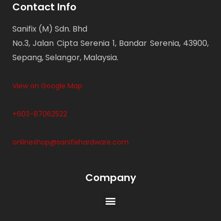
Contact Info
Sanifix (M) Sdn. Bhd
No.3, Jalan Cipta Serenia 1, Bandar Serenia, 43900,
Sepang, Selangor, Malaysia.
View on Google Map
+603-87062522
onlineshop@sanifixhardware.com
Company