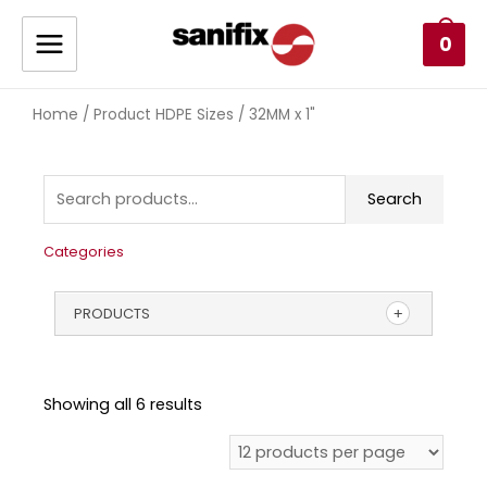
0
Home
/ Product HDPE Sizes / 32MM x 1"
Search
Categories
PRODUCTS
Showing all 6 results