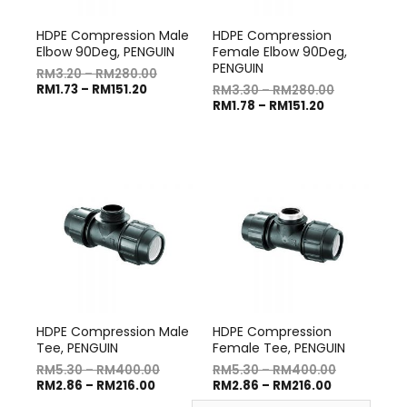
HDPE Compression Male
HDPE Compression
Elbow 90Deg, PENGUIN
Female Elbow 90Deg,
PENGUIN
RM
3.20
–
RM
280.00
RM
1.73
–
RM
151.20
RM
3.30
–
RM
280.00
RM
1.78
–
RM
151.20
HDPE Compression Male
HDPE Compression
Tee, PENGUIN
Female Tee, PENGUIN
RM
5.30
–
RM
400.00
RM
5.30
–
RM
400.00
RM
2.86
–
RM
216.00
RM
2.86
–
RM
216.00