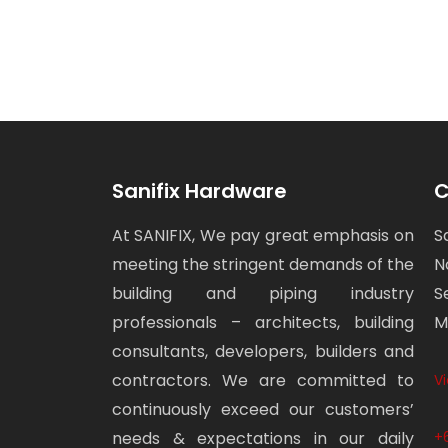
Sanifix Hardware
C
At SANIFIX, We pay great emphasis on
S
meeting the stringent demands of the
N
building and piping industry
S
professionals – architects, building
M
consultants, developers, builders and
contractors. We are committed to
V
continuously exceed our customers’
needs & expectations in our daily
+