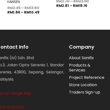
RM
3.70
–
RM
23.90
HANSEN
RM
2.81
–
RM
18.16
RM
2.45
–
RM
13.80
RM
1.86
–
RM
10.49
ontact Info
Company
anifix (M) Sdn. Bhd
About Sanifix
o.3, Jalan Cipta Serenia 1, Bandar
Products &
Services
erenia, 43900, Sepang, Selangor,
Project Reference
alaysia.
Store Location
Traders Sign-up
iew on Google Map
603-87062522