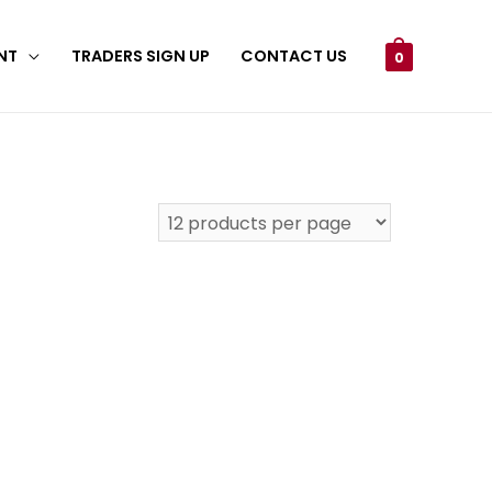
NT
TRADERS SIGN UP
CONTACT US
0