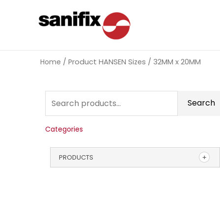
Home
/ Product HANSEN Sizes / 32MM x 20MM
Search
Categories
PRODUCTS