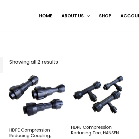
HOME
ABOUT US
SHOP
ACCOU
Showing all 2 results
HDPE Compression
HDPE Compression
Reducing Tee, HANSEN
Reducing Coupling,