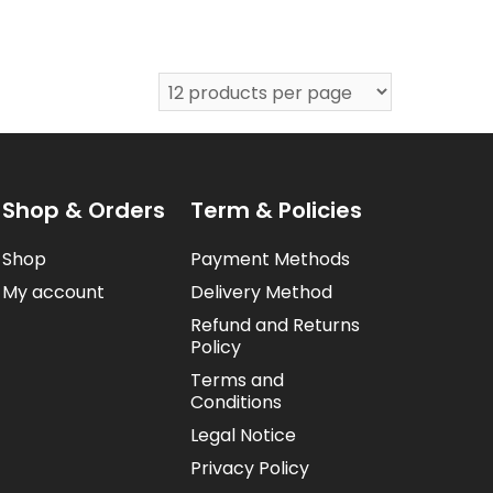
Shop & Orders
Term & Policies
Shop
Payment Methods
My account
Delivery Method
Refund and Returns
Policy
Terms and
Conditions
Legal Notice
Privacy Policy