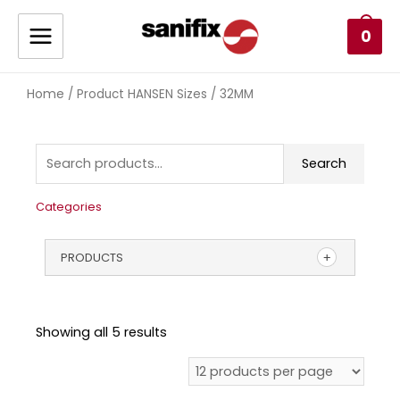
0
Home
/ Product HANSEN Sizes / 32MM
Search
Categories
PRODUCTS
Showing all 5 results