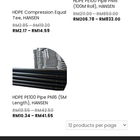
HDPE PE100 Pipe PN16
(100M Roll), HANSEN
HDPE Compression Equal
RM
211.00
–
RM
850.00
Tee, HANSEN
RM
206.78
–
RM
833.00
RM
2.85
–
RM
19.20
RM
2.17
–
RM
14.59
HDPE PE100 Pipe PN16 (5M
Length), HANSEN
RM
10.55
–
RM
42.50
RM
10.34
–
RM
41.65