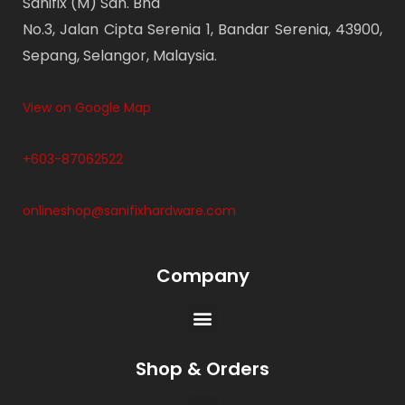
Sanifix (M) Sdn. Bhd
No.3, Jalan Cipta Serenia 1, Bandar Serenia, 43900,
Sepang, Selangor, Malaysia.
View on Google Map
+603-87062522
onlineshop@sanifixhardware.com
Company
Shop & Orders