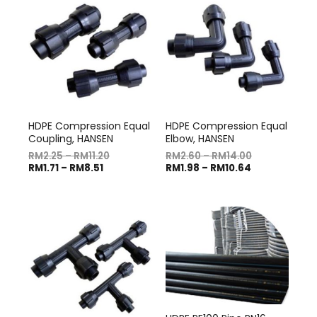
HDPE Compression Equal
HDPE Compression Equal
Coupling, HANSEN
Elbow, HANSEN
RM
2.25
–
RM
11.20
RM
2.60
–
RM
14.00
RM
1.71
–
RM
8.51
RM
1.98
–
RM
10.64