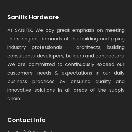
Sanifix Hardware
At SANIFIX, We pay great emphasis on meeting
the stringent demands of the building and piping
industry professionals – architects, building
consultants, developers, builders and contractors.
We are committed to continuously exceed our
customers’ needs & expectations in our daily
business practices by ensuring quality and
innovative solutions in all areas of the supply
chain.
Contact Info