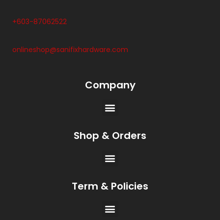
+603-87062522
onlineshop@sanifixhardware.com
Company
Shop & Orders
Term & Policies