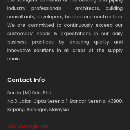
industry professionals – architects, building
consultants, developers, builders and contractors.
We are committed to continuously exceed our
customers’ needs & expectations in our daily
business practices by ensuring quality and
innovative solutions in all areas of the supply
chain.
Contact Info
Sanifix (M) Sdn. Bhd
No.3, Jalan Cipta Serenia 1, Bandar Serenia, 43900,
Sepang, Selangor, Malaysia.
View on Google Map