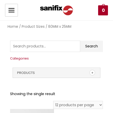
0
Home
/ Product Sizes / 80MM x 25MM
Search
Categories
PRODUCTS
Showing the single result