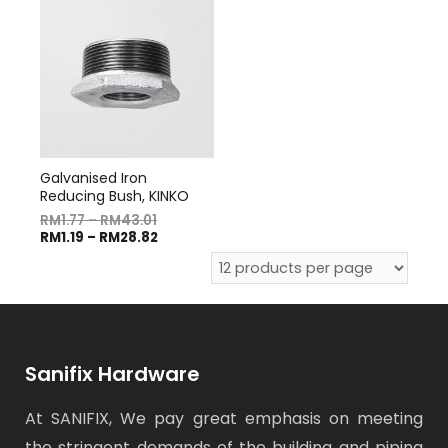
Galvanised Iron
Reducing Bush, KINKO
RM
1.77
–
RM
43.01
RM
1.19
–
RM
28.82
Sanifix Hardware
At SANIFIX, We pay great emphasis on meeting
the stringent demands of the building and piping