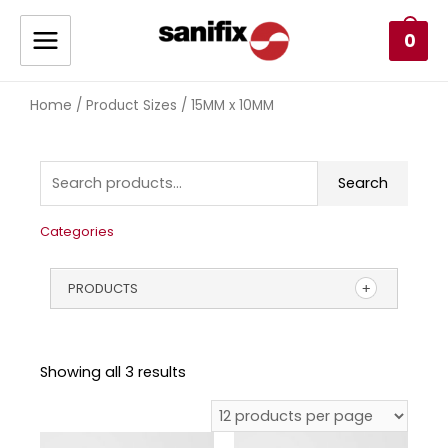
0
Home
/ Product Sizes / 15MM x 10MM
Search
Categories
PRODUCTS
Showing all 3 results