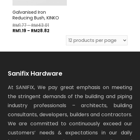
Galvanised Iron
Reducing Bush, KINKO
RM
1.77
–
RM
43.01
RM
1.19
–
RM
28.82
Sanifix Hardware
At SANIFIX, We pay great emphasis on meeting
the stringent demands of the building and piping
industry professionals – architects, building
consultants, developers, builders and contractors.
We are committed to continuously exceed our
customers’ needs & expectations in our daily