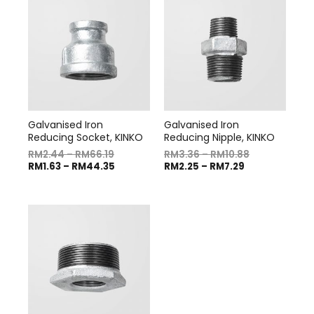
Galvanised Iron
Galvanised Iron
Reducing Socket, KINKO
Reducing Nipple, KINKO
RM
2.44
–
RM
66.19
RM
3.36
–
RM
10.88
RM
1.63
–
RM
44.35
RM
2.25
–
RM
7.29