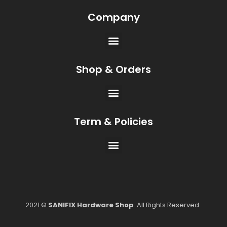
Company
Shop & Orders
Term & Policies
2021 ©
SANIFIX Hardware Shop
. All Rights Reserved