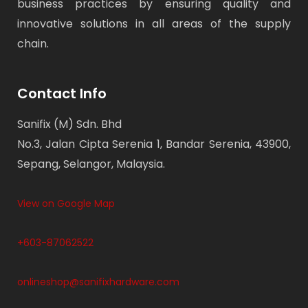
business practices by ensuring quality and
innovative solutions in all areas of the supply
chain.
Contact Info
Sanifix (M) Sdn. Bhd
No.3, Jalan Cipta Serenia 1, Bandar Serenia, 43900,
Sepang, Selangor, Malaysia.
View on Google Map
+603-87062522
onlineshop@sanifixhardware.com