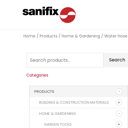
Home
/
Products
/
Home & Gardening
/
Water Hose
Search
Categories
PRODUCTS
BUILDING & CONSTRUCTION MATERIALS
HOME & GARDENING
GARDEN TOOLS