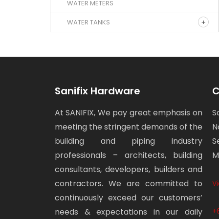
WATER METERS
WATER TANKS
Sanifix Hardware
C
At SANIFIX, We pay great emphasis on
S
meeting the stringent demands of the
N
building and piping industry
S
professionals – architects, building
M
consultants, developers, builders and
contractors. We are committed to
V
continuously exceed our customers’
needs & expectations in our daily
+