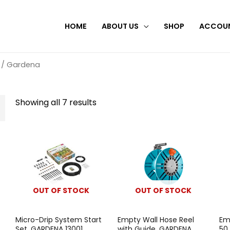
HOME
ABOUT US
SHOP
ACCOU
/ Gardena
Showing all 7 results
OUT OF STOCK
OUT OF STOCK
Micro-Drip System Start
Empty Wall Hose Reel
Em
Set, GARDENA 13001
with Guide, GARDENA
50