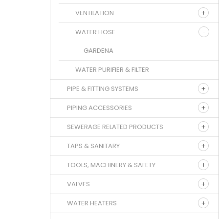
VENTILATION
WATER HOSE
GARDENA
WATER PURIFIER & FILTER
PIPE & FITTING SYSTEMS
PIPING ACCESSORIES
SEWERAGE RELATED PRODUCTS
TAPS & SANITARY
TOOLS, MACHINERY & SAFETY
VALVES
WATER HEATERS