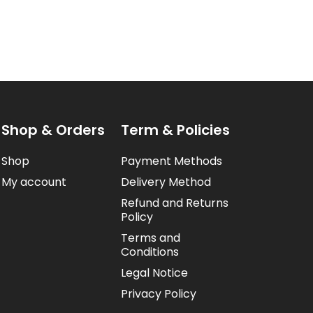
Shop & Orders
Term & Policies
Shop
Payment Methods
My account
Delivery Method
Refund and Returns
Policy
Terms and
Conditions
Legal Notice
Privacy Policy