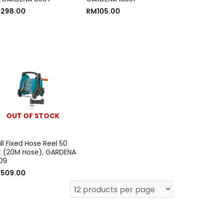
M
298.00
RM
105.00
OUT OF STOCK
l Fixed Hose Reel 50
t (20M Hose), GARDENA
09
M
509.00