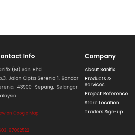
ontact Info
Company
anifix (M) Sdn. Bhd
About Sanifix
o.3, Jalan Cipta Serenia 1, Bandar
Products &
Services
erenia, 43900, Sepang, Selangor,
Project Reference
alaysia.
Store Location
Traders Sign-up
iew on Google Map
603-87062522