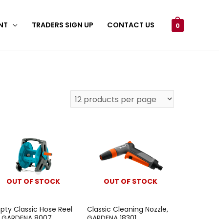
NT
TRADERS SIGN UP
CONTACT US
0
OUT OF STOCK
OUT OF STOCK
pty Classic Hose Reel
Classic Cleaning Nozzle,
, GARDENA 8007
GARDENA 18301