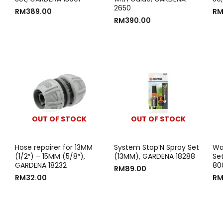
2650
RM
389.00
R
RM
390.00
OUT OF STOCK
OUT OF STOCK
Hose repairer for 13MM
System Stop’N Spray Set
Wal
(1/2″) – 15MM (5/8″),
(13MM), GARDENA 18288
Se
GARDENA 18232
80
RM
89.00
RM
32.00
R