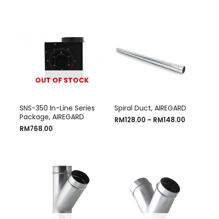
OUT OF STOCK
SNS-350 In-Line Series
Spiral Duct, AIREGARD
Package, AIREGARD
RM
128.00
–
RM
148.00
RM
768.00