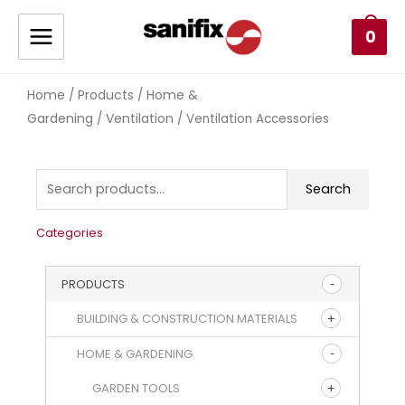
0
Home
Products
Home &
/
/
Gardening
Ventilation
/
/ Ventilation Accessories
Search
Categories
PRODUCTS
BUILDING & CONSTRUCTION MATERIALS
HOME & GARDENING
GARDEN TOOLS