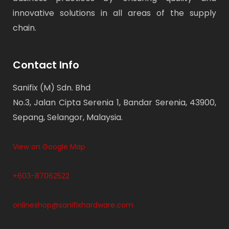
innovative solutions in all areas of the supply
chain.
Contact Info
Sanifix (M) Sdn. Bhd
No.3, Jalan Cipta Serenia 1, Bandar Serenia, 43900,
Sepang, Selangor, Malaysia.
View on Google Map
+603-87062522
onlineshop@sanifixhardware.com