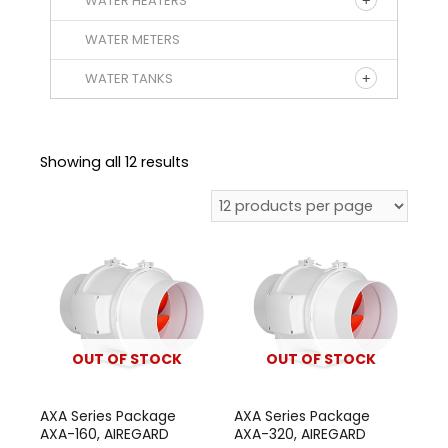
WATER HEATERS
WATER METERS
WATER TANKS
Showing all 12 results
OUT OF STOCK
OUT OF STOCK
AXA Series Package
AXA Series Package
AXA-160, AIREGARD
AXA-320, AIREGARD