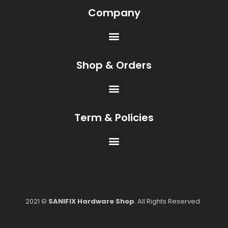
Company
Shop & Orders
Term & Policies
2021 ©
SANIFIX Hardware Shop
. All Rights Reserved