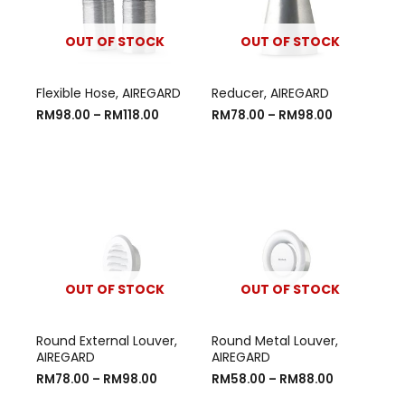
OUT OF STOCK
OUT OF STOCK
Flexible Hose, AIREGARD
Reducer, AIREGARD
RM
98.00
–
RM
118.00
RM
78.00
–
RM
98.00
OUT OF STOCK
OUT OF STOCK
Round External Louver,
Round Metal Louver,
AIREGARD
AIREGARD
RM
78.00
–
RM
98.00
RM
58.00
–
RM
88.00