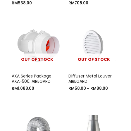
RM
558.00
RM
708.00
OUT OF STOCK
OUT OF STOCK
AXA Series Package
Diffuser Metal Louver,
AXA-500, AIREGARD
AIREGARD
RM
1,088.00
RM
58.00
–
RM
88.00