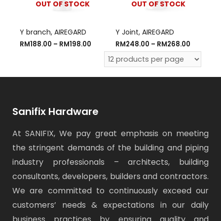
OUT OF STOCK
OUT OF STOCK
Y branch, AIREGARD
Y Joint, AIREGARD
RM
188.00
–
RM
198.00
RM
248.00
–
RM
268.00
Sanifix Hardware
At SANIFIX, We pay great emphasis on meeting
the stringent demands of the building and piping
industry professionals – architects, building
consultants, developers, builders and contractors.
We are committed to continuously exceed our
customers’ needs & expectations in our daily
business practices by ensuring quality and