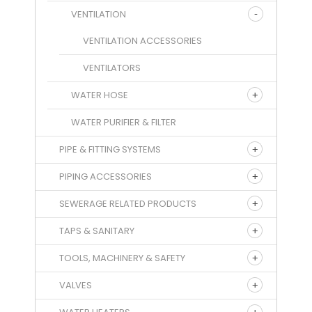
VENTILATION
VENTILATION ACCESSORIES
VENTILATORS
WATER HOSE
WATER PURIFIER & FILTER
PIPE & FITTING SYSTEMS
PIPING ACCESSORIES
SEWERAGE RELATED PRODUCTS
TAPS & SANITARY
TOOLS, MACHINERY & SAFETY
VALVES