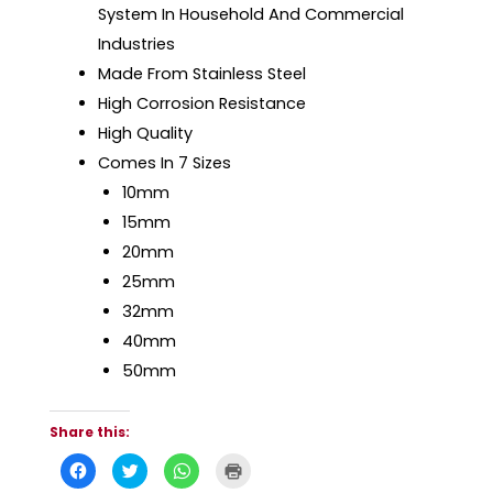
System In Household And Commercial
Industries
Made From Stainless Steel
High Corrosion Resistance
High Quality
Comes In 7 Sizes
10mm
15mm
20mm
25mm
32mm
40mm
50mm
Share this:
C
C
C
C
l
l
l
l