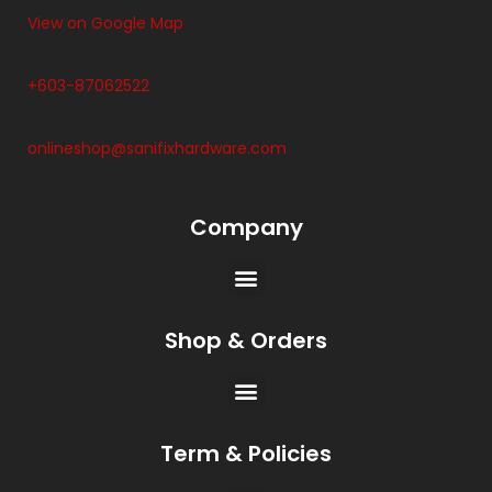
View on Google Map
+603-87062522
onlineshop@sanifixhardware.com
Company
Shop & Orders
Term & Policies