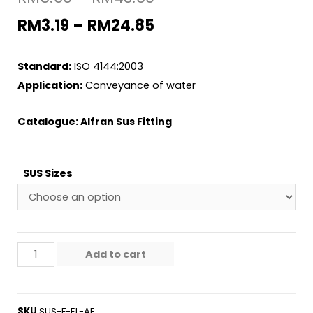
RM
3.19
–
RM
24.85
Standard:
ISO 4144:2003
Application:
Conveyance of water
Catalogue:
Alfran Sus Fitting
SUS Sizes
Add to cart
SKU
SUS-F-EL-AF