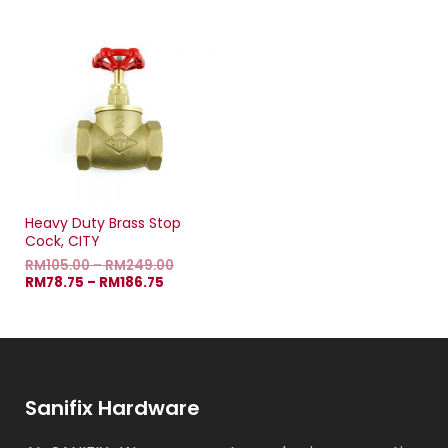
Heavy Duty Brass Stop
Cock, CITY
RM
105.00
–
RM
249.00
RM
78.75
–
RM
186.75
Sanifix Hardware