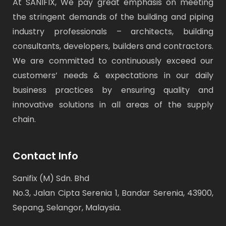
At SANIFIX, We pay great emphasis on meeting
the stringent demands of the building and piping
industry professionals – architects, building
consultants, developers, builders and contractors.
We are committed to continuously exceed our
customers’ needs & expectations in our daily
business practices by ensuring quality and
innovative solutions in all areas of the supply
chain.
Contact Info
Sanifix (M) Sdn. Bhd
No.3, Jalan Cipta Serenia 1, Bandar Serenia, 43900,
Sepang, Selangor, Malaysia.