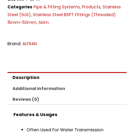
Pipe & Fitting Systems
Products
Stainless
Categories
,
,
Steel (SUS)
Stainless Steel BSPT Fittings (Threaded)
,
15mm-50mm, Sirim
Brand:
ALFRAN
Description
Additional information
Reviews (0)
Features & Usages
Often Used For Water Transmission