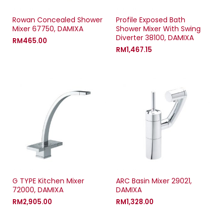
Rowan Concealed Shower
Profile Exposed Bath
Mixer 67750, DAMIXA
Shower Mixer With Swing
Diverter 38100, DAMIXA
RM
465.00
RM
1,467.15
G TYPE Kitchen Mixer
ARC Basin Mixer 29021,
72000, DAMIXA
DAMIXA
RM
2,905.00
RM
1,328.00