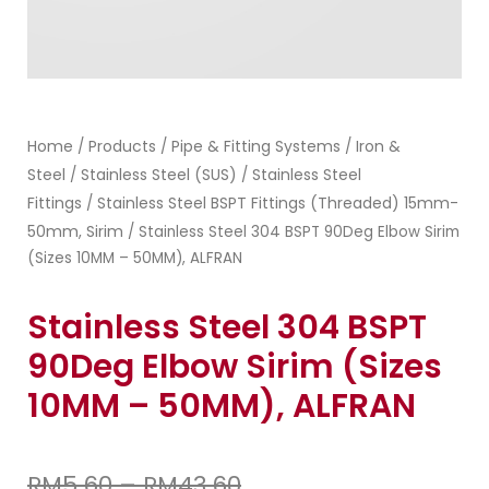
Home
Products
Pipe & Fitting Systems
Iron &
/
/
/
Steel
Stainless Steel (SUS)
Stainless Steel
/
/
Fittings
Stainless Steel BSPT Fittings (Threaded) 15mm-
/
50mm, Sirim
/ Stainless Steel 304 BSPT 90Deg Elbow Sirim
(Sizes 10MM – 50MM), ALFRAN
Stainless Steel 304 BSPT
90Deg Elbow Sirim (Sizes
10MM – 50MM), ALFRAN
RM
5.60
–
RM
43.60