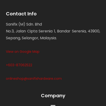
Contact Info
Sanifix (M) Sdn. Bhd
No.3, Jalan Cipta Serenia 1, Bandar Serenia, 43900,
Sepang, Selangor, Malaysia.
View on Google Map
+603-87062522
onlineshop@sanifixhardware.com
Company