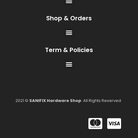
Shop & Orders
Term & Policies
2021 ©
SANIFIX Hardware Shop
. All Rights Reserved