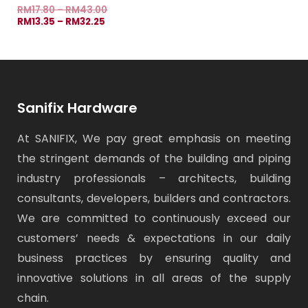
RM
17.80
–
RM
43.00
RM
13.35
–
RM
32.25
Sanifix Hardware
At SANIFIX, We pay great emphasis on meeting
the stringent demands of the building and piping
industry professionals – architects, building
consultants, developers, builders and contractors.
We are committed to continuously exceed our
customers’ needs & expectations in our daily
business practices by ensuring quality and
innovative solutions in all areas of the supply
chain.