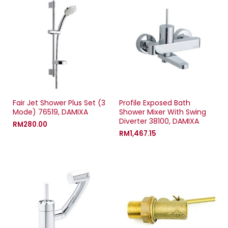
n
s
n
d
s
i
s
o
i
n
i
w
n
n
n
)
n
e
n
e
w
e
w
w
w
w
i
w
i
n
i
n
d
n
d
o
d
o
w
o
w
)
w
)
)
Fair Jet Shower Plus Set (3
Profile Exposed Bath
Mode) 76519, DAMIXA
Shower Mixer With Swing
Diverter 38100, DAMIXA
RM
280.00
RM
1,467.15