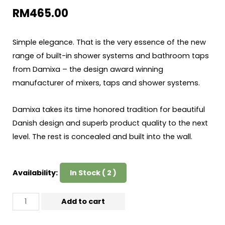
RM
465.00
Simple elegance. That is the very essence of the new
range of built-in shower systems and bathroom taps
from Damixa – the design award winning
manufacturer of mixers, taps and shower systems.
Damixa takes its time honored tradition for beautiful
Danish design and superb product quality to the next
level. The rest is concealed and built into the wall.
Availability:
In Stock ( 2 )
Add to cart