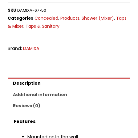
SKU
DAMIXA-67750
Concealed
Products
Shower (Mixer)
Taps
Categories
,
,
,
& Mixer
Taps & Sanitary
,
Brand:
DAMIXA
Description
Additional information
Reviews (0)
Features
Mounted onto the wall