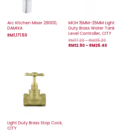
Arc Kitchen Mixer 29000,
MOH 15MM-25MM Light
DAMIXA
Duty Brass Water Tank
Level Controller, CITY
RM
1,171.50
RM
17.20
–
RM
35.20
RM
12.90
–
RM
26.40
Light Duty Brass Stop Cock,
CITY