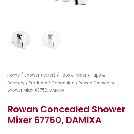
Home
Shower (Mixer)
Taps & Mixer
Taps &
/
/
/
Sanitary
Products
Concealed
/
/
/ Rowan Concealed
Shower Mixer 67750, DAMIXA
Rowan Concealed Shower
Mixer 67750, DAMIXA