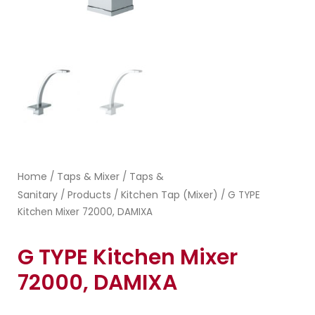
Home
Taps & Mixer
Taps &
/
/
Sanitary
Products
Kitchen Tap (Mixer)
/
/
/ G TYPE
Kitchen Mixer 72000, DAMIXA
G TYPE Kitchen Mixer
72000, DAMIXA