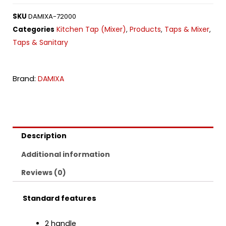
SKU
DAMIXA-72000
Kitchen Tap (Mixer)
Products
Taps & Mixer
Categories
,
,
,
Taps & Sanitary
Brand:
DAMIXA
Description
Additional information
Reviews (0)
Standard features
2 handle