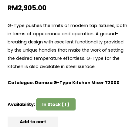
RM
2,905.00
G-Type pushes the limits of modern tap fixtures, both
in terms of appearance and operation. A ground-
breaking design with excellent functionality provided
by the unique handles that make the work of setting
the desired temperature effortless. G-Type for the
kitchen is also available in steel surface.
Catalogue:
Damixa G-Type Kitchen Mixer 72000
Availability:
In Stock ( 1 )
Add to cart