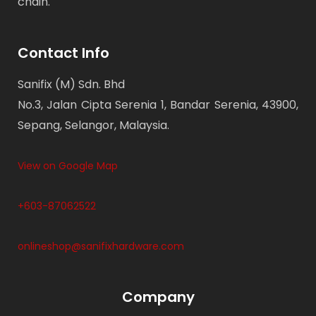
chain.
Contact Info
Sanifix (M) Sdn. Bhd
No.3, Jalan Cipta Serenia 1, Bandar Serenia, 43900,
Sepang, Selangor, Malaysia.
View on Google Map
+603-87062522
onlineshop@sanifixhardware.com
Company