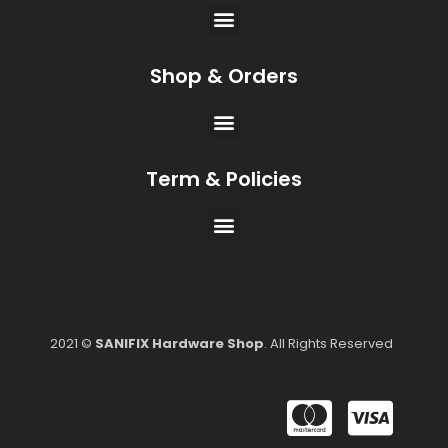
Shop & Orders
Term & Policies
2021 ©
SANIFIX Hardware Shop
. All Rights Reserved