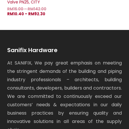
Valve PN25, CITY
RM
16.00
–
RM
142.00
RM
10.40
–
RM
92.30
Sanifix Hardware
At SANIFIX, We pay great emphasis on meeting
the stringent demands of the building and piping
industry professionals – architects, building
consultants, developers, builders and contractors.
We are committed to continuously exceed our
customers’ needs & expectations in our daily
business practices by ensuring quality and
innovative solutions in all areas of the supply