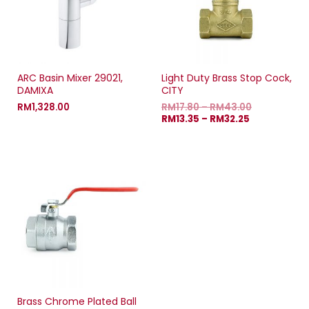
ARC Basin Mixer 29021,
Light Duty Brass Stop Cock,
DAMIXA
CITY
RM
1,328.00
RM
17.80
–
RM
43.00
RM
13.35
–
RM
32.25
Brass Chrome Plated Ball