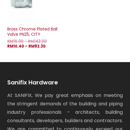
Brass Chrome Plated Ball
Valve PN25, CITY
RM
16.00
–
RM
142.00
RM
10.40
–
RM
92.30
Sanifix Hardware
At SANIFIX, We pay great emphasis on meeting
the stringent demands of the building and piping
industry professionals – architects, building
consultants, developers, builders and contractors.
We are committed to continuously exceed our