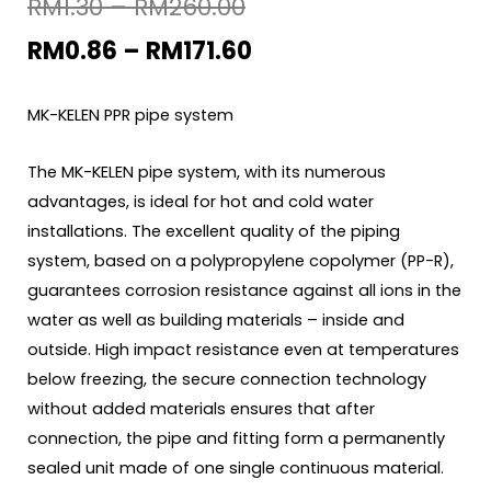
RM
1.30
–
RM
260.00
RM
0.86
–
RM
171.60
MK-KELEN PPR pipe system
The MK-KELEN pipe system, with its numerous
advantages, is ideal for hot and cold water
installations. The excellent quality of the piping
system, based on a polypropylene copolymer (PP-R),
guarantees corrosion resistance against all ions in the
water as well as building materials – inside and
outside. High impact resistance even at temperatures
below freezing, the secure connection technology
without added materials ensures that after
connection, the pipe and fitting form a permanently
sealed unit made of one single continuous material.