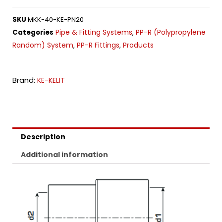
SKU
MKK-40-KE-PN20
Pipe & Fitting Systems
PP-R (Polypropylene
Categories
,
Random) System
PP-R Fittings
Products
,
,
Brand:
KE-KELIT
Description
Additional information