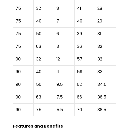
75
32
8
41
28
75
40
7
40
29
75
50
6
39
31
75
63
3
36
32
90
32
12
57
32
90
40
11
59
33
90
50
9.5
62
34.5
90
63
7.5
66
36.5
90
75
5.5
70
38.5
Features and Benefits