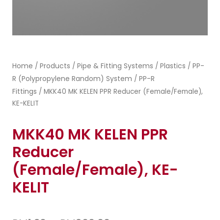
Home
Products
Pipe & Fitting Systems
Plastics
PP-
/
/
/
/
R (Polypropylene Random) System
PP-R
/
Fittings
/ MKK40 MK KELEN PPR Reducer (Female/Female),
KE-KELIT
MKK40 MK KELEN PPR
Reducer
(Female/Female), KE-
KELIT