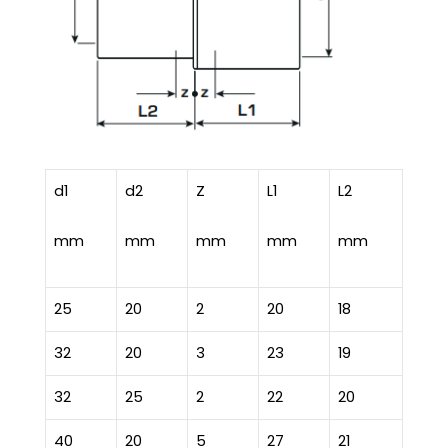
d1
d2
Z
L1
L2
mm
mm
mm
mm
mm
25
20
2
20
18
32
20
3
23
19
32
25
2
22
20
40
20
5
27
21