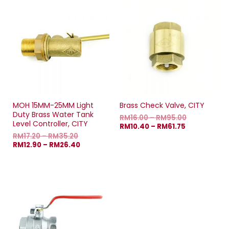
MOH 15MM-25MM Light
Brass Check Valve, CITY
Duty Brass Water Tank
RM
16.00
–
RM
95.00
Level Controller, CITY
RM
10.40
–
RM
61.75
RM
17.20
–
RM
35.20
RM
12.90
–
RM
26.40