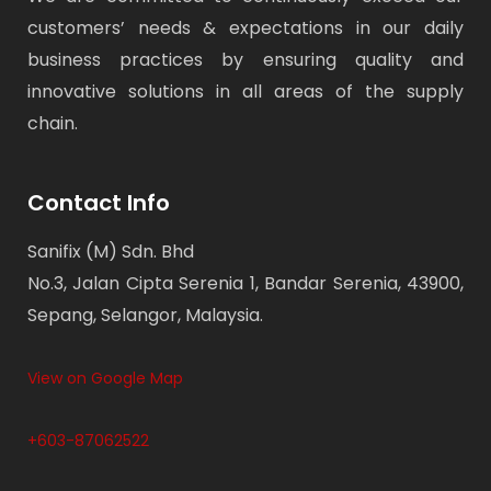
customers’ needs & expectations in our daily
business practices by ensuring quality and
innovative solutions in all areas of the supply
chain.
Contact Info
Sanifix (M) Sdn. Bhd
No.3, Jalan Cipta Serenia 1, Bandar Serenia, 43900,
Sepang, Selangor, Malaysia.
View on Google Map
+603-87062522