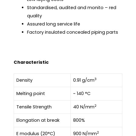
Standardised, audited and monito – red
quality
Assured long service life
Factory insulated concealed piping parts
Characteristic
3
Density
0.91 g/cm
Melting point
~ 140 °C
2
Tensile Strength
40 N/mm
Elongation at break
800%
2
E modulus (20°C)
900 N/mm