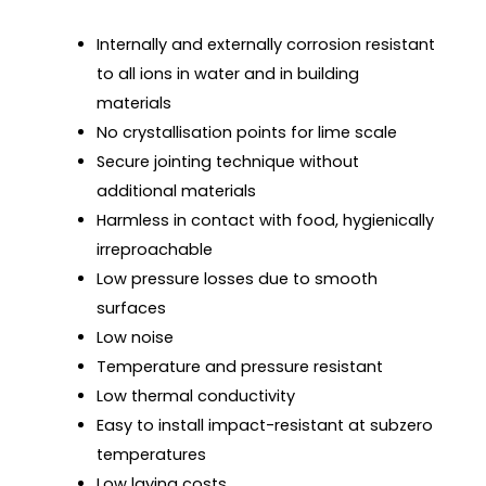
Internally and externally corrosion resistant
to all ions in water and in building
materials
No crystallisation points for lime scale
Secure jointing technique without
additional materials
Harmless in contact with food, hygienically
irreproachable
Low pressure losses due to smooth
surfaces
Low noise
Temperature and pressure resistant
Low thermal conductivity
Easy to install impact-resistant at subzero
temperatures
Low laying costs