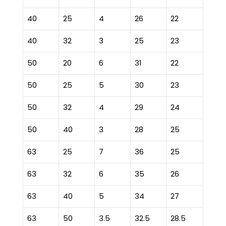
40
25
4
26
22
40
32
3
25
23
50
20
6
31
22
50
25
5
30
23
50
32
4
29
24
50
40
3
28
25
63
25
7
36
25
63
32
6
35
26
63
40
5
34
27
63
50
3.5
32.5
28.5