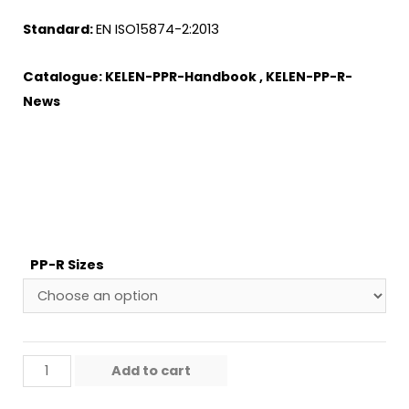
Standard:
EN ISO15874-2:2013
Catalogue:
KELEN-PPR-Handbook
,
KELEN-PP-R-
News
PP-R Sizes
Add to cart