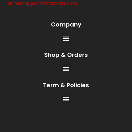
onlineshop@sanifixhardware.com
Company
Shop & Orders
Term & Policies