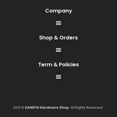
Company
Shop & Orders
Term & Policies
2021 ©
SANIFIX Hardware Shop
. All Rights Reserved