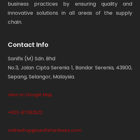
business practices by ensuring quality and
innovative solutions in all areas of the supply
chain.
Contact Info
Sanifix (M) Sdn. Bhd
No.3, Jalan Cipta Serenia 1, Bandar Serenia, 43900,
Sepang, Selangor, Malaysia.
View on Google Map
+603-87062522
onlineshop@sanifixhardware.com