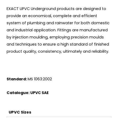
EXACT UPVC Underground products are designed to
provide an economical, complete and efficient
system of plumbing and rainwater for both domestic
and industrial application. Fittings are manufactured
by injection moulding, employing precision moulds
and techniques to ensure a high standard of finished
product quality, consistency, ultimately and reliability.
Standard:
MS 1063:2002
Catalogue:
UPVC SAE
UPVC Sizes