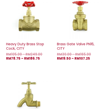
Heavy Duty Brass Stop
Brass Gate Valve PN16,
Cock, CITY
CITY
RM
105.00
–
RM
249.00
RM
30.00
–
RM
165.00
RM
78.75
–
RM
186.75
RM
19.50
–
RM
107.25