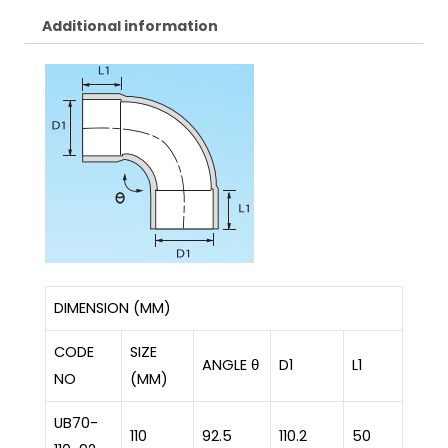
Additional information
DIMENSION (MM)
CODE
SIZE
ANGLE θ
D1
L1
NO
(MM)
UB70-
110
92.5
110.2
50