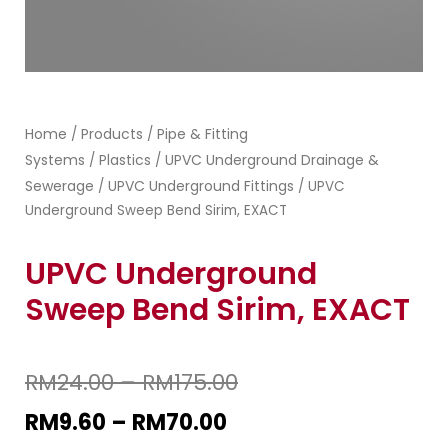
Home
Products
Pipe & Fitting
/
/
Systems
Plastics
UPVC Underground Drainage &
/
/
Sewerage
UPVC Underground Fittings
/
/ UPVC
Underground Sweep Bend Sirim, EXACT
UPVC Underground
Sweep Bend Sirim, EXACT
RM
24.00
–
RM
175.00
RM
9.60
–
RM
70.00