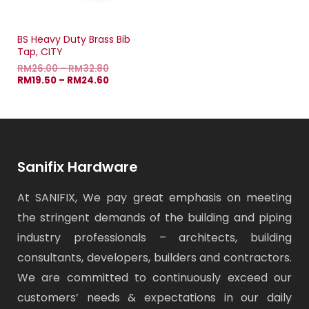
BS Heavy Duty Brass Bib
Tap, CITY
RM
26.00
–
RM
32.80
RM
19.50
–
RM
24.60
Sanifix Hardware
At SANIFIX, We pay great emphasis on meeting
the stringent demands of the building and piping
industry professionals – architects, building
consultants, developers, builders and contractors.
We are committed to continuously exceed our
customers’ needs & expectations in our daily