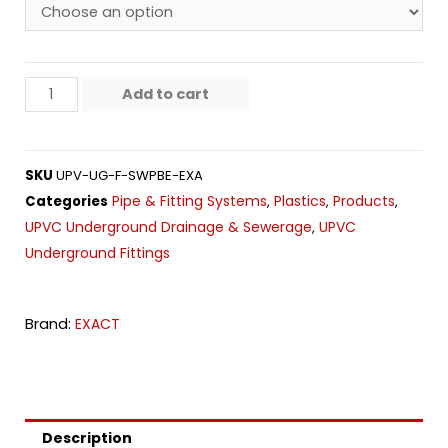
Add to cart
SKU
UPV-UG-F-SWPBE-EXA
Pipe & Fitting Systems
Plastics
Products
Categories
,
,
,
UPVC Underground Drainage & Sewerage
UPVC
,
Underground Fittings
Brand:
EXACT
Description