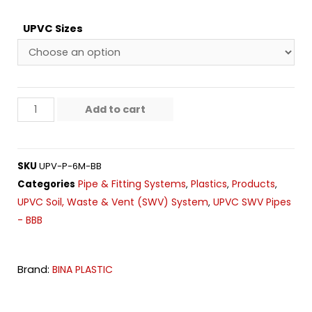
UPVC Sizes
Add to cart
SKU
UPV-P-6M-BB
Pipe & Fitting Systems
Plastics
Products
Categories
,
,
,
UPVC Soil, Waste & Vent (SWV) System
UPVC SWV Pipes
,
- BBB
Brand:
BINA PLASTIC