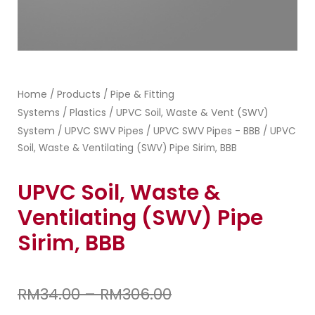
Home
Products
Pipe & Fitting
/
/
Systems
Plastics
UPVC Soil, Waste & Vent (SWV)
/
/
System
UPVC SWV Pipes
UPVC SWV Pipes - BBB
/
/
/ UPVC
Soil, Waste & Ventilating (SWV) Pipe Sirim, BBB
UPVC Soil, Waste &
Ventilating (SWV) Pipe
Sirim, BBB
RM
34.00
–
RM
306.00