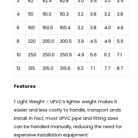
3
82
82.4
82.8
3.0
3.5
3.0
3.5
4
110
110.0
110.3
3.2
3.8
3.2
3.8
6
160
160.0
160.4
3.2
3.8
4.0
4.6
8
220
200.0
200.5
3.9
4.5
4.9
5.6
10
250
250.0
250.5
4.9
5.6
6.2
7.1
12
315
315.0
315.6
6.2
7.1
7.7
8.7
Features
1: Light Weight – UPVC’s lighter weight makes it
easier and less costly to handle, transport ands
install. In fact, most UPVC pipe and fitting sizes
can be handled manually, reducing the need for
expensive installation equipment.