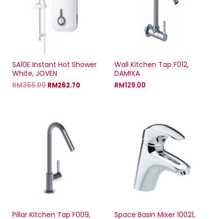
w
w
w
w
i
w
i
n
i
n
d
n
d
o
d
o
w
o
w
)
w
)
)
SA10E Instant Hot Shower
Wall Kitchen Tap F012,
White, JOVEN
DAMIXA
RM
355.00
RM
262.70
RM
129.00
Pillar Kitchen Tap F009,
Space Basin Mixer 10021,