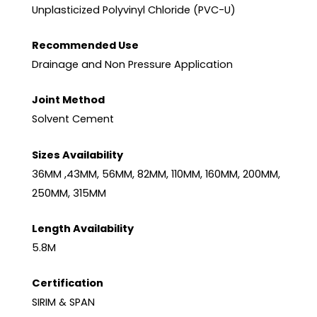
Unplasticized Polyvinyl Chloride (PVC-U)
Recommended Use
Drainage and Non Pressure Application
Joint Method
Solvent Cement
Sizes Availability
36MM ,43MM, 56MM, 82MM, 110MM, 160MM, 200MM,
250MM, 315MM
Length Availability
5.8M
Certification
SIRIM & SPAN