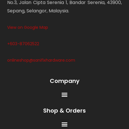
No.3, Jalan Cipta Serenia 1, Bandar Serenia, 43900,
Sepang, Selangor, Malaysia.
View on Google Map
+603-87062522
onlineshop@sanifixhardware.com
Company
Shop & Orders