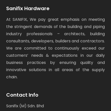
Sanifix Hardware
At SANIFIX, We pay great emphasis on meeting
the stringent demands of the building and piping
industry professionals – architects, building
consultants, developers, builders and contractors.
We are committed to continuously exceed our
customers’ needs & expectations in our daily
business practices by ensuring quality and
innovative solutions in all areas of the supply
chain.
Contact Info
Sanifix (M) Sdn. Bhd