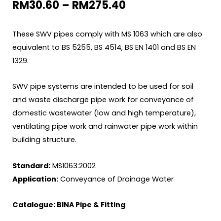
RM
30.60
–
RM
275.40
These SWV pipes comply with MS 1063 which are also
equivalent to BS 5255, BS 4514, BS EN 1401 and BS EN
1329.
SWV pipe systems are intended to be used for soil
and waste discharge pipe work for conveyance of
domestic wastewater (low and high temperature),
ventilating pipe work and rainwater pipe work within
building structure.
Standard:
MS1063:2002
Application:
Conveyance of Drainage Water
Catalogue:
BINA Pipe & Fitting