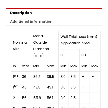
Description
Additional information
Mena
Wall Thickness (mm)
Nominal
Outside
Application Area
Size
Diameter
B
BD
(mm)
In.
mm
Min
Max
Min
Max
Min
Max
1/4
1
36
36.2
36.5
3.0
3.5
–
–
1/2
1
43
42.8
43.1
3.0
3.5
–
–
2
56
55.8
56.1
3.0
3.5
–
–