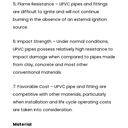
5: Flame Resistance – UPVC pipes and fittings
are difficult to ignite and will not continue
burning in the absence of an external ignition
source.
6: Impact Strength – Under normal conditions,
UPVC pipes possess relatively high resistance to
impact damage when compared to pipes made
from clay, concrete and most other
conventional materials.
7: Favorable Cost – UPVC pipe and fitting are
competitive with other materials, particularly
when installation and life cycle operating costs
are taken into consideration.
Material