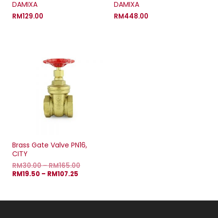
DAMIXA
DAMIXA
RM
129.00
RM
448.00
Brass Gate Valve PN16,
CITY
RM
30.00
–
RM
165.00
RM
19.50
–
RM
107.25