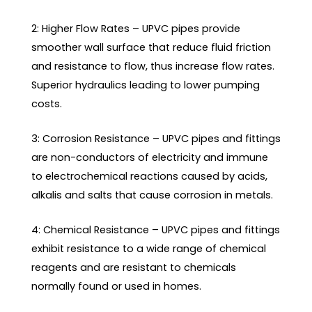
2: Higher Flow Rates – UPVC pipes provide
smoother wall surface that reduce fluid friction
and resistance to flow, thus increase flow rates.
Superior hydraulics leading to lower pumping
costs.
3: Corrosion Resistance – UPVC pipes and fittings
are non-conductors of electricity and immune
to electrochemical reactions caused by acids,
alkalis and salts that cause corrosion in metals.
4: Chemical Resistance – UPVC pipes and fittings
exhibit resistance to a wide range of chemical
reagents and are resistant to chemicals
normally found or used in homes.