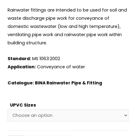
Rainwater fittings are intended to be used for soil and
waste discharge pipe work for conveyance of
domestic wastewater (low and high temperature),
ventilating pipe work and rainwater pipe work within
building structure.
Standard:
MS 1063:2002
Application:
Conveyance of water
Catalogue:
BINA Rainwater Pipe & Fitting
UPVC Sizes