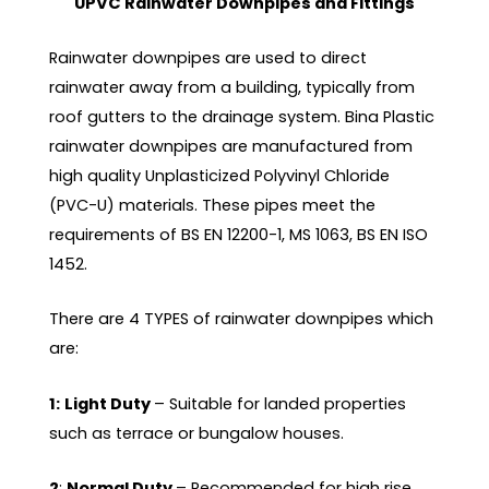
UPVC Rainwater Downpipes and Fittings
Rainwater downpipes are used to direct
rainwater away from a building, typically from
roof gutters to the drainage system. Bina Plastic
rainwater downpipes are manufactured from
high quality Unplasticized Polyvinyl Chloride
(PVC-U) materials. These pipes meet the
requirements of BS EN 12200-1, MS 1063, BS EN ISO
1452.
There are 4 TYPES of rainwater downpipes which
are:
1:
Light Duty
– Suitable for landed properties
such as terrace or bungalow houses.
2
:
Normal Duty
– Recommended for high rise