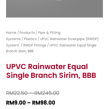
Home
Products
Pipe & Fitting
/
/
Systems
Plastics
UPVC Rainwater Downpipe (RWDP)
/
/
System
RWDP Fittings
/
/ UPVC Rainwater Equal Single
Branch Sirim, BBB
UPVC Rainwater Equal
Single Branch Sirim, BBB
RM
22.50
–
RM
245.00
RM
9.00
–
RM
98.00