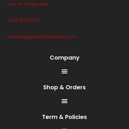
View on Google Map
+603-87062522
onlineshop@sanifixhardware.com
Company
Shop & Orders
Term & Policies