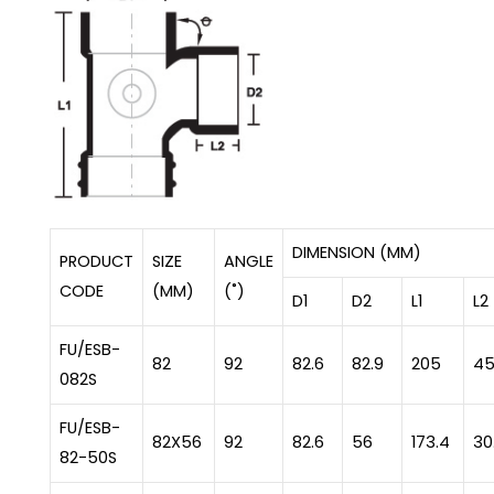
DIMENSION (MM)
PRODUCT
SIZE
ANGLE
CODE
(MM)
(˚)
D1
D2
L1
L2
FU/ESB-
82
92
82.6
82.9
205
4
082S
FU/ESB-
82X56
92
82.6
56
173.4
30
82-50S