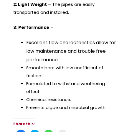
2: Light Weight
– The pipes are easily
transported and installed.
3: Performance
–
Excellent flow characteristics allow for
low maintenance and trouble free
performance.
Smooth bore with low coefficient of
friction.
Formulated to withstand weathering
effect.
Chemical resistance.
Prevents algae and microbial growth.
Share this: