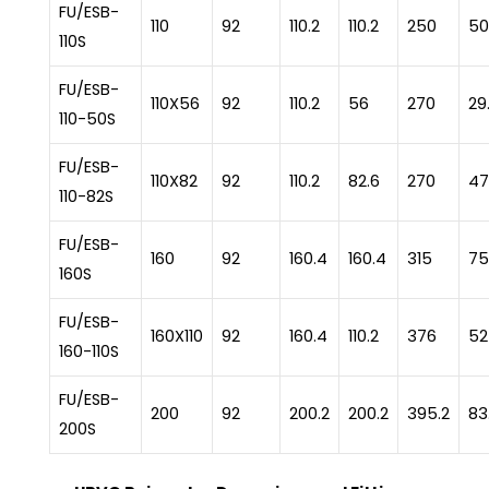
FU/ESB-
110
92
110.2
110.2
250
50
110S
FU/ESB-
110X56
92
110.2
56
270
29
110-50S
FU/ESB-
110X82
92
110.2
82.6
270
47
110-82S
FU/ESB-
160
92
160.4
160.4
315
75
160S
FU/ESB-
160X110
92
160.4
110.2
376
52
160-110S
FU/ESB-
200
92
200.2
200.2
395.2
83
200S