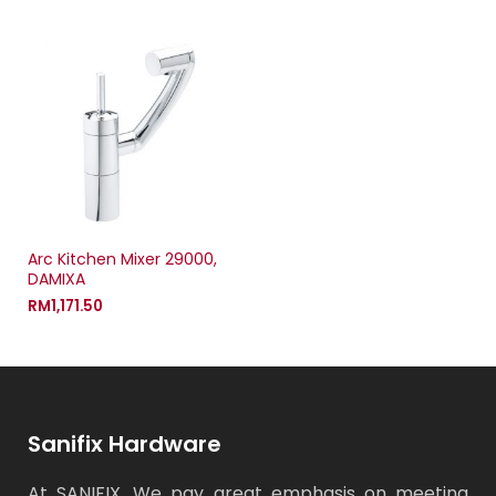
Arc Kitchen Mixer 29000,
DAMIXA
RM
1,171.50
Sanifix Hardware
At SANIFIX, We pay great emphasis on meeting