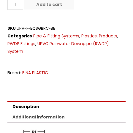
Add to cart
SKU
UPV-F-EQSGBRC-BB
Pipe & Fitting Systems
Plastics
Products
Categories
,
,
,
RWDP Fittings
UPVC Rainwater Downpipe (RWDP)
,
System
Brand:
BINA PLASTIC
Description
Additional information