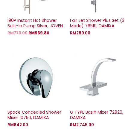
o
w
o
w
)
w
)
)
I90P Instant Hot Shower
Fair Jet Shower Plus Set (3
Built-In Pump Silver, JOVEN
Mode) 76519, DAMIXA
RM
770.00
RM
569.80
RM
280.00
Space Concealed Shower
G TYPE Basin Mixer 72820,
Mixer 10750, DAMIXA
DAMIXA
RM
642.00
RM
2,745.00