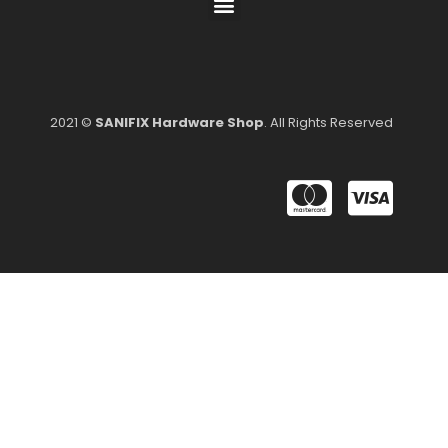
2021 ©
SANIFIX Hardware Shop
. All Rights Reserved