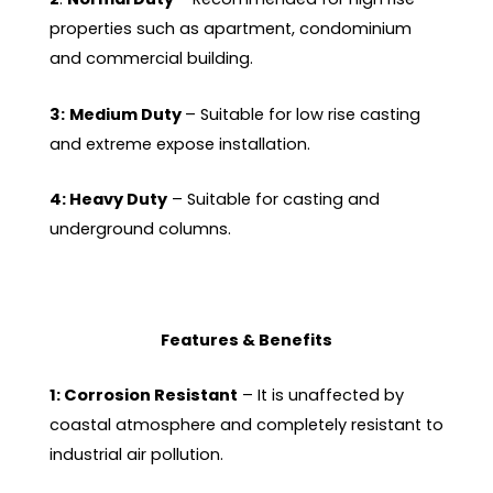
properties such as apartment, condominium
and commercial building.
3:
Medium Duty
– Suitable for low rise casting
and extreme expose installation.
4: Heavy Duty
– Suitable for casting and
underground columns.
Features & Benefits
1: Corrosion Resistant
– It is unaffected by
coastal atmosphere and completely resistant to
industrial air pollution.