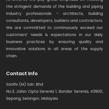
the stringent demands of the building and piping
industry professionals – architects, building
consultants, developers, builders and contractors.
We are committed to continuously exceed our
customers’ needs & expectations in our daily
business practices by ensuring quality and
innovative solutions in all areas of the supply
chain.
Contact Info
Sanifix (M) Sdn. Bhd
No.3, Jalan Cipta Serenia 1, Bandar Serenia, 43900,
Sepang, Selangor, Malaysia.