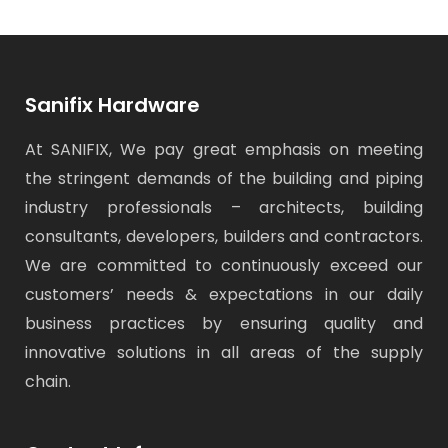
Sanifix Hardware
At SANIFIX, We pay great emphasis on meeting
the stringent demands of the building and piping
industry professionals – architects, building
consultants, developers, builders and contractors.
We are committed to continuously exceed our
customers’ needs & expectations in our daily
business practices by ensuring quality and
innovative solutions in all areas of the supply
chain.