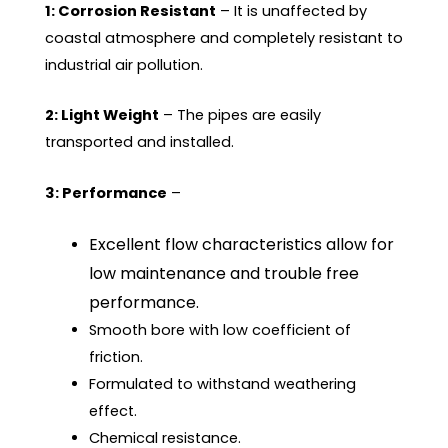
1: Corrosion Resistant
– It is unaffected by
coastal atmosphere and completely resistant to
industrial air pollution.
2: Light Weight
– The pipes are easily
transported and installed.
3: Performance
–
Excellent flow characteristics allow for
low maintenance and trouble free
performance.
Smooth bore with low coefficient of
friction.
Formulated to withstand weathering
effect.
Chemical resistance.