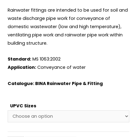
Rainwater fittings are intended to be used for soil and
waste discharge pipe work for conveyance of
domestic wastewater (low and high temperature),
ventilating pipe work and rainwater pipe work within
building structure.
Standard:
MS 1063:2002
Application:
Conveyance of water
Catalogue:
BINA Rainwater Pipe & Fitting
UPVC Sizes