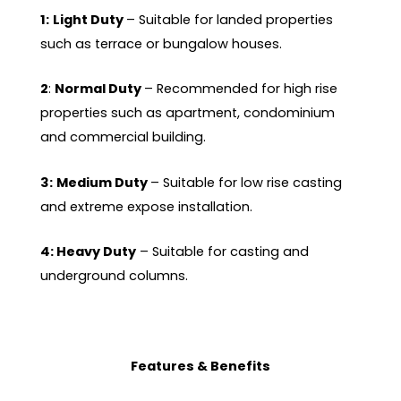
1:
Light Duty
– Suitable for landed properties
such as terrace or bungalow houses.
2
:
Normal Duty
– Recommended for high rise
properties such as apartment, condominium
and commercial building.
3:
Medium Duty
– Suitable for low rise casting
and extreme expose installation.
4: Heavy Duty
– Suitable for casting and
underground columns.
Features & Benefits