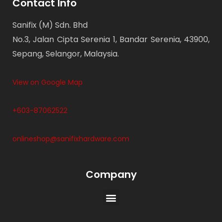
Contact Info
Sanifix (M) Sdn. Bhd
No.3, Jalan Cipta Serenia 1, Bandar Serenia, 43900,
Sepang, Selangor, Malaysia.
View on Google Map
+603-87062522
onlineshop@sanifixhardware.com
Company