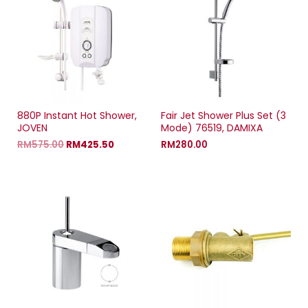
n
n
n
)
n
e
n
e
w
e
w
w
w
w
i
w
i
n
i
n
d
n
d
o
d
o
w
o
w
)
w
)
)
880P Instant Hot Shower,
Fair Jet Shower Plus Set (3
JOVEN
Mode) 76519, DAMIXA
RM
575.00
RM
425.50
RM
280.00