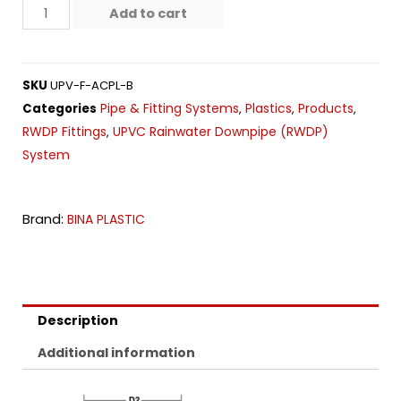
Add to cart
SKU
UPV-F-ACPL-B
Pipe & Fitting Systems
Plastics
Products
Categories
,
,
,
RWDP Fittings
UPVC Rainwater Downpipe (RWDP)
,
System
Brand:
BINA PLASTIC
Description
Additional information