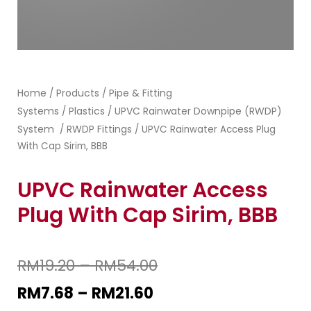
Home
Products
Pipe & Fitting
/
/
Systems
Plastics
UPVC Rainwater Downpipe (RWDP)
/
/
System
RWDP Fittings
/
/ UPVC Rainwater Access Plug
With Cap Sirim, BBB
UPVC Rainwater Access
Plug With Cap Sirim, BBB
RM
19.20
–
RM
54.00
RM
7.68
–
RM
21.60