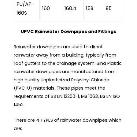
FU/AP-
160
160.4
159
95
160S
UPVC Rainwater Downpipes and Fittings
Rainwater downpipes are used to direct
rainwater away from a building, typically from
roof gutters to the drainage system. Bina Plastic
rainwater downpipes are manufactured from
high quality Unplasticized Polyvinyl Chloride
(PVC-U) materials. These pipes meet the
requirements of BS EN 12200-1, MS 1063, BS EN ISO
1452.
There are 4 TYPES of rainwater downpipes which
are: