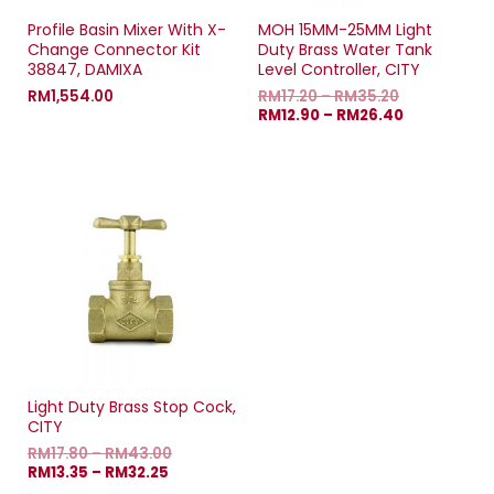
Profile Basin Mixer With X-
MOH 15MM-25MM Light
Change Connector Kit
Duty Brass Water Tank
38847, DAMIXA
Level Controller, CITY
RM
1,554.00
RM
17.20
–
RM
35.20
RM
12.90
–
RM
26.40
Light Duty Brass Stop Cock,
CITY
RM
17.80
–
RM
43.00
RM
13.35
–
RM
32.25