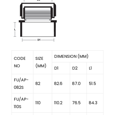
DIMENSION (MM)
CODE
SIZE
NO
(MM)
D1
D2
L1
FU/AP-
82
82.6
87.0
51.5
082S
FU/AP-
110
110.2
76.5
84.3
110S