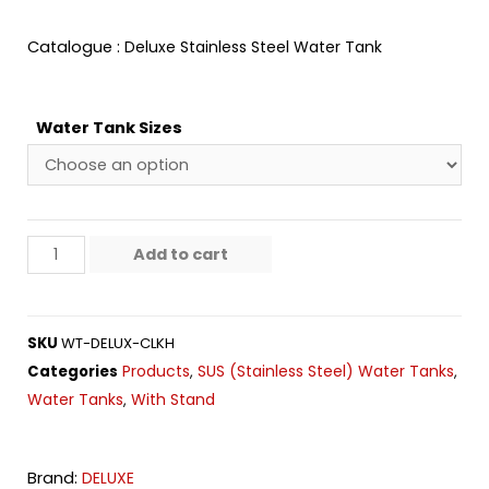
Catalogue :
Deluxe Stainless Steel Water Tank
Water Tank Sizes
Add to cart
SKU
WT-DELUX-CLKH
Products
SUS (Stainless Steel) Water Tanks
Categories
,
,
Water Tanks
With Stand
,
Brand:
DELUXE