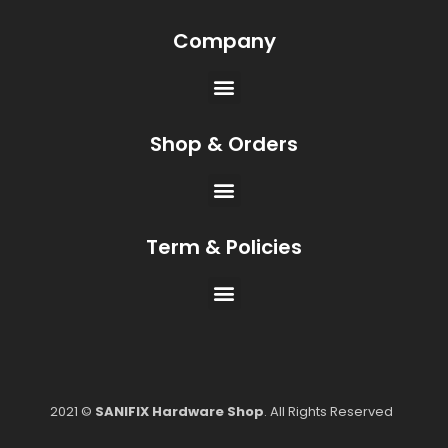
Company
Shop & Orders
Term & Policies
2021 ©
SANIFIX Hardware Shop
. All Rights Reserved