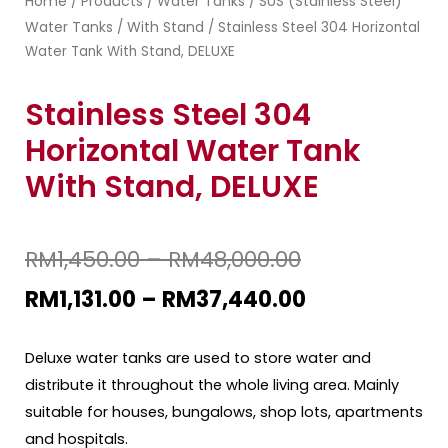
Home
Products
Water Tanks
SUS (Stainless Steel)
/
/
/
Water Tanks
With Stand
/
/ Stainless Steel 304 Horizontal
Water Tank With Stand, DELUXE
Stainless Steel 304
Horizontal Water Tank
With Stand, DELUXE
RM
1,450.00
–
RM
48,000.00
RM
1,131.00
–
RM
37,440.00
Deluxe water tanks are used to store water and
distribute it throughout the whole living area. Mainly
suitable for houses, bungalows, shop lots, apartments
and hospitals.