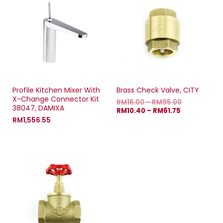
Profile Kitchen Mixer With
Brass Check Valve, CITY
X-Change Connector Kit
RM
16.00
–
RM
95.00
38047, DAMIXA
RM
10.40
–
RM
61.75
RM
1,556.55