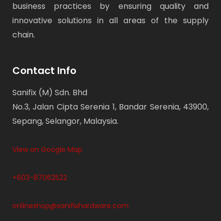
business practices by ensuring quality and
innovative solutions in all areas of the supply
chain.
Contact Info
Sanifix (M) Sdn. Bhd
No.3, Jalan Cipta Serenia 1, Bandar Serenia, 43900,
Sepang, Selangor, Malaysia.
View on Google Map
+603-87062522
onlineshop@sanifixhardware.com