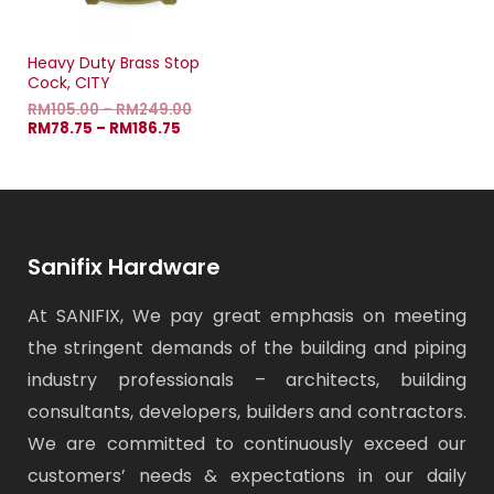
Heavy Duty Brass Stop
Cock, CITY
RM
105.00
–
RM
249.00
RM
78.75
–
RM
186.75
Sanifix Hardware
At SANIFIX, We pay great emphasis on meeting
the stringent demands of the building and piping
industry professionals – architects, building
consultants, developers, builders and contractors.
We are committed to continuously exceed our
customers’ needs & expectations in our daily