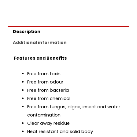
Description
Additional information
Features and Benefits
Free from toxin
Free from odour
Free from bacteria
Free from chemical
Free from fungus, algae, insect and water
contamination
Clear away residue
Heat resistant and solid body