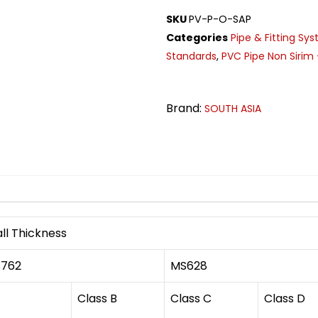
SKU
PV-P-O-SAP
Categories
Pipe & Fitting Sy
Standards
,
PVC Pipe Non Sirim 
Brand:
SOUTH ASIA
n
ll Thickness
762
MS628
Class B
Class C
Class D