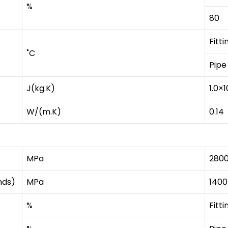
%
80
Fitti
˚C
Pipe
J(kg.K)
1.0×1
W/(m.K)
0.14
MPa
280
nds)
MPa
1400
%
Fitti