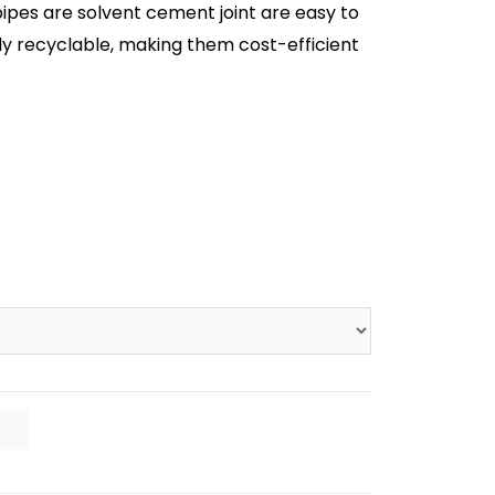
pipes are solvent cement joint are easy to
sily recyclable, making them cost-efficient