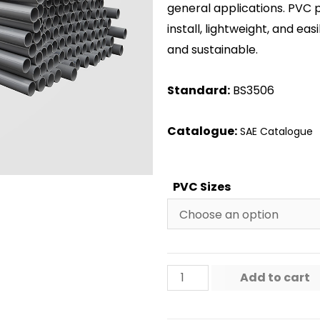
general applications. PVC 
install, lightweight, and ea
and sustainable.
Standard:
BS3506
Catalogue:
SAE Catalogue
PVC Sizes
Add to cart