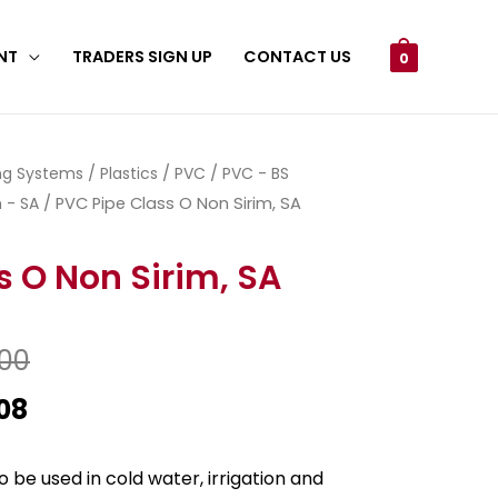
NT
TRADERS SIGN UP
CONTACT US
0
ing Systems
/
Plastics
/
PVC
/
PVC - BS
 - SA
/ PVC Pipe Class O Non Sirim, SA
s O Non Sirim, SA
.00
08
 be used in cold water, irrigation and