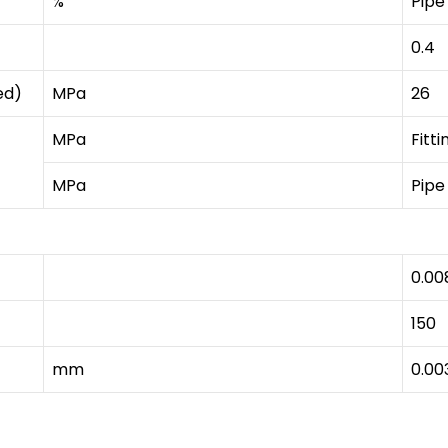
%
Pipe
0.4
ed)
MPa
26
MPa
Fitti
MPa
Pipe
0.00
150
mm
0.00