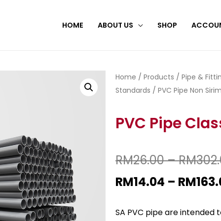
HOME
ABOUT US
SHOP
ACCOU
Home
/
Products
/
Pipe & Fitt
Standards
/
PVC Pipe Non Sirim
PVC Pipe Clas
RM
26.00
–
RM
302
RM
14.04
–
RM
163.
SA PVC pipe are intended to