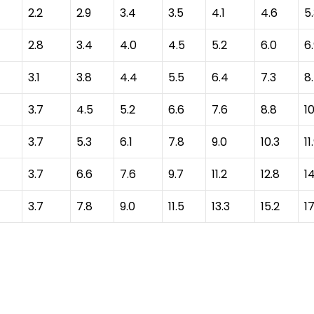
2.2
2.9
3.4
3.5
4.1
4.6
5
2.8
3.4
4.0
4.5
5.2
6.0
6
3.1
3.8
4.4
5.5
6.4
7.3
8
3.7
4.5
5.2
6.6
7.6
8.8
10
3.7
5.3
6.1
7.8
9.0
10.3
11
3.7
6.6
7.6
9.7
11.2
12.8
1
3.7
7.8
9.0
11.5
13.3
15.2
17