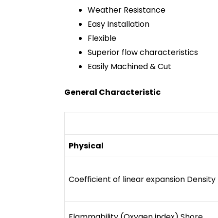
Weather Resistance
Easy Installation
Flexible
Superior flow characteristics
Easily Machined & Cut
General Characteristic
Physical
Coefficient of linear expansion Density
Flammability (Oxygen index) Shore