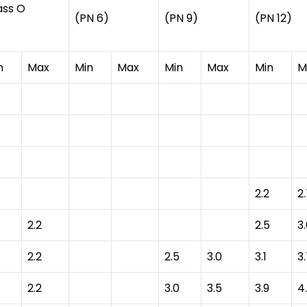
ass O
(PN 6)
(PN 9)
(PN 12)
n
Max
Min
Max
Min
Max
Min
M
2.2
2
2.2
2.5
3
2.2
2.5
3.0
3.1
3
2.2
3.0
3.5
3.9
4