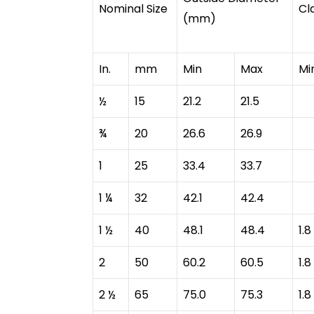
Nominal Size
Cl
(mm)
In.
mm
Min
Max
Mi
½
15
21.2
21.5
¾
20
26.6
26.9
1
25
33.4
33.7
1 ¼
32
42.1
42.4
1 ½
40
48.1
48.4
1.8
2
50
60.2
60.5
1.8
2 ½
65
75.0
75.3
1.8