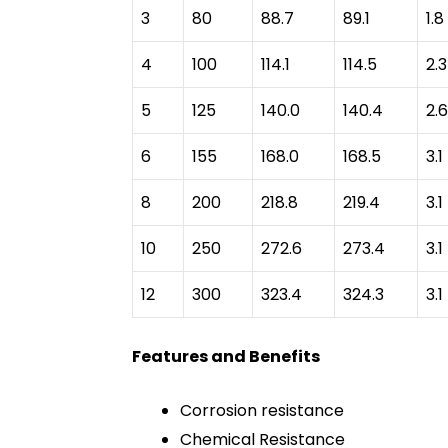
3
80
88.7
89.1
1.8
4
100
114.1
114.5
2.3
5
125
140.0
140.4
2.6
6
155
168.0
168.5
3.1
8
200
218.8
219.4
3.1
10
250
272.6
273.4
3.1
12
300
323.4
324.3
3.1
Features and Benefits
Corrosion resistance
Chemical Resistance