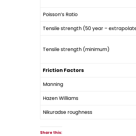
Poisson’s Ratio
Tensile strength (50 year – extrapolat
Tensile strength (minimum)
Friction Factors
Manning
Hazen Williams
Nikuradse roughness
Share this: