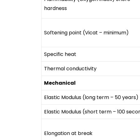
hardness
Softening point (Vicat – minimum)
Specific heat
Thermal conductivity
Mechanical
Elastic Modulus (long term – 50 years)
Elastic Modulus (short term – 100 seco
Elongation at break