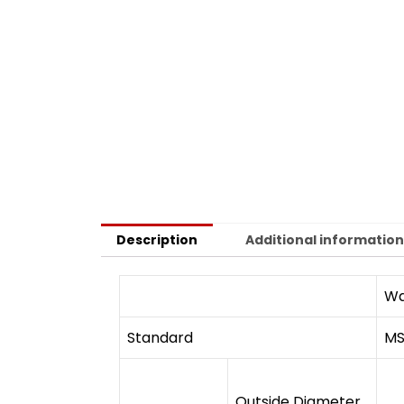
Description
Additional informatio
Wa
Standard
MS
Outside Diameter