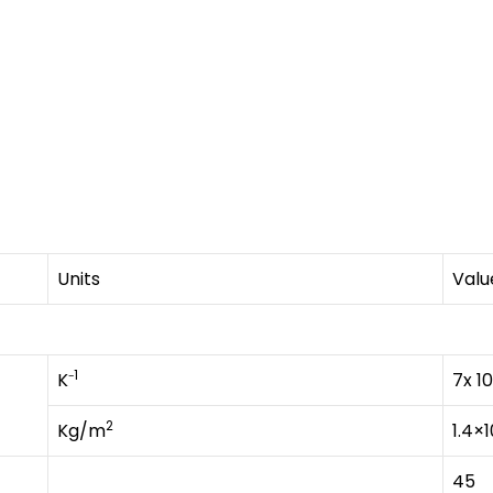
Units
Valu
1
K⁻
7x 10
2
Kg/m
1.4×1
45