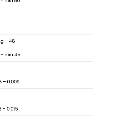
 – min 80
ng – 48
 – min 45
8 – 0.009
3 – 0.015