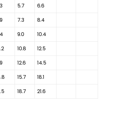
.3
5.7
6.6
.9
7.3
8.4
.4
9.0
10.4
.2
10.8
12.5
.9
12.6
14.5
4.8
15.7
18.1
.5
18.7
21.6