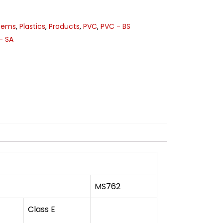
stems
,
Plastics
,
Products
,
PVC
,
PVC - BS
- SA
MS762
Class E