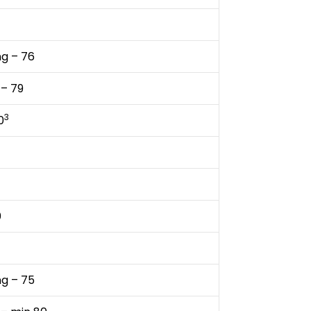
ng – 76
 – 79
3
0
0
ng – 75