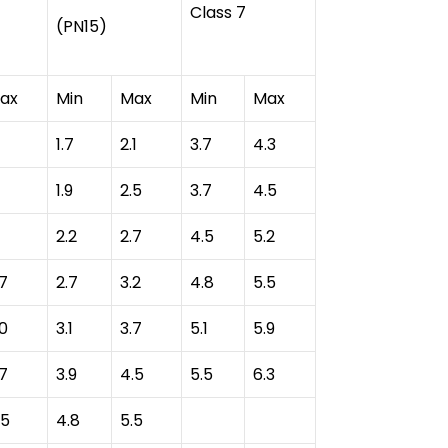
Class 7
(PN15)
ax
Min
Max
Min
Max
1.7
2.1
3.7
4.3
1.9
2.5
3.7
4.5
2.2
2.7
4.5
5.2
.7
2.7
3.2
4.8
5.5
.0
3.1
3.7
5.1
5.9
.7
3.9
4.5
5.5
6.3
.5
4.8
5.5