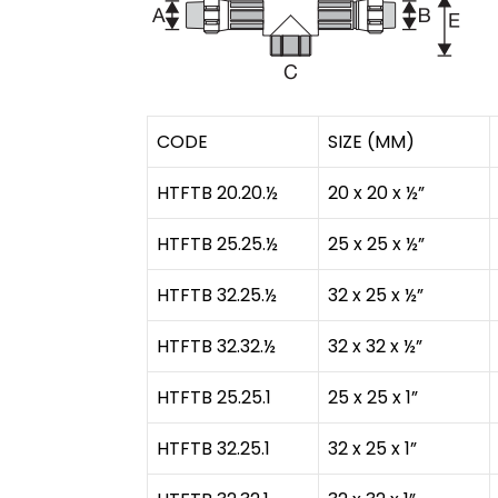
CODE
SIZE (MM)
HTFTB 20.20.½
20 x 20 x ½”
HTFTB 25.25.½
25 x 25 x ½”
HTFTB 32.25.½
32 x 25 x ½”
HTFTB 32.32.½
32 x 32 x ½”
HTFTB 25.25.1
25 x 25 x 1”
HTFTB 32.25.1
32 x 25 x 1”