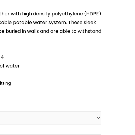
ther with high density polyethylene (HDPE)
sable potable water system. These sleek
be buried in walls and are able to withstand
04
of water
itting