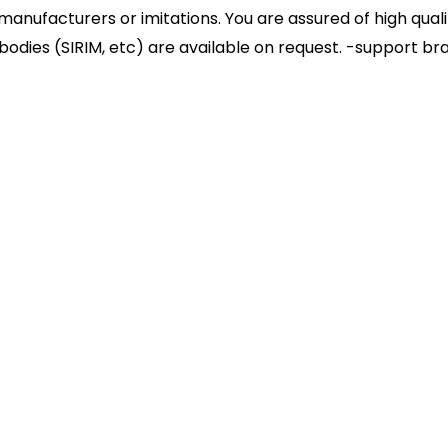
nufacturers or imitations. You are assured of high quali
 bodies (SIRIM, etc) are available on request. -support