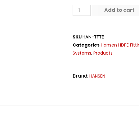
Add to cart
SKU
HAN-TFTB
Categories
Hansen HDPE Fitti
Systems
,
Products
Brand:
HANSEN
n