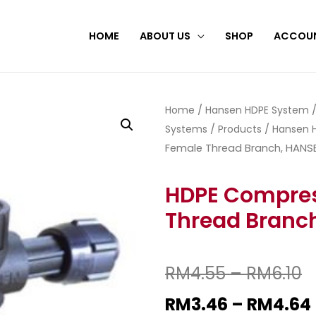
HOME
ABOUT US
SHOP
ACCOU
Home
/
Hansen HDPE System
Systems
/
Products
/
Hansen H
Female Thread Branch, HANS
HDPE Compres
Thread Branc
RM
4.55
–
RM
6.10
RM
3.46
–
RM
4.64