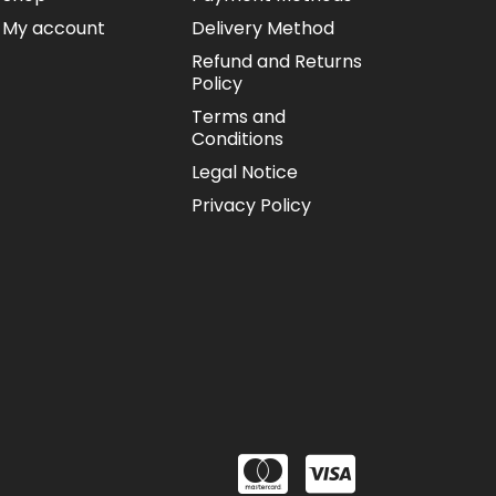
My account
Delivery Method
Refund and Returns
Policy
Terms and
Conditions
Legal Notice
Privacy Policy