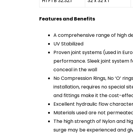
HTFTB 32.32.1
32 x 32 x 1”
Features and Benefits
A comprehensive range of high den
UV Stabilized
Proven joint systems (used in Euro
performance. Sleek joint system f
conceal in the wall
No Compression Rings, No ‘O’ ring
installation, requires no special s
and fittings make it the cost-effe
Excellent hydraulic flow characteri
Materials used are not permeated 
The high strength of Nylon and hig
surge may be experienced and giv