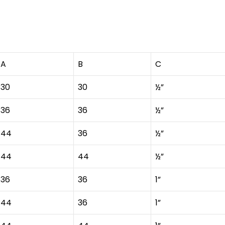
A
B
C
30
30
½”
36
36
½”
44
36
½”
44
44
½”
36
36
1”
44
36
1”