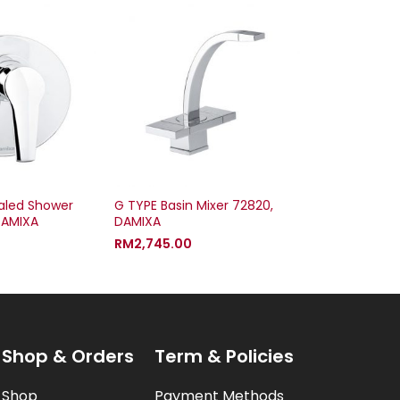
led Shower
G TYPE Basin Mixer 72820,
DAMIXA
DAMIXA
RM
2,745.00
Shop & Orders
Term & Policies
Shop
Payment Methods