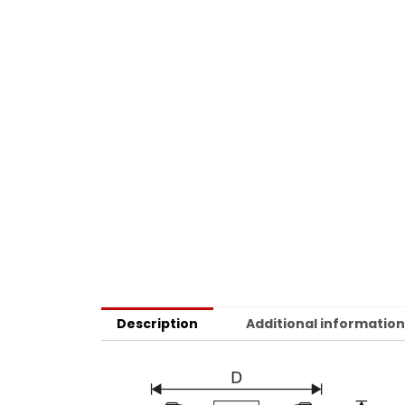
Description
Additional informatio