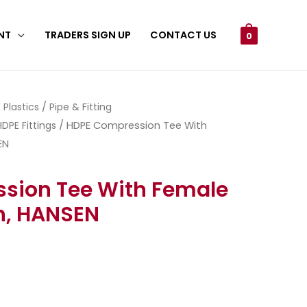
NT
TRADERS SIGN UP
CONTACT US
0
/
Plastics
/
Pipe & Fitting
DPE Fittings
/ HDPE Compression Tee With
EN
sion Tee With Female
h, HANSEN