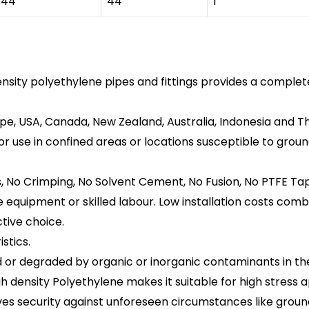
44
44
1”
sity polyethylene pipes and fittings provides a complet
pe, USA, Canada, New Zealand, Australia, Indonesia and Th
or use in confined areas or locations susceptible to gr
s, No Crimping, No Solvent Cement, No Fusion, No PTFE Tap
ite equipment or skilled labour. Low installation costs com
ctive choice.
stics.
or degraded by organic or inorganic contaminants in the s
h density Polyethylene makes it suitable for high stress 
es security against unforeseen circumstances like groun