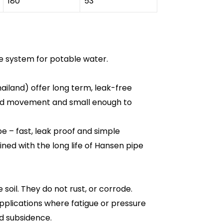
180
53
e system for potable water.
ailand) offer long term, leak-free
ound movement and small enough to
e – fast, leak proof and simple
bined with the long life of Hansen pipe
oil. They do not rust, or corrode.
applications where fatigue or pressure
d subsidence.