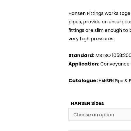
Hansen Fittings works toge
pipes, provide an unsurpas
fittings are slim enough to 
very high pressures.
Standard:
MS ISO 1058:20
Application:
Conveyance 
Catalogue :
HANSEN Pipe & F
HANSEN Sizes