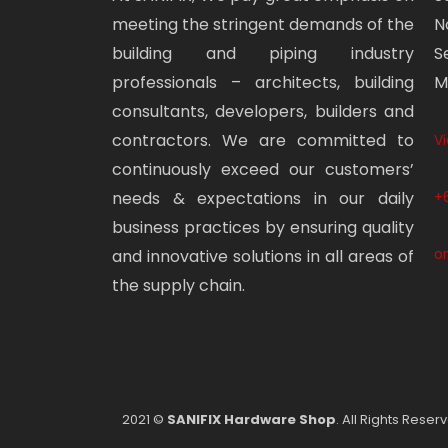
meeting the stringent demands of the
N
building and piping industry
S
professionals – architects, building
M
consultants, developers, builders and
contractors. We are committed to
V
continuously exceed our customers’
needs & expectations in our daily
+
business practices by ensuring quality
o
and innovative solutions in all areas of
the supply chain.
2021 ©
SANIFIX Hardware Shop
. All Rights Reser