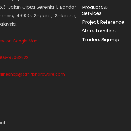
o.3, Jalan Cipta Serenia 1, Bandar
Products &
Services
erenia, 43900, Sepang, Selangor,
Project Reference
alaysia.
Store Location
Traders Sign-up
iew on Google Map
603-87062522
nlineshop@sanifixhardware.com
ved