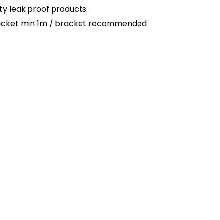
ty leak proof products.
 bracket min 1m / bracket recommended