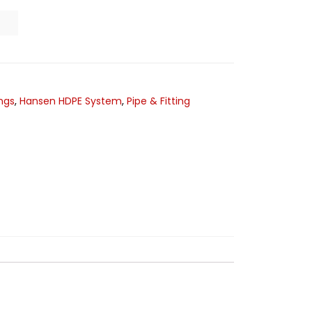
ngs
,
Hansen HDPE System
,
Pipe & Fitting