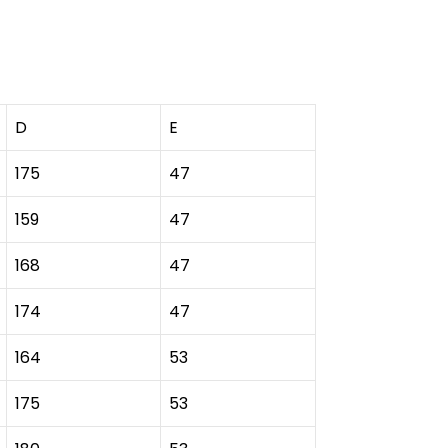
D
E
175
47
159
47
168
47
174
47
164
53
175
53