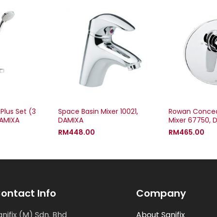
Plus Set (3
Space Basin Mixer 10021,
Rowan Concea
DAMIXA
DAMIXA
Mixer 67750, 
RM
448.00
RM
465.00
ontact Info
Company
anifix (M) Sdn. Bhd
About Sanifix