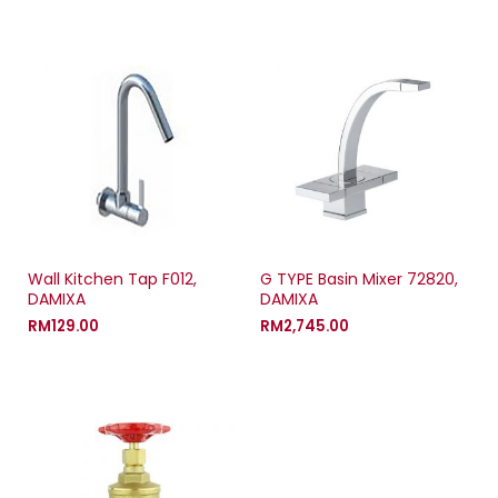
Wall Kitchen Tap F012,
G TYPE Basin Mixer 72820,
DAMIXA
DAMIXA
RM
129.00
RM
2,745.00