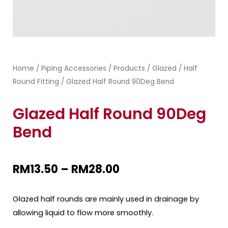
Home
Piping Accessories
Products
Glazed
Half
/
/
/
/
Round Fitting
/ Glazed Half Round 90Deg Bend
Glazed Half Round 90Deg
Bend
RM
13.50
–
RM
28.00
Glazed half rounds are mainly used in drainage by
allowing liquid to flow more smoothly.