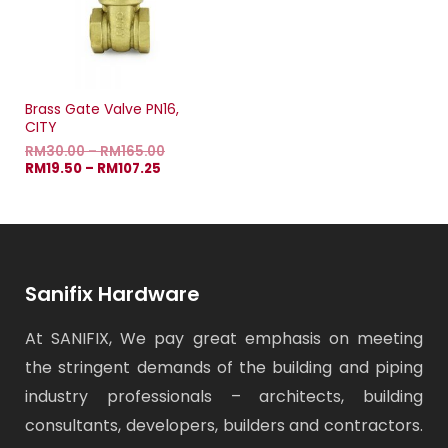
Brass Gate Valve PN16,
CITY
RM
30.00
–
RM
165.00
RM
19.50
–
RM
107.25
Sanifix Hardware
At SANIFIX, We pay great emphasis on meeting
the stringent demands of the building and piping
industry professionals – architects, building
consultants, developers, builders and contractors.