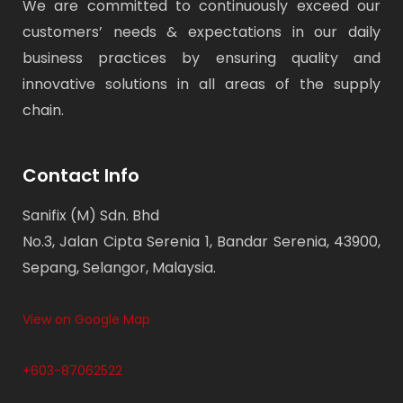
We are committed to continuously exceed our
customers’ needs & expectations in our daily
business practices by ensuring quality and
innovative solutions in all areas of the supply
chain.
Contact Info
Sanifix (M) Sdn. Bhd
No.3, Jalan Cipta Serenia 1, Bandar Serenia, 43900,
Sepang, Selangor, Malaysia.
View on Google Map
+603-87062522