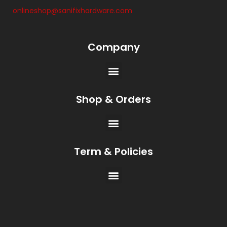
onlineshop@sanifixhardware.com
Company
Shop & Orders
Term & Policies