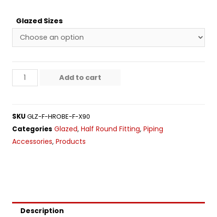
Glazed Sizes
Add to cart
SKU
GLZ-F-HROBE-F-X90
Glazed
Half Round Fitting
Piping
Categories
,
,
Accessories
Products
,
Description