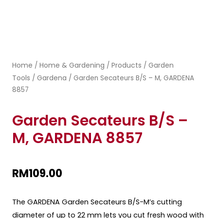
Home
Home & Gardening
Products
Garden
/
/
/
Tools
Gardena
/
/ Garden Secateurs B/S – M, GARDENA
8857
Garden Secateurs B/S –
M, GARDENA 8857
RM
109.00
The GARDENA Garden Secateurs B/S-M’s cutting
diameter of up to 22 mm lets you cut fresh wood with