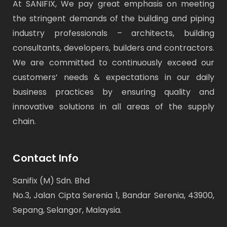
At SANIFIX, We pay great emphasis on meeting
the stringent demands of the building and piping
industry professionals – architects, building
consultants, developers, builders and contractors.
We are committed to continuously exceed our
customers’ needs & expectations in our daily
business practices by ensuring quality and
innovative solutions in all areas of the supply
chain.
Contact Info
Sanifix (M) Sdn. Bhd
No.3, Jalan Cipta Serenia 1, Bandar Serenia, 43900,
Sepang, Selangor, Malaysia.