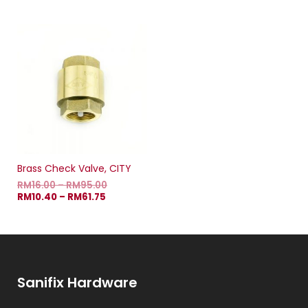
Brass Check Valve, CITY
RM
16.00
–
RM
95.00
RM
10.40
–
RM
61.75
Sanifix Hardware