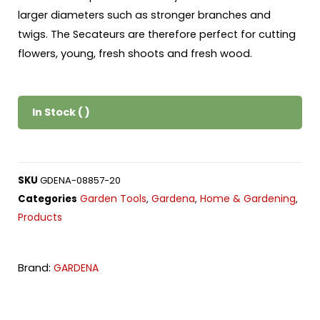
larger diameters such as stronger branches and
twigs. The Secateurs are therefore perfect for cutting
flowers, young, fresh shoots and fresh wood.
In Stock ( )
SKU
GDENA-08857-20
Garden Tools
Gardena
Home & Gardening
Categories
,
,
,
Products
Brand:
GARDENA