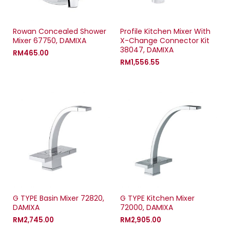
w
)
w
)
)
Rowan Concealed Shower
Profile Kitchen Mixer With
Mixer 67750, DAMIXA
X-Change Connector Kit
38047, DAMIXA
RM
465.00
RM
1,556.55
G TYPE Basin Mixer 72820,
G TYPE Kitchen Mixer
DAMIXA
72000, DAMIXA
RM
2,745.00
RM
2,905.00