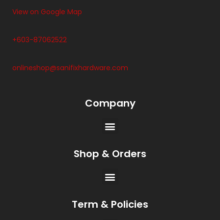
View on Google Map
+603-87062522
onlineshop@sanifixhardware.com
Company
Shop & Orders
Term & Policies