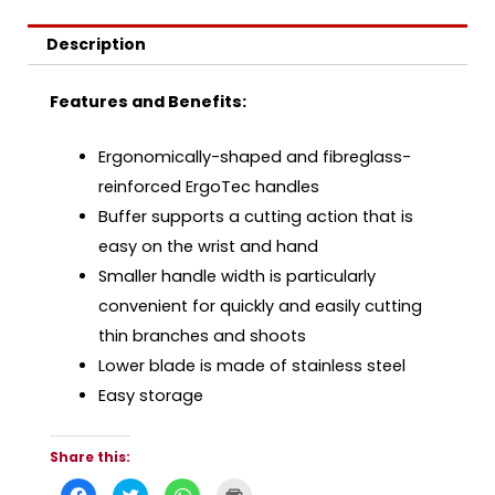
Description
Features and Benefits:
Ergonomically-shaped and fibreglass-
reinforced ErgoTec handles
Buffer supports a cutting action that is
easy on the wrist and hand
Smaller handle width is particularly
convenient for quickly and easily cutting
thin branches and shoots
Lower blade is made of stainless steel
Easy storage
Share this:
C
C
C
C