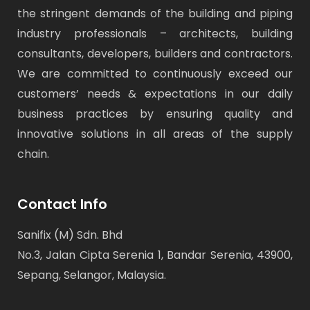
the stringent demands of the building and piping
industry professionals – architects, building
consultants, developers, builders and contractors.
We are committed to continuously exceed our
customers’ needs & expectations in our daily
business practices by ensuring quality and
innovative solutions in all areas of the supply
chain.
Contact Info
Sanifix (M) Sdn. Bhd
No.3, Jalan Cipta Serenia 1, Bandar Serenia, 43900,
Sepang, Selangor, Malaysia.