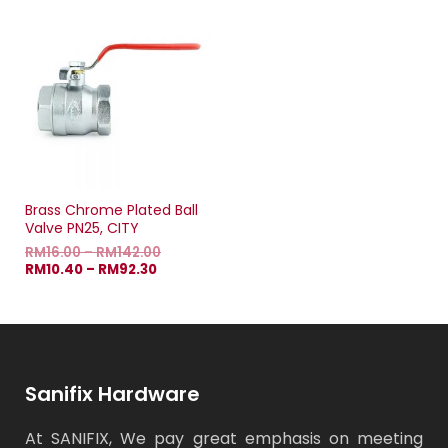
Brass Chrome Plated Ball
Valve PN25, CITY
RM
16.00
–
RM
142.00
RM
10.40
–
RM
92.30
Sanifix Hardware
At SANIFIX, We pay great emphasis on meeting