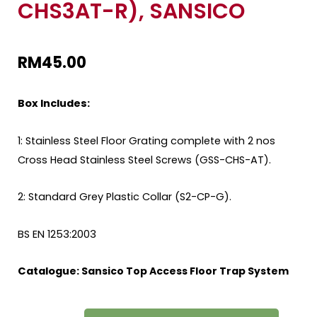
CHS3AT-R), SANSICO
RM
45.00
Box Includes:
1: Stainless Steel Floor Grating complete with 2 nos
Cross Head Stainless Steel Screws (GSS-CHS-AT).
2: Standard Grey Plastic Collar (S2-CP-G).
BS EN 1253:2003
Catalogue:
Sansico Top Access Floor Trap System