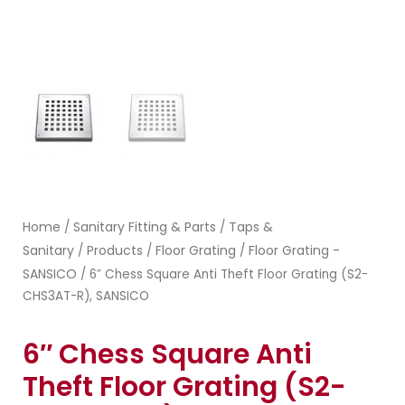
Home
Sanitary Fitting & Parts
Taps &
/
/
Sanitary
Products
Floor Grating
Floor Grating -
/
/
/
SANSICO
/ 6″ Chess Square Anti Theft Floor Grating (S2-
CHS3AT-R), SANSICO
6″ Chess Square Anti
Theft Floor Grating (S2-