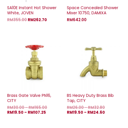
SA10E Instant Hot Shower
Space Concealed Shower
White, JOVEN
Mixer 10750, DAMIXA
RM
355.00
RM
262.70
RM
642.00
Brass Gate Valve PN16,
BS Heavy Duty Brass Bib
CITY
Tap, CITY
RM
30.00
–
RM
165.00
RM
26.00
–
RM
32.80
RM
19.50
–
RM
107.25
RM
19.50
–
RM
24.60