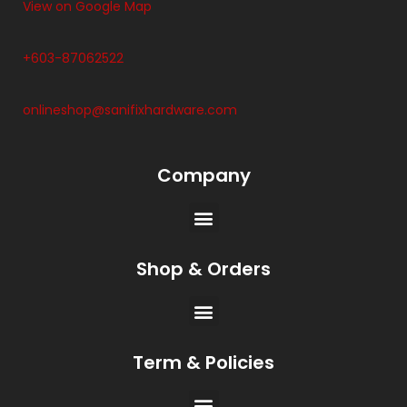
View on Google Map
+603-87062522
onlineshop@sanifixhardware.com
Company
Shop & Orders
Term & Policies