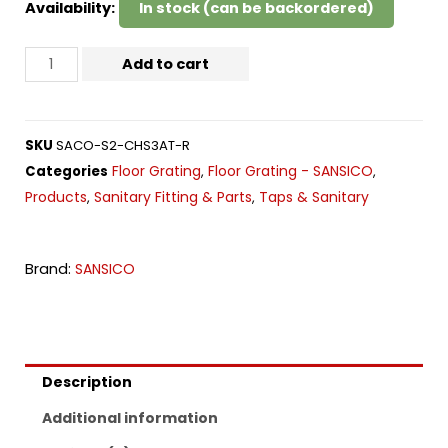
Availability:
In stock (can be backordered)
Add to cart
SKU
SACO-S2-CHS3AT-R
Floor Grating
Floor Grating - SANSICO
Categories
,
,
Products
Sanitary Fitting & Parts
Taps & Sanitary
,
,
Brand:
SANSICO
Description
Additional information