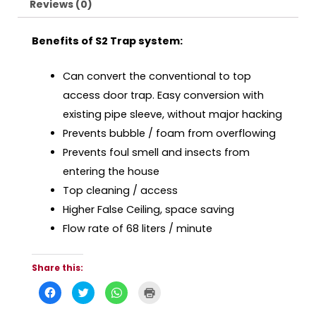
Reviews (0)
Benefits of S2 Trap system:
Can convert the conventional to top
access door trap. Easy conversion with
existing pipe sleeve, without major hacking
Prevents bubble / foam from overflowing
Prevents foul smell and insects from
entering the house
Top cleaning / access
Higher False Ceiling, space saving
Flow rate of 68 liters / minute
Share this:
C
C
C
C
l
l
l
l
i
i
i
i
c
c
c
c