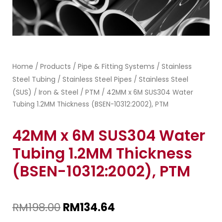
Home
Products
Pipe & Fitting Systems
Stainless
/
/
/
Steel Tubing
Stainless Steel Pipes
Stainless Steel
/
/
(SUS)
Iron & Steel
PTM
/
/
/ 42MM x 6M SUS304 Water
Tubing 1.2MM Thickness (BSEN-10312:2002), PTM
42MM x 6M SUS304 Water
Tubing 1.2MM Thickness
(BSEN-10312:2002), PTM
RM
198.00
RM
134.64