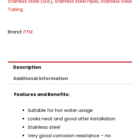
Stainless Steel (SUS)
Stainless Steel Pipes
Stainless Steel
,
,
Tubing
Brand:
PTM
Description
Additional information
Features and Benefits:
Suitable for hot water usage
Looks neat and good after installation
Stainless steel
Very good corrosion resistance – no