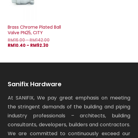
Brass Chrome Plated Ball
Valve PN25, CITY
RM
16.00
–
RM
142.00
RM
10.40
–
RM
92.30
Sanifix Hardware
At SANIFIX, We pay great emphasis on meeting
the stringent demands of the building and piping
industry professionals – architects, building
consultants, developers, builders and contractors.
We are committed to continuously exceed our