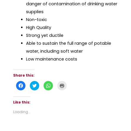
danger of contamination of drinking water
supplies
Non-toxic
High Quality
Strong yet ductile
Able to sustain the full range of potable
water, including soft water
Low maintenance costs
Share this:
C
C
C
C
l
l
l
l
i
i
i
i
c
c
c
c
k
k
k
k
t
t
t
t
Like this:
o
o
o
o
s
s
s
p
Loading...
h
h
h
r
a
a
a
i
r
r
r
n
e
e
e
t
o
o
o
(
n
n
n
O