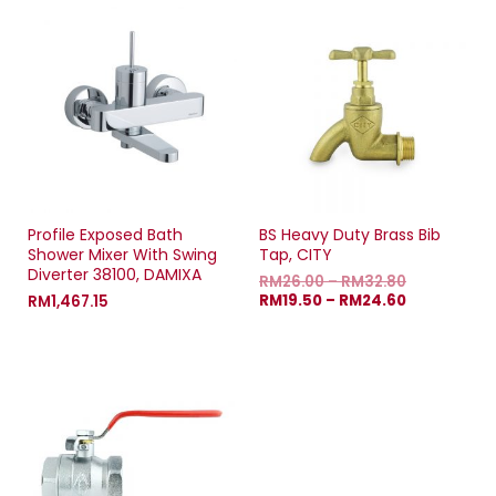
Profile Exposed Bath
BS Heavy Duty Brass Bib
Shower Mixer With Swing
Tap, CITY
Diverter 38100, DAMIXA
RM
26.00
–
RM
32.80
RM
19.50
–
RM
24.60
RM
1,467.15