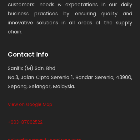
customers’ needs & expectations in our daily
business practices by ensuring quality and
innovative solutions in all areas of the supply
chain.
Contact Info
Sanifix (M) Sdn. Bhd
No.3, Jalan Cipta Serenia 1, Bandar Serenia, 43900,
Sepang, Selangor, Malaysia.
View on Google Map
+603-87062522