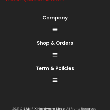
onlineshop@sanifixhardware.com
Company
Shop & Orders
Term & Policies
2021 ©
SANIFIX Hardware Shop
. All Rights Reserved