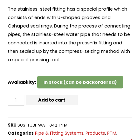
The stainless-steel fitting has a special profile which
consists of ends with U-shaped grooves and
Oshaped seal rings. During the process of connecting
pipes, the stainless-steel water pipe that needs to be
connected is inserted into the press-fix fitting and
then sealed up by the compress-seizing method with
a special pressing tool.
Availability:
In stock (can be backordered)
Add to cart
SKU
SUS-TUBI-WAT-042-PTM
Pipe & Fitting Systems
Products
PTM
Categories
,
,
,