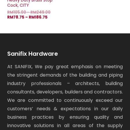
Heavy Duty Brass Stop
Cock, CITY
RM
105.00
–
RM
249.00
RM
78.75
–
RM
186.75
Sanifix Hardware
At SANIFIX, We pay great emphasis on meeting
the stringent demands of the building and piping
industry professionals – architects, building
consultants, developers, builders and contractors.
We are committed to continuously exceed our
customers’ needs & expectations in our daily
business practices by ensuring quality and
innovative solutions in all areas of the supply