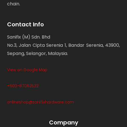
chain.
Contact Info
Sanifix (M) Sdn. Bhd
No.3, Jalan Cipta Serenia 1, Bandar Serenia, 43900,
Sepang, Selangor, Malaysia.
View on Google Map
+603-87062522
onlineshop@sanifixhardware.com
Company