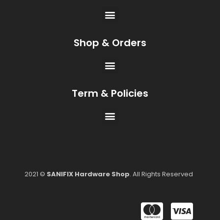
Shop & Orders
Term & Policies
2021 ©
SANIFIX Hardware Shop
. All Rights Reserved