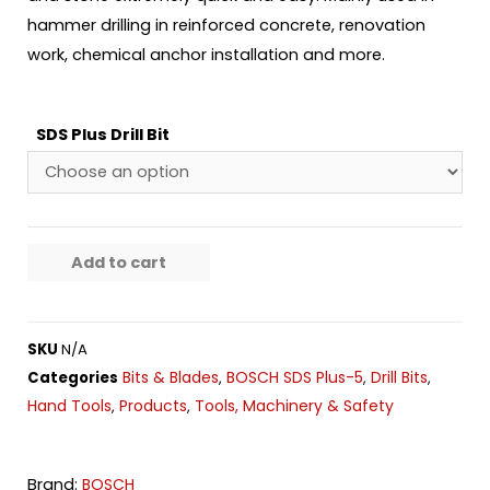
hammer drilling in reinforced concrete, renovation
work, chemical anchor installation and more.
SDS Plus Drill Bit
Add to cart
SKU
N/A
Bits & Blades
BOSCH SDS Plus-5
Drill Bits
Categories
,
,
,
Hand Tools
Products
Tools, Machinery & Safety
,
,
Brand:
BOSCH