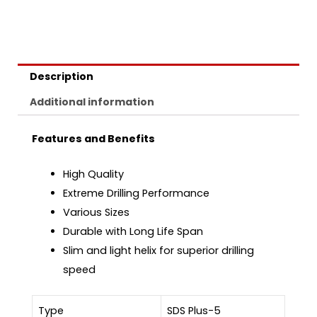
Description
Additional information
Features and Benefits
High Quality
Extreme Drilling Performance
Various Sizes
Durable with Long Life Span
Slim and light helix for superior drilling
speed
Type
SDS Plus-5