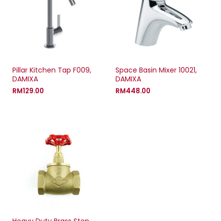
Pillar Kitchen Tap F009,
Space Basin Mixer 10021,
DAMIXA
DAMIXA
RM
129.00
RM
448.00