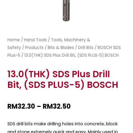
Home
Hand Tools
Tools, Machinery &
/
/
Safety
Products
Bits & Blades
Drill Bits
BOSCH SDS
/
/
/
/
Plus-5
/ 13.0(THK) SDS Plus Drill Bit, (SDS PLUS-5) BOSCH
13.0(THK) SDS Plus Drill
Bit, (SDS PLUS-5) BOSCH
RM
32.30
–
RM
32.50
SDS drill bits make drilling holes into concrete, block
and stone extremely quick and easy. Mainly used in