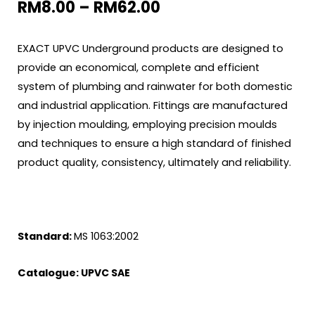
RM
8.00
–
RM
62.00
EXACT UPVC Underground products are designed to
provide an economical, complete and efficient
system of plumbing and rainwater for both domestic
and industrial application. Fittings are manufactured
by injection moulding, employing precision moulds
and techniques to ensure a high standard of finished
product quality, consistency, ultimately and reliability.
Standard:
MS 1063:2002
Catalogue:
UPVC SAE