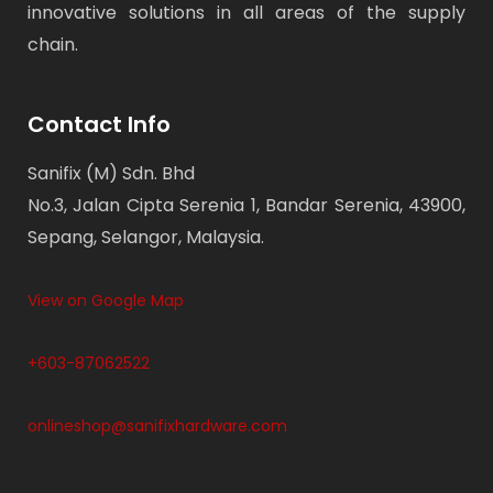
innovative solutions in all areas of the supply
chain.
Contact Info
Sanifix (M) Sdn. Bhd
No.3, Jalan Cipta Serenia 1, Bandar Serenia, 43900,
Sepang, Selangor, Malaysia.
View on Google Map
+603-87062522
onlineshop@sanifixhardware.com