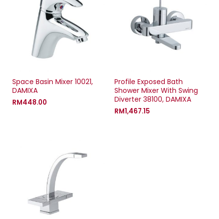
Space Basin Mixer 10021,
Profile Exposed Bath
DAMIXA
Shower Mixer With Swing
Diverter 38100, DAMIXA
RM
448.00
RM
1,467.15