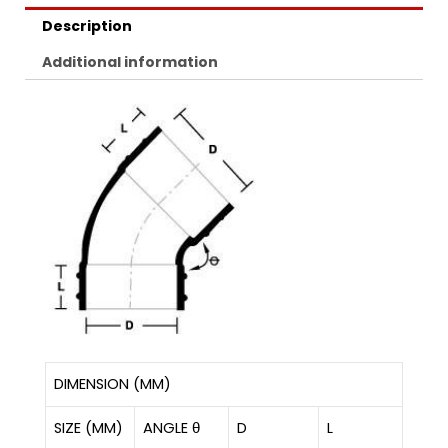
Description
Additional information
DIMENSION (MM)
SIZE (MM)
ANGLE θ
D
L