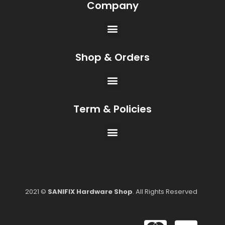
Company
Shop & Orders
Term & Policies
2021 ©
SANIFIX Hardware Shop
. All Rights Reserved