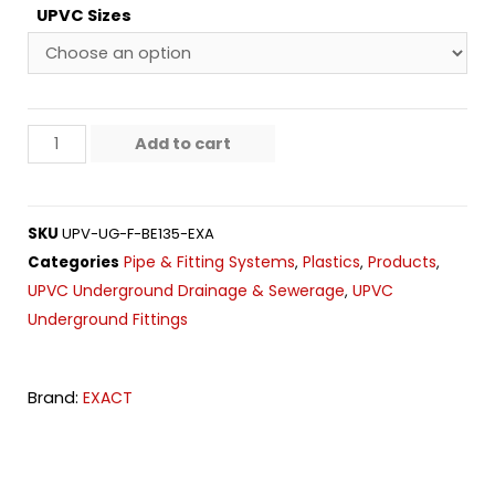
UPVC Sizes
Add to cart
SKU
UPV-UG-F-BE135-EXA
Pipe & Fitting Systems
Plastics
Products
Categories
,
,
,
UPVC Underground Drainage & Sewerage
UPVC
,
Underground Fittings
Brand:
EXACT