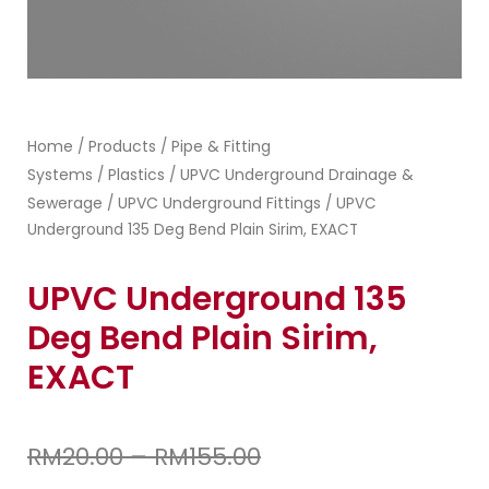
Home
Products
Pipe & Fitting
/
/
Systems
Plastics
UPVC Underground Drainage &
/
/
Sewerage
UPVC Underground Fittings
/
/ UPVC
Underground 135 Deg Bend Plain Sirim, EXACT
UPVC Underground 135
Deg Bend Plain Sirim,
EXACT
RM
20.00
–
RM
155.00