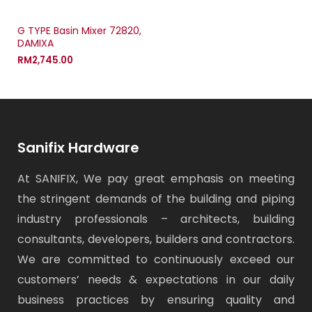
G TYPE Basin Mixer 72820,
DAMIXA
RM
2,745.00
Sanifix Hardware
At SANIFIX, We pay great emphasis on meeting
the stringent demands of the building and piping
industry professionals – architects, building
consultants, developers, builders and contractors.
We are committed to continuously exceed our
customers’ needs & expectations in our daily
business practices by ensuring quality and