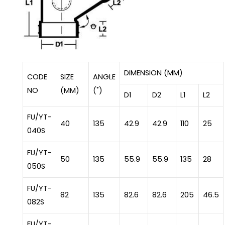
DIMENSION (MM)
CODE
SIZE
ANGLE
NO
(MM)
(˚)
D1
D2
L1
L2
FU/YT-
40
135
42.9
42.9
110
25
040S
FU/YT-
50
135
55.9
55.9
135
28
050S
FU/YT-
82
135
82.6
82.6
205
46.5
082S
FU/YT-