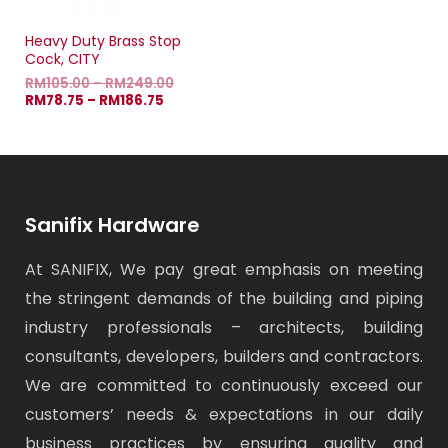
Heavy Duty Brass Stop
Cock, CITY
RM
105.00
–
RM
249.00
RM
78.75
–
RM
186.75
Sanifix Hardware
At SANIFIX, We pay great emphasis on meeting
the stringent demands of the building and piping
industry professionals – architects, building
consultants, developers, builders and contractors.
We are committed to continuously exceed our
customers’ needs & expectations in our daily
business practices by ensuring quality and