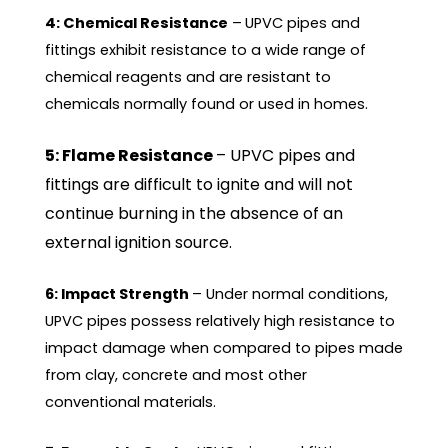
4: Chemical Resistance
–
UPVC pipes and
fittings exhibit resistance to a wide range of
chemical reagents and are resistant to
chemicals normally found or used in homes.
5: Flame Resistance
– UPVC pipes and
fittings are difficult to ignite and will not
continue burning in the absence of an
external ignition source.
6: Impact Strength
– Under normal conditions,
UPVC pipes possess relatively high resistance to
impact damage when compared to pipes made
from clay, concrete and most other
conventional materials.