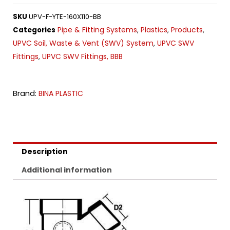
SKU
UPV-F-YTE-160X110-BB
Pipe & Fitting Systems
Plastics
Products
Categories
,
,
,
UPVC Soil, Waste & Vent (SWV) System
UPVC SWV
,
Fittings
UPVC SWV Fittings, BBB
,
Brand:
BINA PLASTIC
Description
Additional information