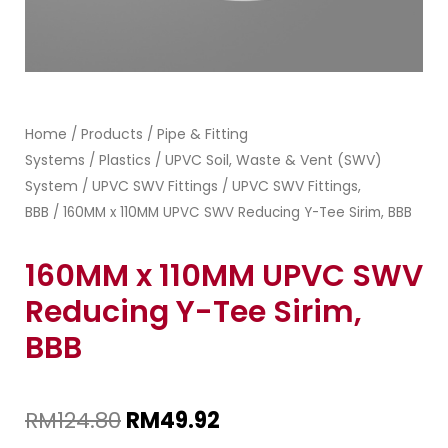
Home
Products
Pipe & Fitting
/
/
Systems
Plastics
UPVC Soil, Waste & Vent (SWV)
/
/
System
UPVC SWV Fittings
UPVC SWV Fittings,
/
/
BBB
/ 160MM x 110MM UPVC SWV Reducing Y-Tee Sirim, BBB
160MM x 110MM UPVC SWV
Reducing Y-Tee Sirim,
BBB
RM
124.80
RM
49.92