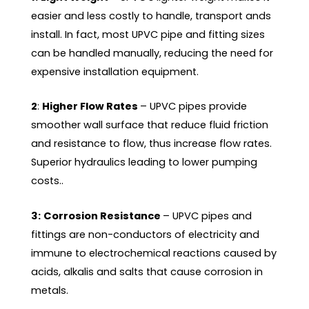
easier and less costly to handle, transport ands
install. In fact, most UPVC pipe and fitting sizes
can be handled manually, reducing the need for
expensive installation equipment.
2
:
Higher Flow Rates
– UPVC pipes provide
smoother wall surface that reduce fluid friction
and resistance to flow, thus increase flow rates.
Superior hydraulics leading to lower pumping
costs..
3:
Corrosion Resistance
– UPVC pipes and
fittings are non-conductors of electricity and
immune to electrochemical reactions caused by
acids, alkalis and salts that cause corrosion in
metals.