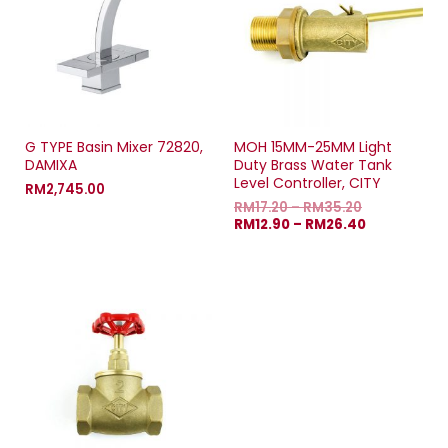
G TYPE Basin Mixer 72820,
MOH 15MM-25MM Light
DAMIXA
Duty Brass Water Tank
Level Controller, CITY
RM
2,745.00
RM
17.20
–
RM
35.20
RM
12.90
–
RM
26.40