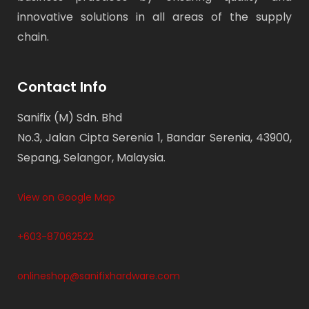
innovative solutions in all areas of the supply
chain.
Contact Info
Sanifix (M) Sdn. Bhd
No.3, Jalan Cipta Serenia 1, Bandar Serenia, 43900,
Sepang, Selangor, Malaysia.
View on Google Map
+603-87062522
onlineshop@sanifixhardware.com