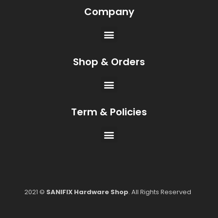
Company
Shop & Orders
Term & Policies
2021 ©
SANIFIX Hardware Shop
. All Rights Reserved