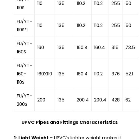
110
135
110.2
110.2
255
50
110S
FU/YT-
110
135
110.2
110.2
255
50
110S*I
FU/YT-
160
135
160.4
160.4
315
73.5
160S
FU/YT-
160-
160X110
135
160.4
110.2
376
52.1
110S
FU/YT-
200
135
200.4
200.4
428
62
200S
UPVC Pipes and Fittings Characteristics
1:
Light Weight
– UPVC’s lighter weight makes it