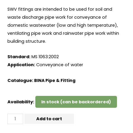
SWV fittings are intended to be used for soil and
waste discharge pipe work for conveyance of
domestic wastewater (low and high temperature),
ventilating pipe work and rainwater pipe work within
building structure.
Standard:
MS 1063:2002
Application:
Conveyance of water
Catalogue:
BINA Pipe & Fitting
Availability:
In stock (can be backordered)
Add to cart